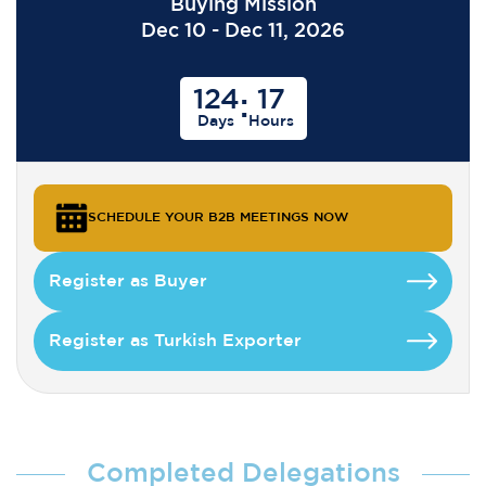
Buying Mission
Dec 10 - Dec 11, 2026
124
17
:
Days
Hours
SCHEDULE YOUR B2B MEETINGS NOW
Register as Buyer
Register as Turkish Exporter
Completed Delegations