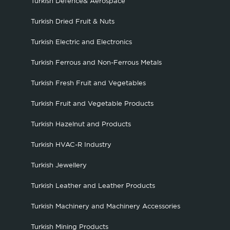
Turkish Defence& Aerospace
Turkish Dried Fruit & Nuts
Turkish Electric and Electronics
Turkish Ferrous and Non-Ferrous Metals
Turkish Fresh Fruit and Vegetables
Turkish Fruit and Vegetable Products
Turkish Hazelnut and Products
Turkish HVAC-R Industry
Turkish Jewellery
Turkish Leather and Leather Products
Turkish Machinery and Machinery Accessories
Turkish Mining Products