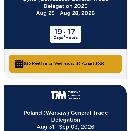
Delegation 2026
Aug 25 - Aug 28, 2026
19
17
:
Days
Hours
B2B Meetings on Wednesday, 26 August 2026
Poland (Warsaw) General Trade
Delegation
Aug 31 - Sep 03, 2026