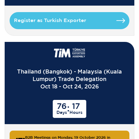
Register as Turkish Exporter
Thailand (Bangkok) - Malaysia (Kuala
Lumpur) Trade Delegation
Oct 18 - Oct 24, 2026
76
17
:
Days
Hours
B2B Meetings on Monday, 19 October 2026 in