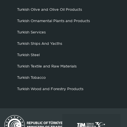
Turkish Olive and Olive Oil Products
Turkish Ornamental Plants and Products
Turkish Services
Turkish Ships And Yacths
Turkish Steel
Turkish Textile and Raw Materials
Turkish Tobacco
Turkish Wood and Forestry Products