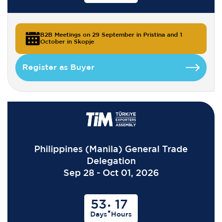
B2B Meetings on 29 September in Pristina and 1
October in Skopje
Register as Buyer
Philippines (Manila) General Trade
Delegation
Sep 28 - Oct 01, 2026
53
17
:
Days
Hours