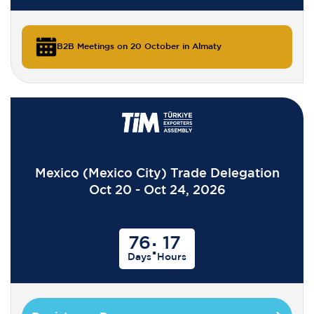
B2B Meetings on 20 October in Almaty
Mexico (Mexico City) Trade Delegation
Oct 20 - Oct 24, 2026
76
17
:
Days
Hours