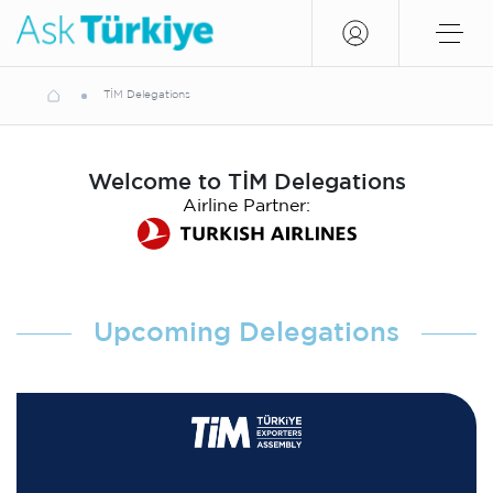
TİM Delegations
Welcome to TİM Delegations
Airline Partner:
Upcoming Delegations