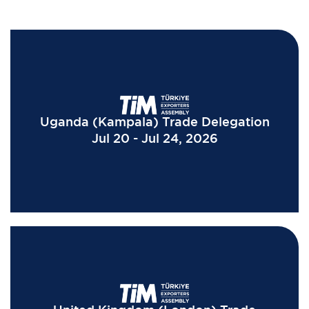
Uganda (Kampala) Trade Delegation
Jul 20 - Jul 24, 2026