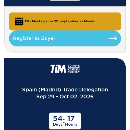
B2B Meetings on 29 September in Manila
Register as Buyer
Spain (Madrid) Trade Delegation
Sep 29 - Oct 02, 2026
54
17
:
Days
Hours