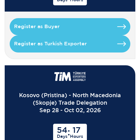
Register as Buyer
Register as Turkish Exporter
Kosovo (Pristina) - North Macedonia
(Skopje) Trade Delegation
Sep 28 - Oct 02, 2026
54
17
:
Days
Hours