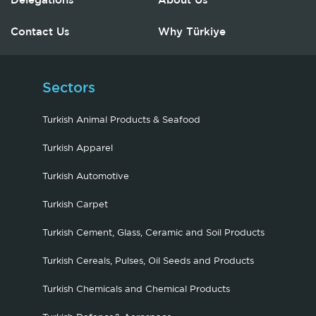
Delegations
About Us
Contact Us
Why Türkiye
Sectors
Turkish Animal Products & Seafood
Turkish Apparel
Turkish Automotive
Turkish Carpet
Turkish Cement, Glass, Ceramic and Soil Products
Turkish Cereals, Pulses, Oil Seeds and Products
Turkish Chemicals and Chemical Products