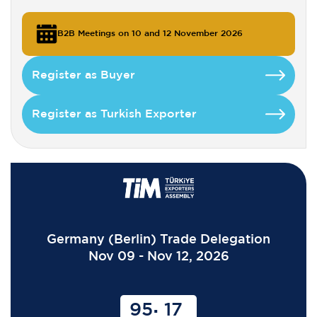
B2B Meetings on 10 and 12 November 2026
Register as Buyer
Register as Turkish Exporter
Germany (Berlin) Trade Delegation
Nov 09 - Nov 12, 2026
95
17
: