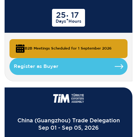
25
17
:
Days
Hours
B2B Meetings Scheduled for 1 September 2026
Register as Buyer
China (Guangzhou) Trade Delegation
Sep 01 - Sep 05, 2026