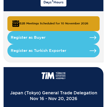
Days
Hours
B2B Meetings Scheduled for 10 November 2026
Register as Buyer
Register as Turkish Exporter
Japan (Tokyo) General Trade Delegation
Nov 16 - Nov 20, 2026