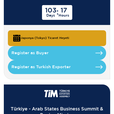
103
17
:
Days
Hours
Japonya (Tokyo) Ticaret Heyeti
Register as Buyer
Register as Turkish Exporter
Türkiye - Arab States Business Summit &