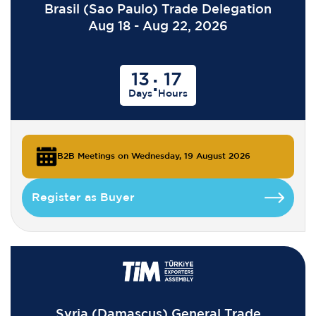
Brasil (Sao Paulo) Trade Delegation
Aug 18 - Aug 22, 2026
13
17
:
Days
Hours
B2B Meetings on Wednesday, 19 August 2026
Register as Buyer
Syria (Damascus) General Trade