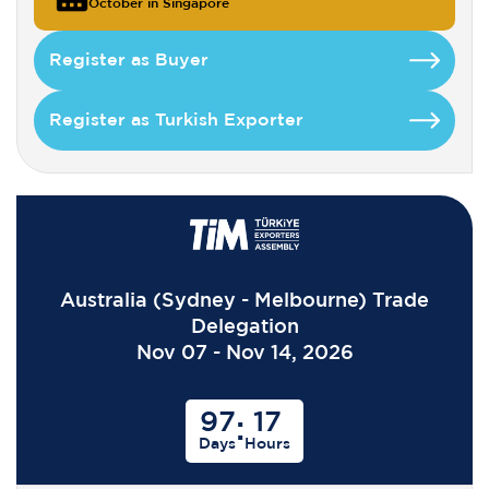
October in Singapore
Register as Buyer
Register as Turkish Exporter
Australia (Sydney - Melbourne) Trade
Delegation
Nov 07 - Nov 14, 2026
97
17
:
Days
Hours