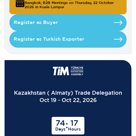
Bangkok; B2B Meetings on Thursday, 22 October
2026 in Kuala Lumpur
Register as Buyer
Register as Turkish Exporter
Kazakhstan ( Almaty) Trade Delegation
Oct 19 - Oct 22, 2026
74
17
:
Days
Hours