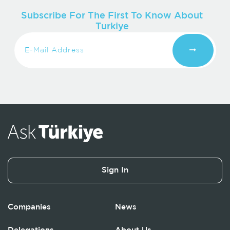
Subscribe For The First To Know About
Turkiye
Sign In
Companies
News