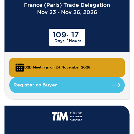
France (Paris) Trade Delegation
Nov 23 - Nov 26, 2026
109
17
:
Days
Hours
B2B Meetings on 24 November 2026
Register as Buyer