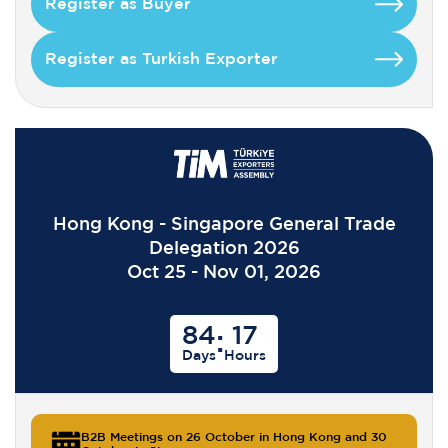
Register as Buyer
Register as Turkish Exporter
Hong Kong - Singapore General Trade
Delegation 2026
Oct 25 - Nov 01, 2026
84
17
:
Days
Hours
B2B Meetings on 26 October in Hong Kong and 30