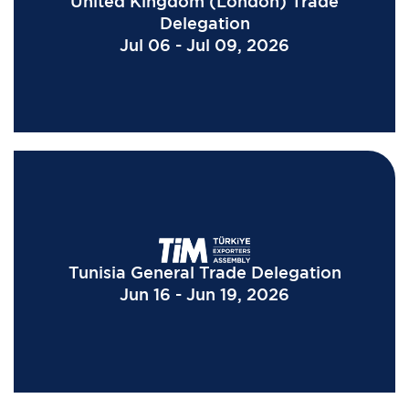
United Kingdom (London) Trade
Delegation
Jul 06 - Jul 09, 2026
Tunisia General Trade Delegation
Jun 16 - Jun 19, 2026