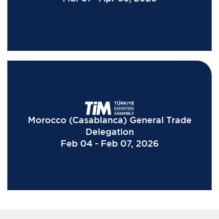
Morocco (Casablanca) General Trade
Delegation
Feb 04 - Feb 07, 2026