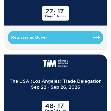
27
17
:
Days
Hours
Register as Buyer
The USA (Los Angeles) Trade Delegation
Sep 22 - Sep 26, 2026
48
17
:
Days
Hours