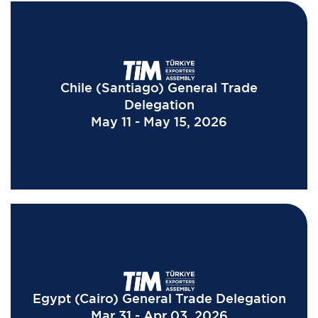
Chile (Santiago) General Trade
Delegation
May 11 - May 15, 2026
Egypt (Cairo) General Trade Delegation
Mar 31 - Apr 03, 2026