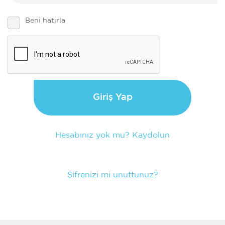
Beni hatırla
Giriş Yap
Hesabınız yok mu? Kaydolun
Şifrenizi mi unuttunuz?