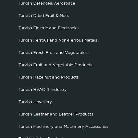
Turkish Defence& Aerospace
Turkish Dried Fruit & Nuts
Turkish Electric and Electronics
Turkish Ferrous and Non-Ferrous Metals
Turkish Fresh Fruit and Vegetables
Turkish Fruit and Vegetable Products
Turkish Hazelnut and Products
Turkish HVAC-R Industry
Turkish Jewellery
Turkish Leather and Leather Products
Turkish Machinery and Machinery Accessories