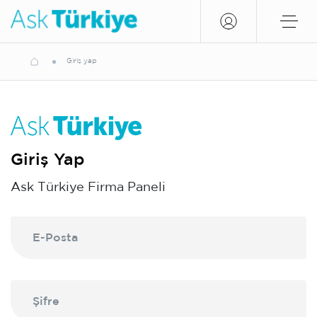
Giriş yap
Giriş Yap
Ask Türkiye Firma Paneli
E-Posta
Şifre