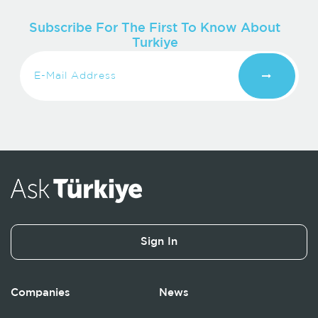
Subscribe For The First To Know About
Turkiye
Sign In
Companies
News