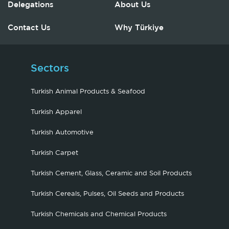
Delegations
About Us
Contact Us
Why Türkiye
Sectors
Turkish Animal Products & Seafood
Turkish Apparel
Turkish Automotive
Turkish Carpet
Turkish Cement, Glass, Ceramic and Soil Products
Turkish Cereals, Pulses, Oil Seeds and Products
Turkish Chemicals and Chemical Products