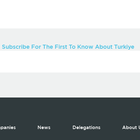
Subscribe For The First To Know About Turkiye
panies
News
Delegations
About 