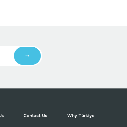
Us
Contact Us
Why Türkiye