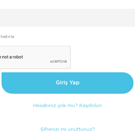
e
 hatırla
Giriş Yap
Hesabınız yok mu? Kaydolun
Şifrenizi mi unuttunuz?