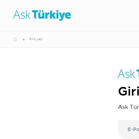
Giriş yap
Gir
Ask Tür
E-Po