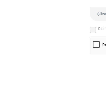
Şifr
Beni