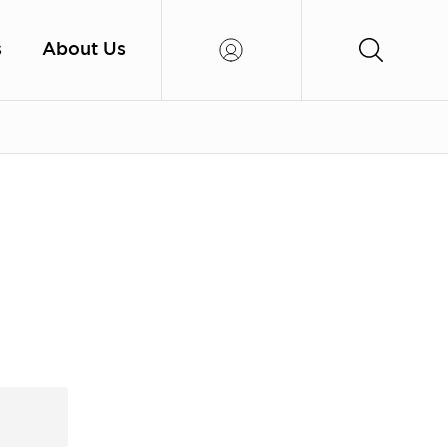
s
About Us