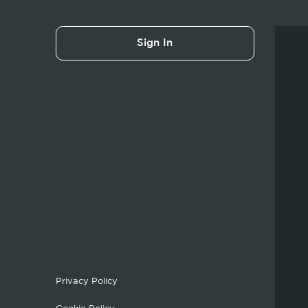
Sign In
Privacy Policy