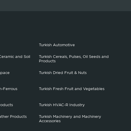
Turkish Automotive
Ceramic and Soil
Turkish Cereals, Pulses, Oil Seeds and
Products
space
Turkish Dried Fruit & Nuts
n-Ferrous
Turkish Fresh Fruit and Vegetables
roducts
Turkish HVAC-R Industry
ather Products
Turkish Machinery and Machinery
Accessories