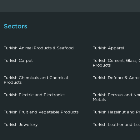
Sectors
Turkish Animal Products & Seafood
Turkish Apparel
Turkish Carpet
Turkish Cement, Glass, 
Products
Turkish Chemicals and Chemical
Turkish Defence& Aero
Products
Turkish Electric and Electronics
Turkish Ferrous and No
Metals
Turkish Fruit and Vegetable Products
Turkish Hazelnut and P
Turkish Jewellery
Turkish Leather and Le