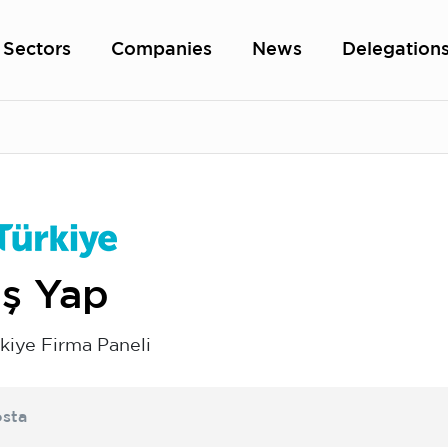
Sectors
Companies
News
Delegation
iş Yap
kiye Firma Paneli
sta