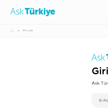
Giriş yap
Gir
Ask Tür
E-Po