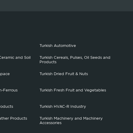
Turkish Automotive
Ceramic and Soil
Turkish Cereals, Pulses, Oil Seeds and
Products
space
Turkish Dried Fruit & Nuts
n-Ferrous
Turkish Fresh Fruit and Vegetables
roducts
Turkish HVAC-R Industry
ather Products
Turkish Machinery and Machinery
Accessories