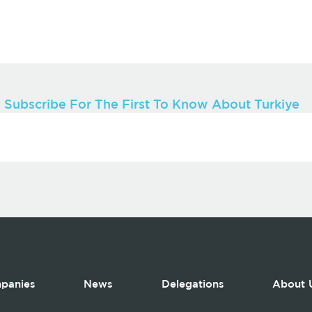
Subscribe For The First To Know About Turkiye
panies
News
Delegations
About 