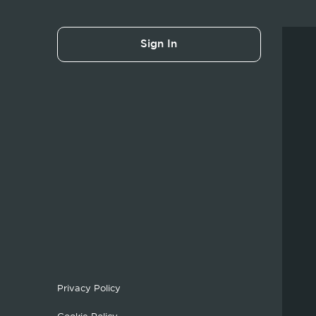
Sign In
Privacy Policy