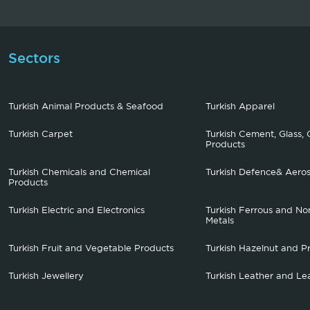
Sectors
Turkish Animal Products & Seafood
Turkish Apparel
Turkish Carpet
Turkish Cement, Glass, 
Products
Turkish Chemicals and Chemical
Turkish Defence& Aero
Products
Turkish Electric and Electronics
Turkish Ferrous and No
Metals
Turkish Fruit and Vegetable Products
Turkish Hazelnut and P
Turkish Jewellery
Turkish Leather and Le