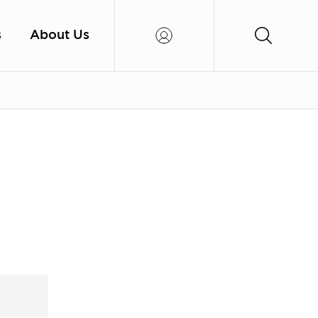
s
About Us