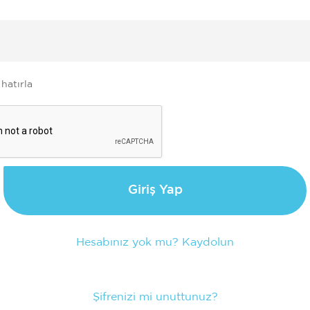
e
 hatırla
Giriş Yap
Hesabınız yok mu? Kaydolun
Şifrenizi mi unuttunuz?