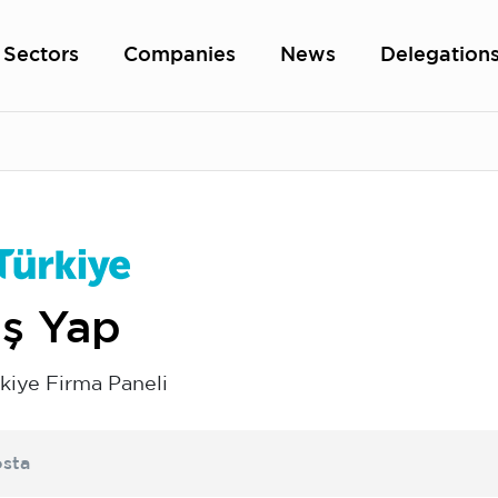
Sectors
Companies
News
Delegation
iş Yap
kiye Firma Paneli
sta