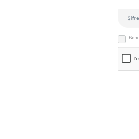
Şifr
Beni