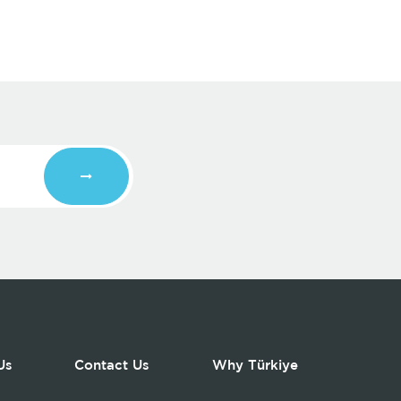
Us
Contact Us
Why Türkiye