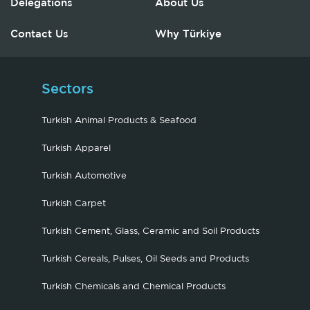
Delegations
About Us
Contact Us
Why Türkiye
Sectors
Turkish Animal Products & Seafood
Turkish Apparel
Turkish Automotive
Turkish Carpet
Turkish Cement, Glass, Ceramic and Soil Products
Turkish Cereals, Pulses, Oil Seeds and Products
Turkish Chemicals and Chemical Products