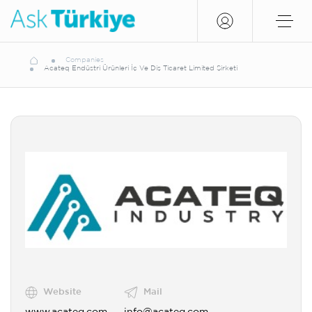
Companies
Acateq Endüstri Ürünleri İç Ve Diş Ticaret Limited Şirketi
Website
Mail