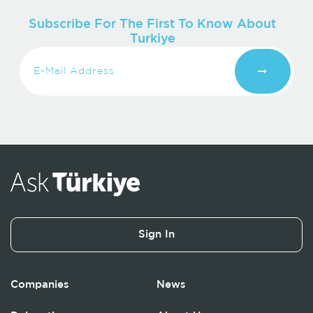
Subscribe For The First To Know About
Turkiye
Sign In
Companies
News