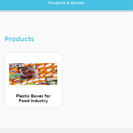
Products & Brands
Products
Plastic Boxes for
Food Industry