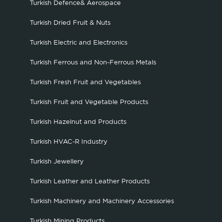
Turkish Defence& Aerospace
Turkish Dried Fruit & Nuts
Turkish Electric and Electronics
Turkish Ferrous and Non-Ferrous Metals
Turkish Fresh Fruit and Vegetables
Turkish Fruit and Vegetable Products
Turkish Hazelnut and Products
Turkish HVAC-R Industry
Turkish Jewellery
Turkish Leather and Leather Products
Turkish Machinery and Machinery Accessories
Turkish Mining Products