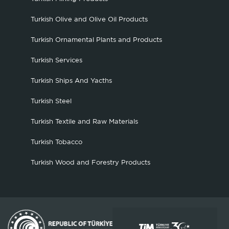
Turkish Olive and Olive Oil Products
Turkish Ornamental Plants and Products
Turkish Services
Turkish Ships And Yacths
Turkish Steel
Turkish Textile and Raw Materials
Turkish Tobacco
Turkish Wood and Forestry Products