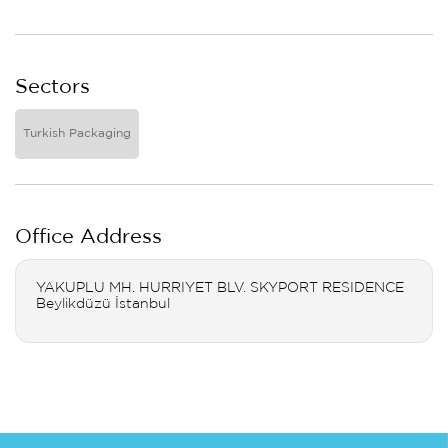
Sectors
Turkish Packaging
Office Address
YAKUPLU MH. HURRIYET BLV. SKYPORT RESIDENCE
Beylikdüzü İstanbul