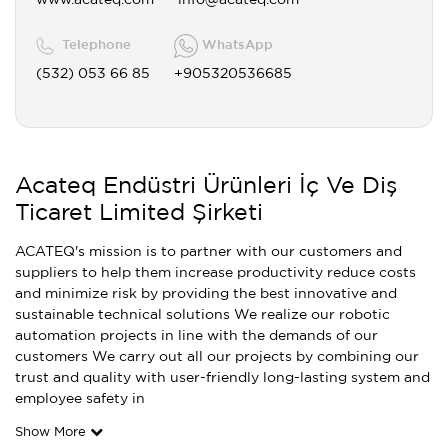
www.acateq.com
info@acateq.com
Telephone
WhatsApp
(532) 053 66 85
+905320536685
Acateq Endüstri Ürünleri İç Ve Diş
Ticaret Limited Şirketi
ACATEQ's mission is to partner with our customers and
suppliers to help them increase productivity reduce costs
and minimize risk by providing the best innovative and
sustainable technical solutions We realize our robotic
automation projects in line with the demands of our
customers We carry out all our projects by combining our
trust and quality with user-friendly long-lasting system and
employee safety in
Show More