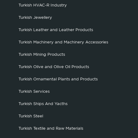
Turkish HVAC-R Industry
Turkish Jewellery
Turkish Leather and Leather Products
Turkish Machinery and Machinery Accessories
Turkish Mining Products
Turkish Olive and Olive Oil Products
Turkish Ornamental Plants and Products
Turkish Services
Turkish Ships And Yacths
Turkish Steel
Turkish Textile and Raw Materials