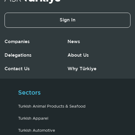
Sign In
Companies
News
Delegations
About Us
Contact Us
Why Türkiye
Sectors
Turkish Animal Products & Seafood
Turkish Apparel
Turkish Automotive