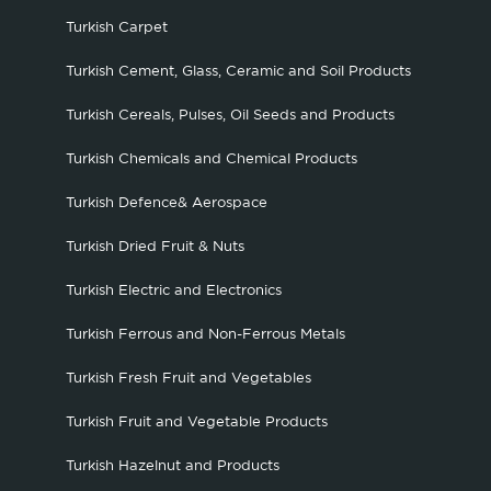
Turkish Carpet
Turkish Cement, Glass, Ceramic and Soil Products
Turkish Cereals, Pulses, Oil Seeds and Products
Turkish Chemicals and Chemical Products
Turkish Defence& Aerospace
Turkish Dried Fruit & Nuts
Turkish Electric and Electronics
Turkish Ferrous and Non-Ferrous Metals
Turkish Fresh Fruit and Vegetables
Turkish Fruit and Vegetable Products
Turkish Hazelnut and Products