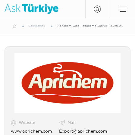
Companies
Aprichem Gida Pazarlama San.Ve Tic.Ltd.Şti.
Website
Mail
www.aprichem.com
Export@aprichem.com