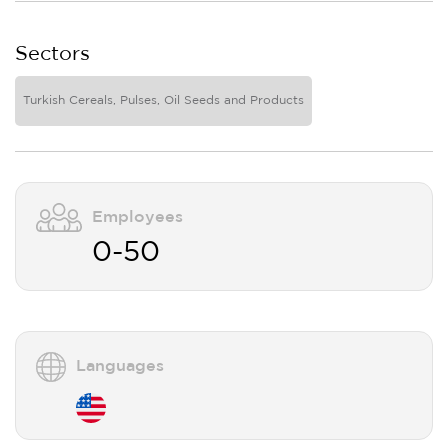
Sectors
Turkish Cereals, Pulses, Oil Seeds and Products
Employees
0-50
Languages