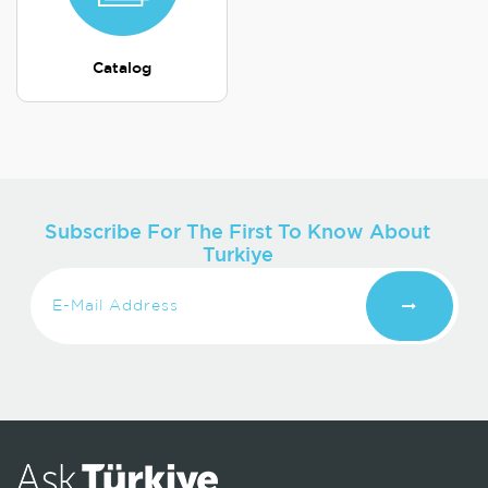
Catalog
Subscribe For The First To Know About
Turkiye