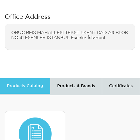
Office Address
ORUC REIS MAHALLESI TEKSTILKENT CAD A9 BLOK
NO:41 ESENLER ISTANBUL Esenler İstanbul
Products Catalog
Products & Brands
Certificates