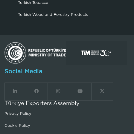
Turkish Tobacco
Turkish Wood and Forestry Products
Social Media
Türkiye Exporters Assembly
Privacy Policy
Cookie Policy