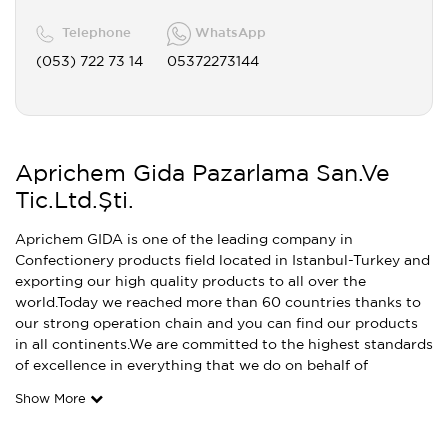
Telephone
WhatsApp
(053) 722 73 14
05372273144
Aprichem Gida Pazarlama San.Ve
Tic.Ltd.Şti.
Aprichem GIDA is one of the leading company in
Confectionery products field located in Istanbul-Turkey and
exporting our high quality products to all over the
world.Today we reached more than 60 countries thanks to
our strong operation chain and you can find our products
in all continents.We are committed to the highest standards
of excellence in everything that we do on behalf of
Show More