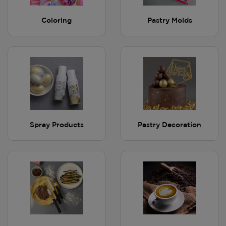
Coloring
Pastry Molds
Spray Products
Pastry Decoration