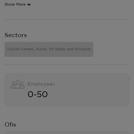
Show More
Sectors
Turkish Cereals, Pulses, Oil Seeds and Products
Employees
0-50
Ofis