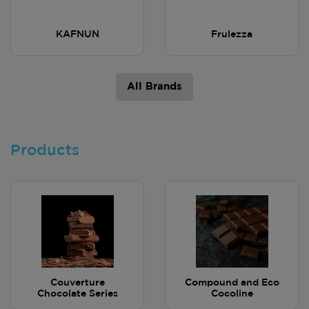
KAFNUN
Frulezza
All Brands
Products
Couverture
Compound and Eco
Chocolate Series
Cocoline