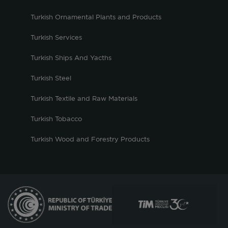
Turkish Ornamental Plants and Products
Turkish Services
Turkish Ships And Yacths
Turkish Steel
Turkish Textile and Raw Materials
Turkish Tobacco
Turkish Wood and Forestry Products