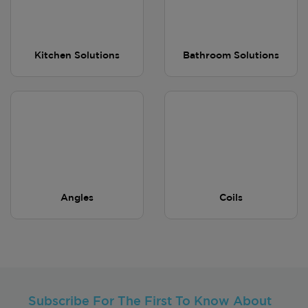
Kitchen Solutions
Bathroom Solutions
Angles
Coils
Subscribe For The First To Know About