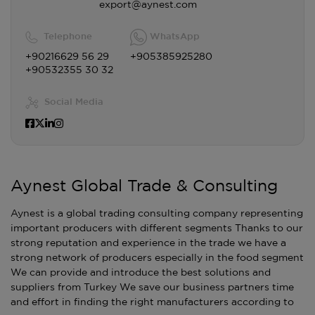
export@aynest.com
Telephone
WhatsApp
+90216629 56 29
+905385925280
+90532355 30 32
Social Media
Aynest Global Trade & Consulting
Aynest is a global trading consulting company representing
important producers with different segments Thanks to our
strong reputation and experience in the trade we have a
strong network of producers especially in the food segment
We can provide and introduce the best solutions and
suppliers from Turkey We save our business partners time
and effort in finding the right manufacturers according to