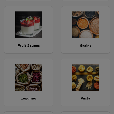
Fruit Sauces
Grains
Legumes
Pasta