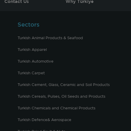
Contact Us
Why Türkiye
Sectors
Turkish Animal Products & Seafood
Turkish Apparel
Turkish Automotive
Turkish Carpet
Turkish Cement, Glass, Ceramic and Soil Products
Turkish Cereals, Pulses, Oil Seeds and Products
Turkish Chemicals and Chemical Products
Turkish Defence& Aerospace