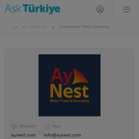
Companies
Aynest Global Trade & Consulting
Website
Mail
aynest.com
info@aynest.com