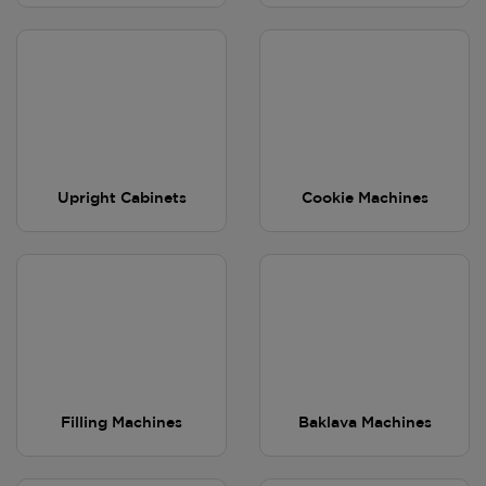
Upright Cabinets
Cookie Machines
Filling Machines
Baklava Machines