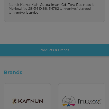
Namık Kemal Mah. Sütçü İmam Cd. Fera Business İş
Merkezi No:28-34 D:66, 34762 Ümraniye/İstanbul
Ümraniye İstanbul
Products & Brands
Brands