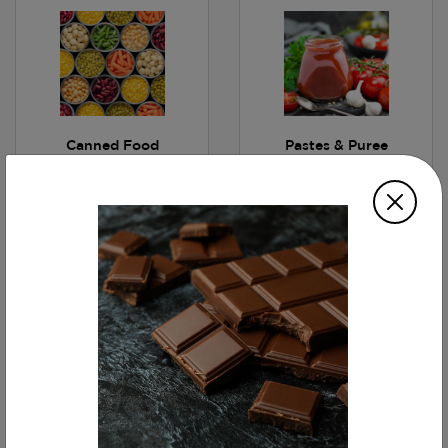
Canned Food
Pastes & Puree
Fruit Juices
Water