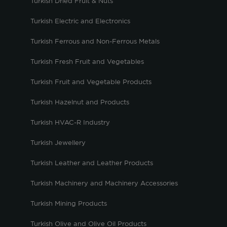
Turkish Dried Fruit & Nuts
Turkish Electric and Electronics
Turkish Ferrous and Non-Ferrous Metals
Turkish Fresh Fruit and Vegetables
Turkish Fruit and Vegetable Products
Turkish Hazelnut and Products
Turkish HVAC-R Industry
Turkish Jewellery
Turkish Leather and Leather Products
Turkish Machinery and Machinery Accessories
Turkish Mining Products
Turkish Olive and Olive Oil Products