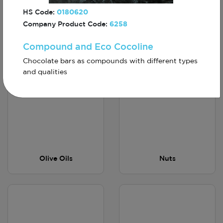
HS Code:
0180620
Company Product Code:
6258
Compound and Eco Cocoline
Vitamin Waters
Olives
Chocolate bars as compounds with different types
and qualities
Olive Oils
Nuts