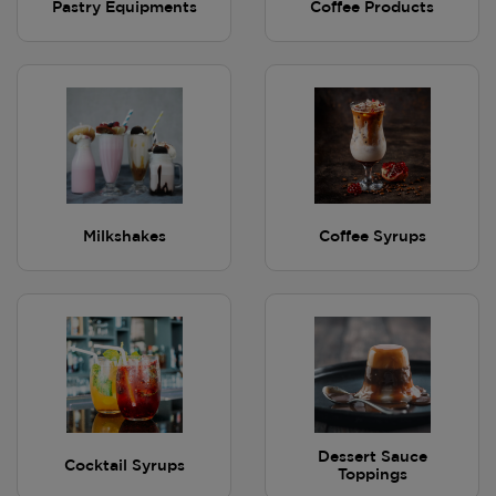
Pastry Equipments
Coffee Products
Milkshakes
Coffee Syrups
Dessert Sauce
Cocktail Syrups
Toppings