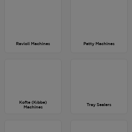
Ravioli Machines
Patty Machines
Kofte (Kıbbe)
Tray Sealers
Machines