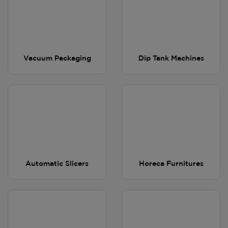
Vacuum Packaging
Dip Tank Machines
Automatic Slicers
Horeca Furnitures