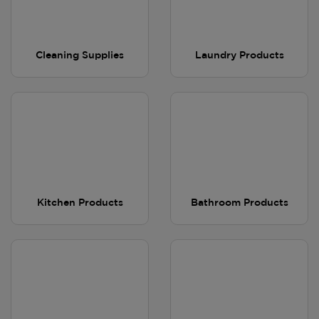
Cleaning Supplies
Laundry Products
Kitchen Products
Bathroom Products