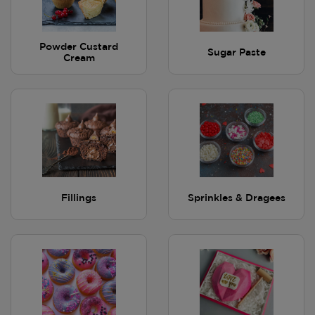
Powder Custard
Sugar Paste
Cream
Fillings
Sprinkles & Dragees