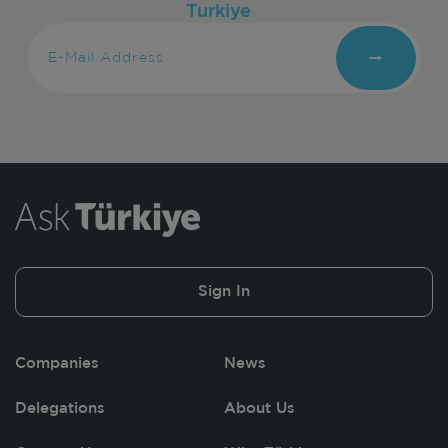
Turkiye
Sign In
Companies
News
Delegations
About Us