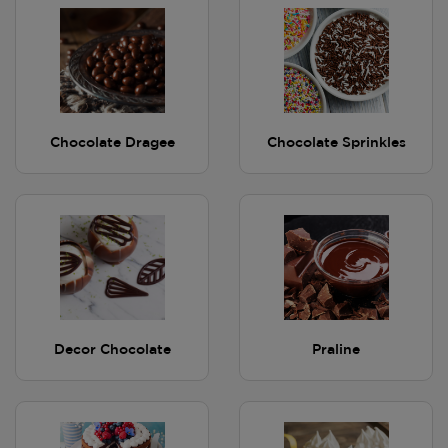
Chocolate Dragee
Chocolate Sprinkles
Decor Chocolate
Praline