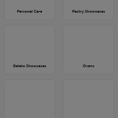
Personal Care
Pastry Showcases
Gelato Showcases
Ovens