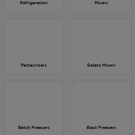
Refrigeration
Mixers
Pasteurizers
Gelato Mixers
Batch Freezers
Blast Freezers