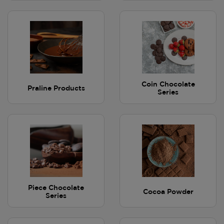
Coin Chocolate
Praline Products
Series
Piece Chocolate
Cocoa Powder
Series