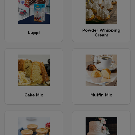
Powder Whipping
Luppi
Cream
Cake Mix
Muffin Mix