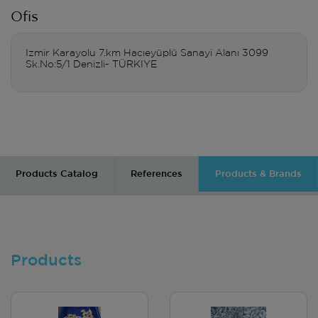
Ofis
Izmir Karayolu 7.km Hacıeyüplü Sanayi Alanı 3099
Sk.No:5/1 Denizli- TÜRKIYE
Products Catalog
References
Products & Brands
Products