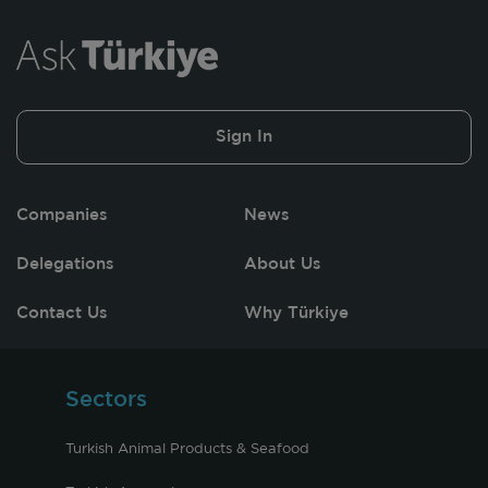
Sign In
Companies
News
Delegations
About Us
Contact Us
Why Türkiye
Sectors
Turkish Animal Products & Seafood