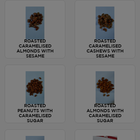
ROASTED
ROASTED
CARAMELISED
CARAMELISED
ALMONDS WITH
CASHEWS WITH
SESAME
SESAME
ROASTED
ROASTED
PEANUTS WITH
ALMONDS WITH
CARAMELISED
CARAMELISED
SUGAR
SUGAR