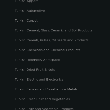
Turkish Apparel
Turkish Automotive
Turkish Carpet
Turkish Cement, Glass, Ceramic and Soil Products
Turkish Cereals, Pulses, Oil Seeds and Products
Turkish Chemicals and Chemical Products
Turkish Defence& Aerospace
Turkish Dried Fruit & Nuts
Turkish Electric and Electronics
Turkish Ferrous and Non-Ferrous Metals
Turkish Fresh Fruit and Vegetables
Turkish Fruit and Vegetable Products