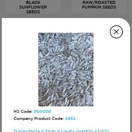
BLACK
RAW/ROASTED
SUNFLOWER
PUMPKIN SEEDS
SEEDS
ROASTED CORN
ROASTED CORN
NUTS - BBQ
NUTS - HOT
SAUCED
SAUCED
HS Code:
000000
Company Product Code:
4852
CRUNCH PEANUTS
CRUNCH PEANUTS
- HOT SAUCED
- NACHO SAUCED