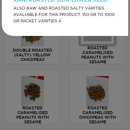
RAW/ROASTED SUNFLOWER SEED
ALSO RAW AND ROASTED SALTY VARITIES
AVALIABLE FOR THIS PRODUCT. 150 GR TO 1000
GR PACKET VARITIES A
ROASTED
DOUBLE ROASTED
CARAMELISED
(SALTY) YELLOW
PEANUTS WITH
CHICKPEAS
SESAME
ROASTED
ROASTED
CARAMELISED
CARAMELISED
PEANUTS WITH
CHICKPEAS WITH
SESAME
SESAME