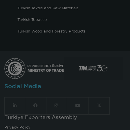
Turkish Textile and Raw Materials
Turkish Tobacco
Turkish Wood and Forestry Products
Social Media
Türkiye Exporters Assembly
Privacy Policy