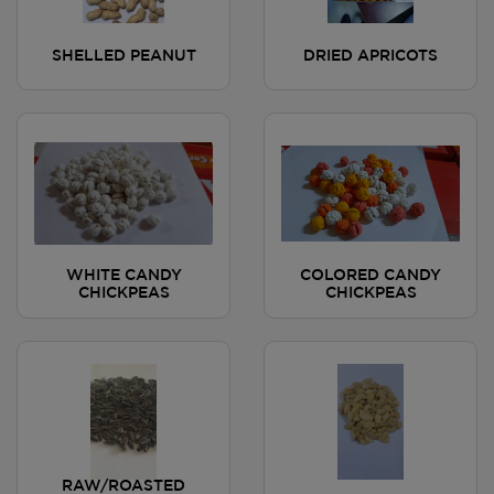
SHELLED PEANUT
DRIED APRICOTS
WHITE CANDY
COLORED CANDY
CHICKPEAS
CHICKPEAS
RAW/ROASTED