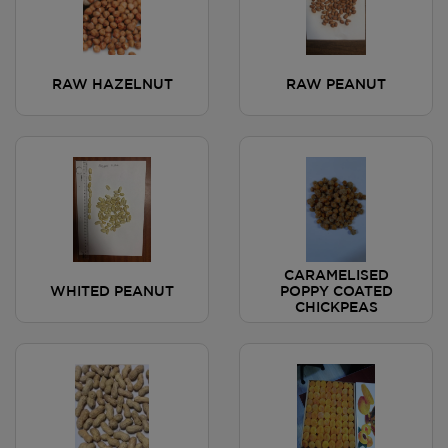
RAW HAZELNUT
RAW PEANUT
CARAMELISED
WHITED PEANUT
POPPY COATED
CHICKPEAS