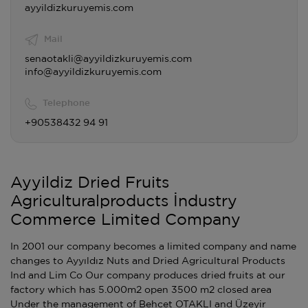
ayyildizkuruyemis.com
Mail
senaotakli@ayyildizkuruyemis.com
info@ayyildizkuruyemis.com
Telephone
+90538432 94 91
Ayyildiz Dried Fruits
Agriculturalproducts İndustry
Commerce Limited Company
In 2001 our company becomes a limited company and name
changes to Ayyıldız Nuts and Dried Agricultural Products
Ind and Lim Co Our company produces dried fruits at our
factory which has 5.000m2 open 3500 m2 closed area
Under the management of Behcet OTAKLI and Üzeyir