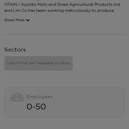
OTAKLI Ayyıldız Nuts and Dried Agricultural Products Ind
and Lim Co has been working meticulously to produce
Show More
Sectors
Turkish Fruit and Vegetable Products
Employees
0-50