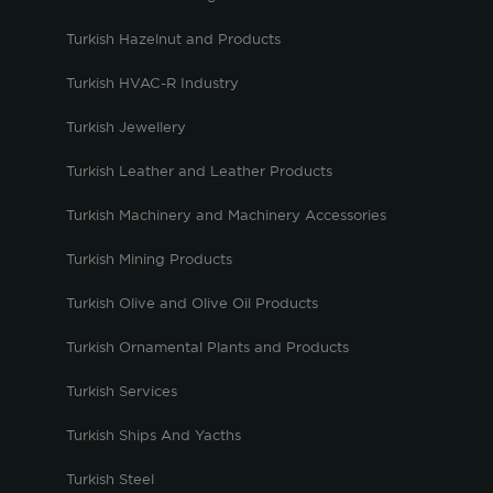
Turkish Hazelnut and Products
Turkish HVAC-R Industry
Turkish Jewellery
Turkish Leather and Leather Products
Turkish Machinery and Machinery Accessories
Turkish Mining Products
Turkish Olive and Olive Oil Products
Turkish Ornamental Plants and Products
Turkish Services
Turkish Ships And Yacths
Turkish Steel