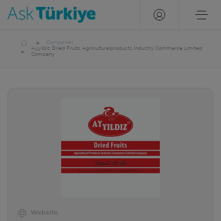
Companies
Ayyildiz Dried Fruits Agriculturalproducts İndustry Commerce Limited
Company
Website