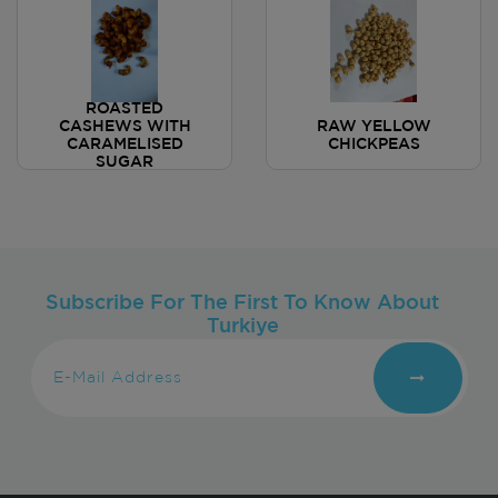
ROASTED
CASHEWS WITH
RAW YELLOW
CARAMELISED
CHICKPEAS
SUGAR
Subscribe For The First To Know About
Turkiye