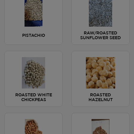
RAW/ROASTED
PISTACHIO
SUNFLOWER SEED
ROASTED WHITE
ROASTED
CHICKPEAS
HAZELNUT