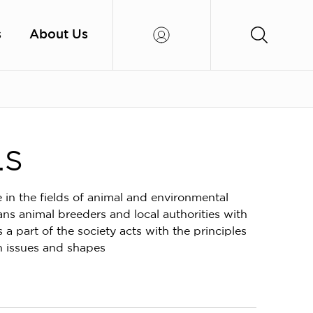
s
About Us
.S
e in the fields of animal and environmental
ans animal breeders and local authorities with
a part of the society acts with the principles
th issues and shapes