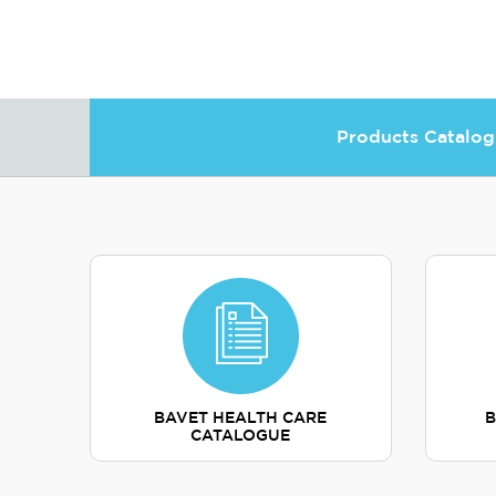
Products Catalog
BAVET HEALTH CARE
B
CATALOGUE