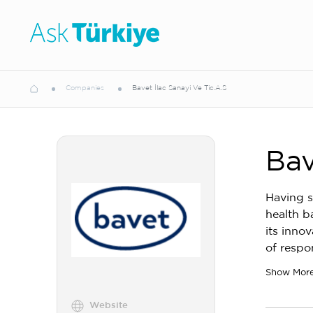
Companies
Bavet İlac Sanayi Ve Tic.A.S
Bav
Having s
health b
its inno
of respo
Show Mor
Website