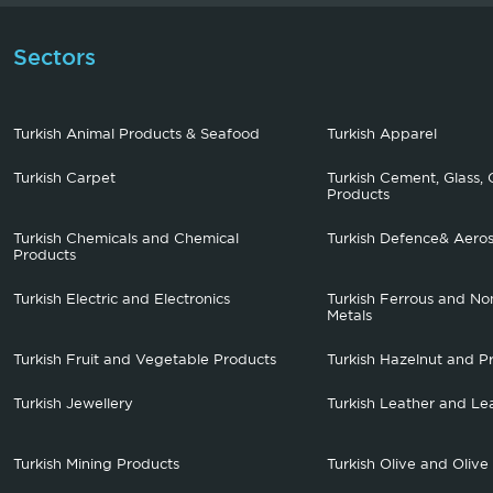
Sectors
Turkish Animal Products & Seafood
Turkish Apparel
Turkish Carpet
Turkish Cement, Glass, 
Products
Turkish Chemicals and Chemical
Turkish Defence& Aero
Products
Turkish Electric and Electronics
Turkish Ferrous and No
Metals
Turkish Fruit and Vegetable Products
Turkish Hazelnut and P
Turkish Jewellery
Turkish Leather and Le
Turkish Mining Products
Turkish Olive and Olive