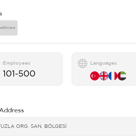
s
ealthcare
Employees
Languages
101-500
 Address
.TUZLA ORG. SAN. BÖLGESİ