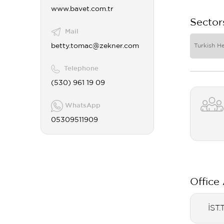
www.bavet.com.tr
Sector
Mail
betty.tomac@zekner.com
Turkish H
Telephone
(530) 961 19 09
WhatsApp
05309511909
Office
İST