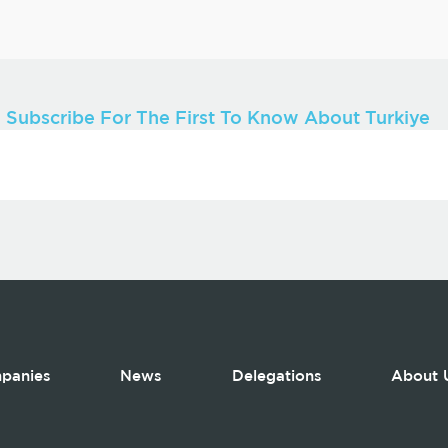
Subscribe For The First To Know About Turkiye
panies
News
Delegations
About 