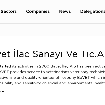
Sectors
Companies
News
Delegation
et İlac Sanayi Ve Tic.A
tarted its activities in 2000 Bavet İlaç A.Ş has been activ
aVET provides service to veterinarians veterinary technici
vative line and quality-oriented philosophy BaVET which is 
nsibility and sensitivity on social and environmental heal
e