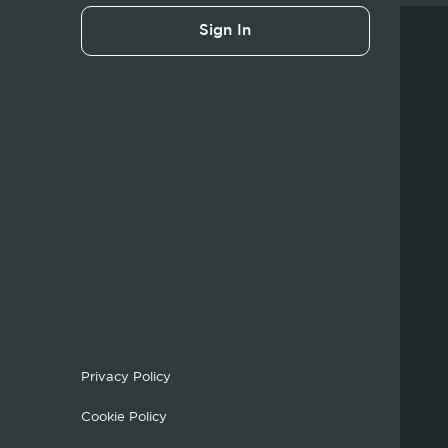
Sign In
Privacy Policy
Cookie Policy