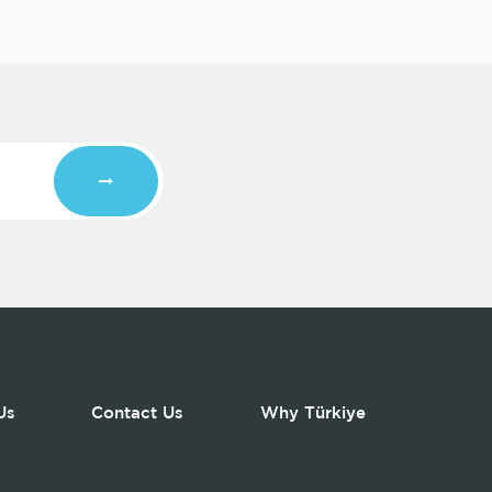
Us
Contact Us
Why Türkiye