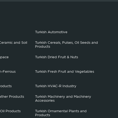
Turkish Automotive
Ceramic and Soil
Turkish Cereals, Pulses, Oil Seeds and
Products
space
Turkish Dried Fruit & Nuts
n-Ferrous
Turkish Fresh Fruit and Vegetables
roducts
Turkish HVAC-R Industry
ather Products
Turkish Machinery and Machinery
Accessories
 Oil Products
Turkish Ornamental Plants and
Products