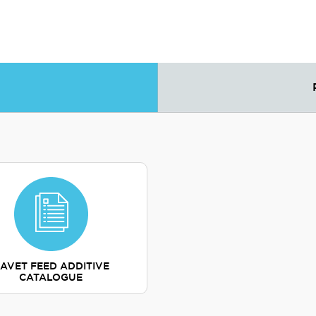
AVET FEED ADDITIVE
CATALOGUE