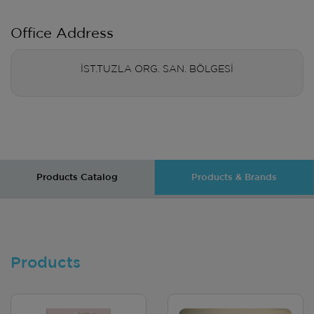
Office Address
İST.TUZLA ORG. SAN. BÖLGESİ
Products Catalog
Products & Brands
Products