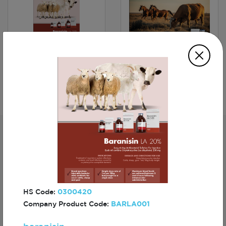
baranisin
FUNDAMIN
Subscribe For The First To Know About
Turkiye
HS Code:
0300420
Company Product Code:
BARLA001