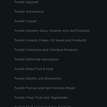
Turkish Apparel
Turkish Automotive
Turkish Carpet
Turkish Cement, Glass, Ceramic and Soil Products
Turkish Cereals, Pulses, Oil Seeds and Products
Turkish Chemicals and Chemical Products
Turkish Defence& Aerospace
Turkish Dried Fruit & Nuts
Turkish Electric and Electronics
Turkish Ferrous and Non-Ferrous Metals
Turkish Fresh Fruit and Vegetables