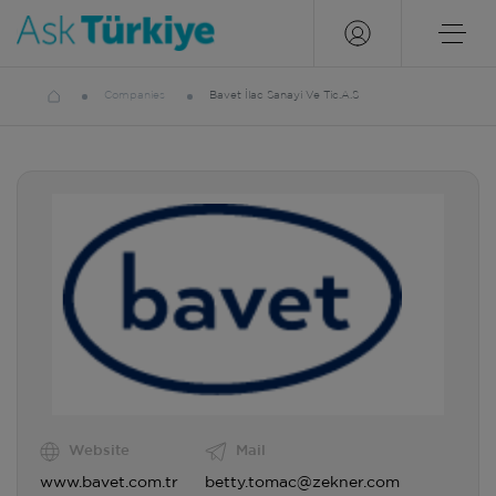
Companies
Bavet İlac Sanayi Ve Tic.A.S
Website
Mail
www.bavet.com.tr
betty.tomac@zekner.com