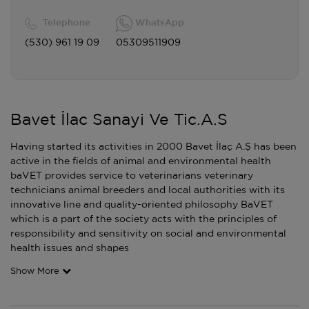
Telephone
WhatsApp
(530) 961 19 09
05309511909
Bavet İlac Sanayi Ve Tic.A.S
Having started its activities in 2000 Bavet İlaç A.Ş has been
active in the fields of animal and environmental health
baVET provides service to veterinarians veterinary
technicians animal breeders and local authorities with its
innovative line and quality-oriented philosophy BaVET
which is a part of the society acts with the principles of
responsibility and sensitivity on social and environmental
health issues and shapes
Show More