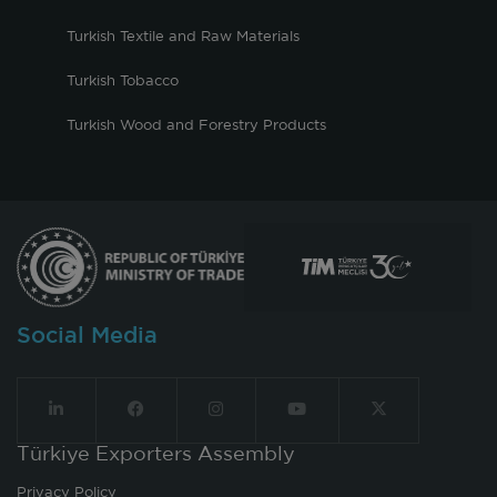
Turkish Textile and Raw Materials
Turkish Tobacco
Turkish Wood and Forestry Products
Social Media
Türkiye Exporters Assembly
Privacy Policy