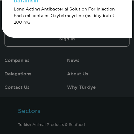
baranisin
Long Acting Antibacterial Solution For Injection
Each ml contains Oxytetracycline (as dihydrate)
200 mG
Sign In
Companies
News
Delegations
About Us
Contact Us
Why Türkiye
Sectors
Turkish Animal Products & Seafood