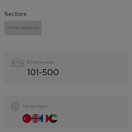
Sectors
Turkish Healthcare
Employees
101-500
Languages