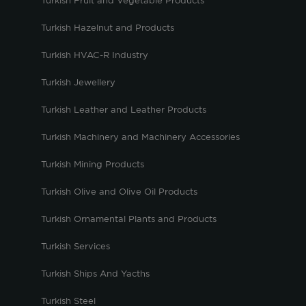
Turkish Fruit and Vegetable Products
Turkish Hazelnut and Products
Turkish HVAC-R Industry
Turkish Jewellery
Turkish Leather and Leather Products
Turkish Machinery and Machinery Accessories
Turkish Mining Products
Turkish Olive and Olive Oil Products
Turkish Ornamental Plants and Products
Turkish Services
Turkish Ships And Yacths
Turkish Steel