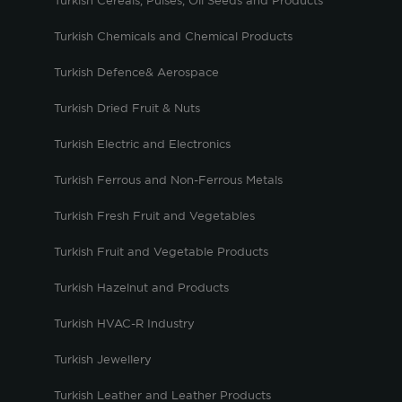
Turkish Cereals, Pulses, Oil Seeds and Products
Turkish Chemicals and Chemical Products
Turkish Defence& Aerospace
Turkish Dried Fruit & Nuts
Turkish Electric and Electronics
Turkish Ferrous and Non-Ferrous Metals
Turkish Fresh Fruit and Vegetables
Turkish Fruit and Vegetable Products
Turkish Hazelnut and Products
Turkish HVAC-R Industry
Turkish Jewellery
Turkish Leather and Leather Products