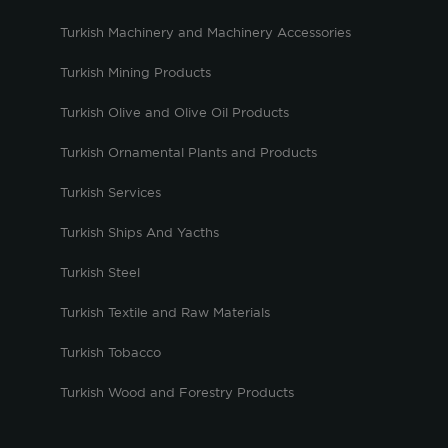
Turkish Machinery and Machinery Accessories
Turkish Mining Products
Turkish Olive and Olive Oil Products
Turkish Ornamental Plants and Products
Turkish Services
Turkish Ships And Yacths
Turkish Steel
Turkish Textile and Raw Materials
Turkish Tobacco
Turkish Wood and Forestry Products