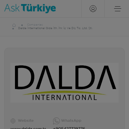
Companies
Dalda İnternational Gida İth. İhr. İç Ve Diş Tic. Ltd. Şti.
Website
WhatsApp