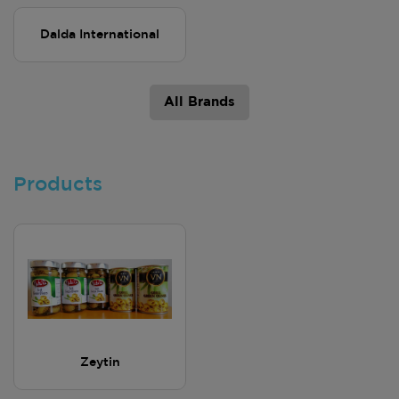
Dalda International
All Brands
Products
Zeytin