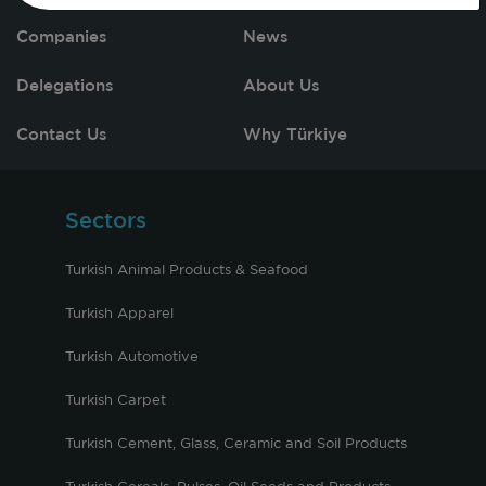
Companies
News
Delegations
About Us
Contact Us
Why Türkiye
Sectors
Turkish Animal Products & Seafood
Turkish Apparel
Turkish Automotive
Turkish Carpet
Turkish Cement, Glass, Ceramic and Soil Products