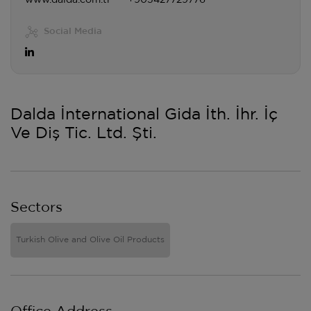
www.dalda.com.tr
+905427729776
Social Media
Dalda İnternational Gida İth. İhr. İç
Ve Diş Tic. Ltd. Şti.
Sectors
Turkish Olive and Olive Oil Products