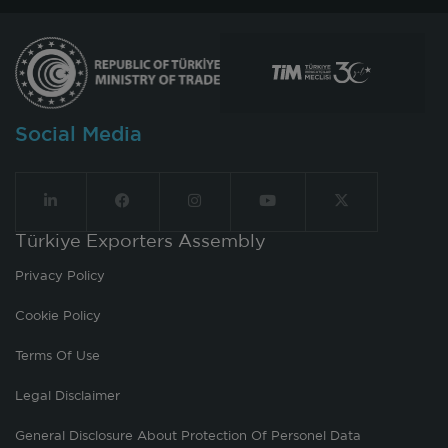
Social Media
Türkiye Exporters Assembly
Privacy Policy
Cookie Policy
Terms Of Use
Legal Disclaimer
General Disclosure About Protection Of Personel Data