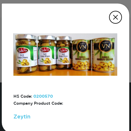
Subscribe For The First To Know About
Turkiye
HS Code:
0200570
Company Product Code:
Zeytin
Sign In