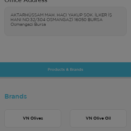
Office Address
AKTARHÜSSAM MAH. HACI YAKUP SOK. İLKER İŞ
HANI NO:32/304 OSMANGAZİ 16050 BURSA
Osmangazi Bursa
Products & Brands
Brands
VN Olives
VN Olive Oil