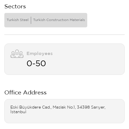
Sectors
Turkish Steel
Turkish Constructıon Materials
Employees
0-50
Office Address
Eski Büyükdere Cad., Maslak No.1, 34398 Sarıyer,
İstanbul