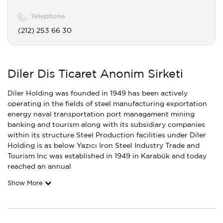
Telephone
(212) 253 66 30
Diler Dis Ticaret Anonim Sirketi
Diler Holding was founded in 1949 has been actively
operating in the fields of steel manufacturing exportation
energy naval transportation port managament mining
banking and tourism along with its subsidiary companies
within its structure Steel Production facilities under Diler
Holding is as below Yazıcı Iron Steel Industry Trade and
Tourism Inc was established in 1949 in Karabük and today
reached an annual
Show More