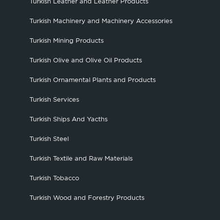
Turkish Leather and Leather Products
Turkish Machinery and Machinery Accessories
Turkish Mining Products
Turkish Olive and Olive Oil Products
Turkish Ornamental Plants and Products
Turkish Services
Turkish Ships And Yacths
Turkish Steel
Turkish Textile and Raw Materials
Turkish Tobacco
Turkish Wood and Forestry Products