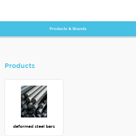
Products & Brands
Products
deformed steel bars