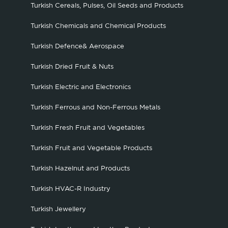
Turkish Cereals, Pulses, Oil Seeds and Products
Turkish Chemicals and Chemical Products
Turkish Defence& Aerospace
Turkish Dried Fruit & Nuts
Turkish Electric and Electronics
Turkish Ferrous and Non-Ferrous Metals
Turkish Fresh Fruit and Vegetables
Turkish Fruit and Vegetable Products
Turkish Hazelnut and Products
Turkish HVAC-R Industry
Turkish Jewellery