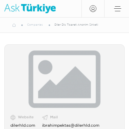
Companies
Diler Dis Ticaret Anonim Sirketi
Website
Mail
dilerhld.com
ibrahimpektas@dilerhld.com