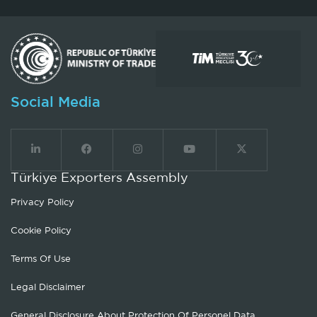
Social Media
Türkiye Exporters Assembly
Privacy Policy
Cookie Policy
Terms Of Use
Legal Disclaimer
General Disclosure About Protection Of Personel Data