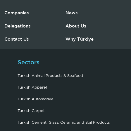
Companies
News
Delegations
About Us
Contact Us
Why Türkiye
Sectors
Turkish Animal Products & Seafood
Turkish Apparel
Turkish Automotive
Turkish Carpet
Turkish Cement, Glass, Ceramic and Soil Products