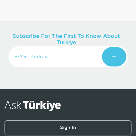
Subscribe For The First To Know About
Turkiye
Sign In