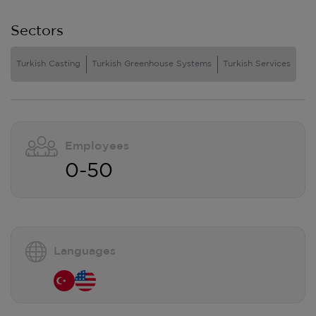
Sectors
Turkish Casting
Turkish Greenhouse Systems
Turkish Services
Employees
0-50
Languages