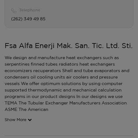
Telephone
(262) 349 49 85
Fsa Alfa Enerji Mak. San. Tic. Ltd. Sti.
We design and manufacture heat exchangers such as
serpentines finned tubes radiators heat exchangers
economizers recuperators Shell and tube evaporators and
condensers oil cooling units air coolers and pressure
vessels We offer optimum solutions by using computer
supported thermodynamic and mechanical calculation
programs in our product designs In our designs we use
TEMA The Tubular Exchanger Manufacturers Association
ASME The American
Show More