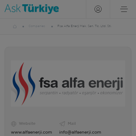
Companies
Fsa Alfa Enerji Mak. San. Tic. Ltd. Sti.
Website
Mail
www.alfaenerji.com
info@alfaenerji.com