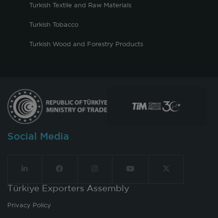
Turkish Textile and Raw Materials
Turkish Tobacco
Turkish Wood and Forestry Products
Social Media
Türkiye Exporters Assembly
Privacy Policy