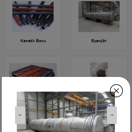
Kanatlı Boru
Eşanjör
Radyatör
Ekonomizer