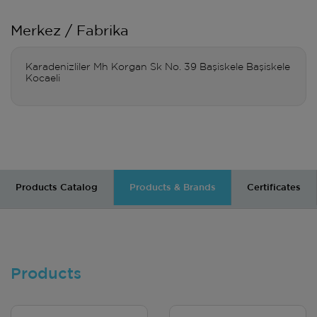
Merkez / Fabrika
Karadenizliler Mh Korgan Sk No. 39 Başiskele Başiskele
Kocaeli
Products Catalog
Products & Brands
Certificates
Products