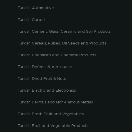
Turkish Automotive
Turkish Carpet
Turkish Cement, Glass, Ceramic and Soil Products
Turkish Cereals, Pulses, Oil Seeds and Products
Turkish Chemicals and Chemical Products
Turkish Defence& Aerospace
Turkish Dried Fruit & Nuts
Turkish Electric and Electronics
Turkish Ferrous and Non-Ferrous Metals
Turkish Fresh Fruit and Vegetables
Turkish Fruit and Vegetable Products