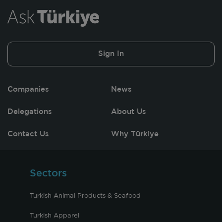
Sign In
Companies
News
Delegations
About Us
Contact Us
Why Türkiye
Sectors
Turkish Animal Products & Seafood
Turkish Apparel