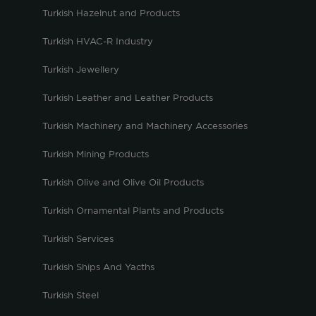
Turkish Hazelnut and Products
Turkish HVAC-R Industry
Turkish Jewellery
Turkish Leather and Leather Products
Turkish Machinery and Machinery Accessories
Turkish Mining Products
Turkish Olive and Olive Oil Products
Turkish Ornamental Plants and Products
Turkish Services
Turkish Ships And Yacths
Turkish Steel