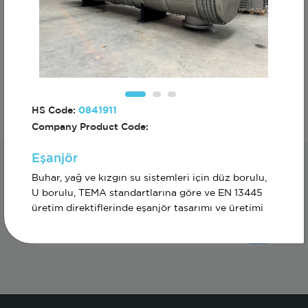
Diğer
HS Code:
0841911
Company Product Code:
Eşanjör
Subscribe For The First To Know About
Buhar, yağ ve kızgın su sistemleri için düz borulu,
Turkiye
U borulu, TEMA standartlarına göre ve EN 13445
üretim direktiflerinde eşanjör tasarımı ve üretimi