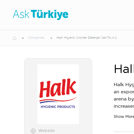
Companies
Halk Hijyenik Ürünler Deterjan San.Tic.A.S.
Hal
Halk Hyg
an expor
arena by
increase
Show Mor
Website