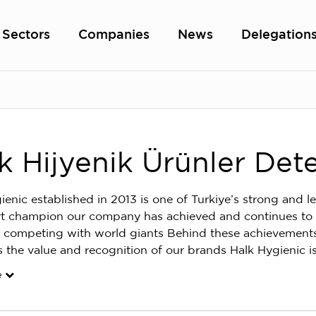
Sectors
Companies
News
Delegation
k Hijyenik Ürünler Dete
ienic established in 2013 is one of Turkiye’s strong and 
t champion our company has achieved and continues to ach
 competing with world giants Behind these achievement
s the value and recognition of our brands Halk Hygienic i
e