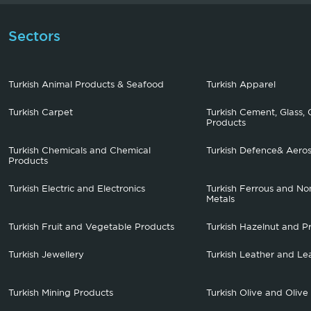
Sectors
Turkish Animal Products & Seafood
Turkish Apparel
Turkish Carpet
Turkish Cement, Glass, 
Products
Turkish Chemicals and Chemical
Turkish Defence& Aero
Products
Turkish Electric and Electronics
Turkish Ferrous and No
Metals
Turkish Fruit and Vegetable Products
Turkish Hazelnut and P
Turkish Jewellery
Turkish Leather and Le
Turkish Mining Products
Turkish Olive and Olive