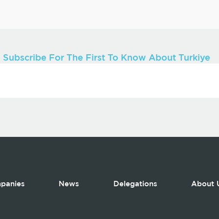
Subscribe For The First To Know About Turkiye
panies
News
Delegations
About 