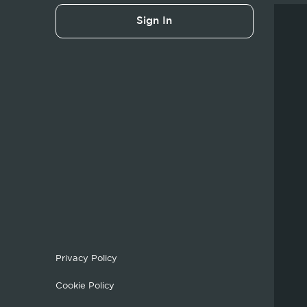
Sign In
Privacy Policy
Cookie Policy