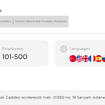
s
osmetics
Turkish Wood and Forestry Products
Employees
Languages
101-500
lalı Caddesi acıdereosb mah. 01350 no: 19 Sarıçam Adana