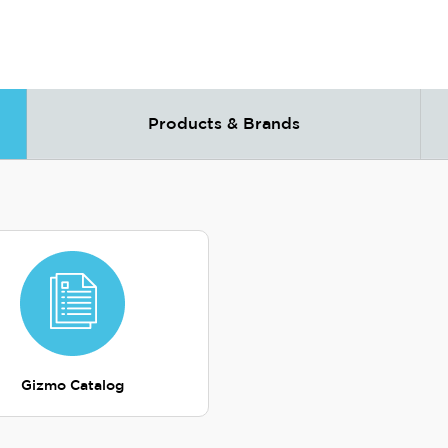
Products & Brands
Gizmo Catalog