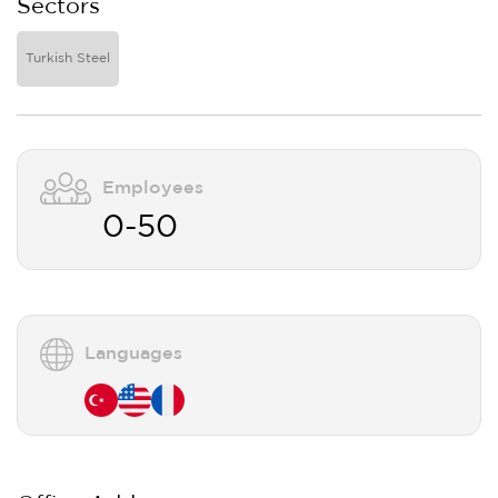
Sectors
Turkish Steel
Employees
0-50
Languages