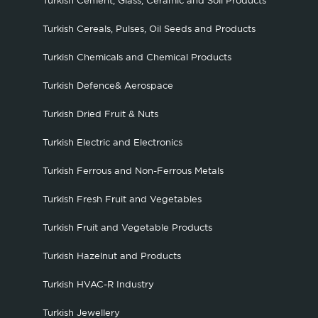
Turkish Cement, Glass, Ceramic and Soil Products
Turkish Cereals, Pulses, Oil Seeds and Products
Turkish Chemicals and Chemical Products
Turkish Defence& Aerospace
Turkish Dried Fruit & Nuts
Turkish Electric and Electronics
Turkish Ferrous and Non-Ferrous Metals
Turkish Fresh Fruit and Vegetables
Turkish Fruit and Vegetable Products
Turkish Hazelnut and Products
Turkish HVAC-R Industry
Turkish Jewellery