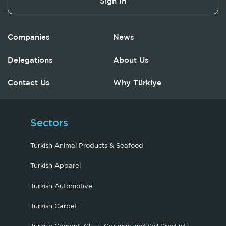
Sign In
Companies
News
Delegations
About Us
Contact Us
Why Türkiye
Sectors
Turkish Animal Products & Seafood
Turkish Apparel
Turkish Automotive
Turkish Carpet