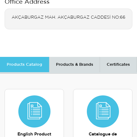
Office Address
AKÇABURGAZ MAH. AKÇABURGAZ CADDESİ NO:66
Products Catalog
Products & Brands
Certificates
English Product
Catalogue de