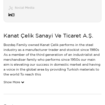
Social Media
Kanat Çelik Sanayi Ve Ticaret A.Ş.
Bozdaş Family owned Kanat Çelik performs in the steel
industry as a manufacturer trader and stockist since 1980s
As a member of the third generation of an industrialist and
merchandiser family who performs since 1950s our main
aim is elevating our success in domestic market and having
a voice in the global area by providing Turkish materials to
the world To reach this
Show More