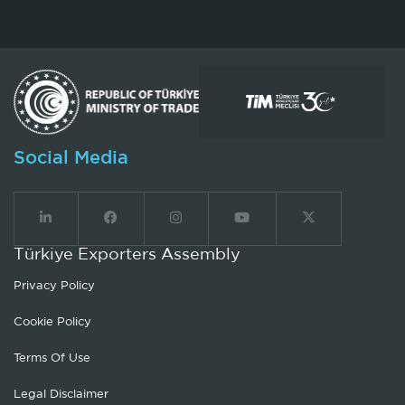
Social Media
Türkiye Exporters Assembly
Privacy Policy
Cookie Policy
Terms Of Use
Legal Disclaimer