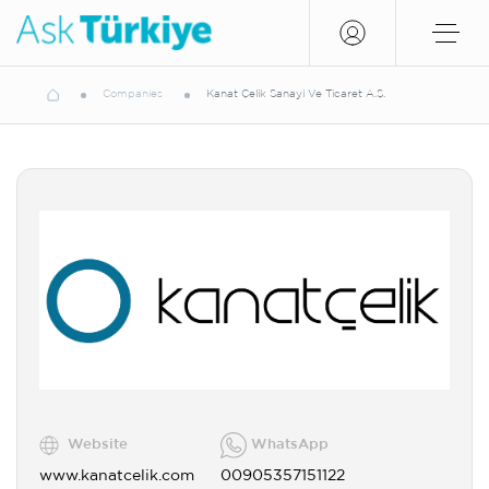
Companies
Kanat Çelik Sanayi Ve Ticaret A.Ş.
Website
WhatsApp
www.kanatcelik.com
00905357151122