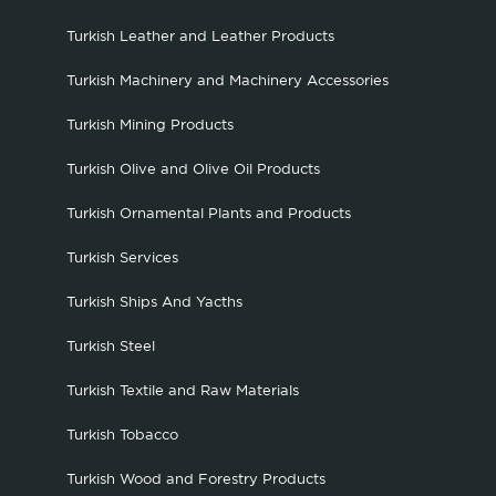
Turkish Leather and Leather Products
Turkish Machinery and Machinery Accessories
Turkish Mining Products
Turkish Olive and Olive Oil Products
Turkish Ornamental Plants and Products
Turkish Services
Turkish Ships And Yacths
Turkish Steel
Turkish Textile and Raw Materials
Turkish Tobacco
Turkish Wood and Forestry Products