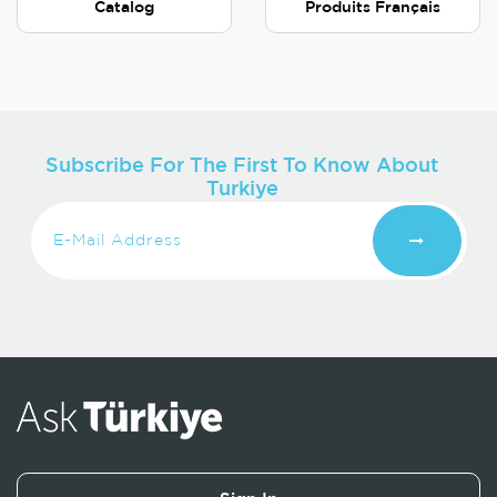
Catalog
Produits Français
Subscribe For The First To Know About
Turkiye