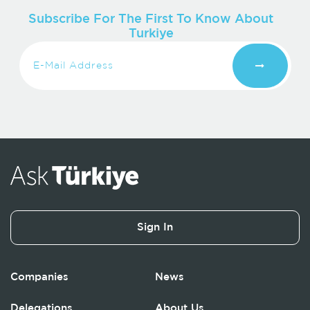
Subscribe For The First To Know About
Turkiye
Sign In
Companies
News
Delegations
About Us