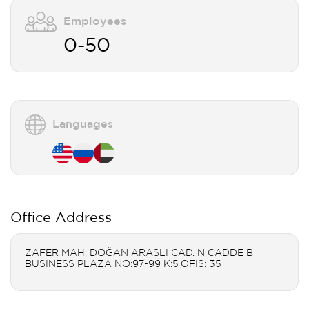
Employees
0-50
Languages
Office Address
ZAFER MAH. DOĞAN ARASLI CAD. N CADDE B
BUSİNESS PLAZA NO:97-99 K:5 OFİS: 35