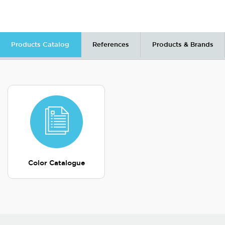
Products Catalog
References
Products & Brands
Color Catalogue