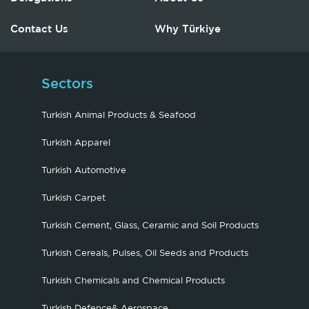
Contact Us
Why Türkiye
Sectors
Turkish Animal Products & Seafood
Turkish Apparel
Turkish Automotive
Turkish Carpet
Turkish Cement, Glass, Ceramic and Soil Products
Turkish Cereals, Pulses, Oil Seeds and Products
Turkish Chemicals and Chemical Products
Turkish Defence& Aerospace