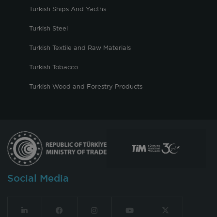
Turkish Ships And Yacths
Turkish Steel
Turkish Textile and Raw Materials
Turkish Tobacco
Turkish Wood and Forestry Products
Social Media