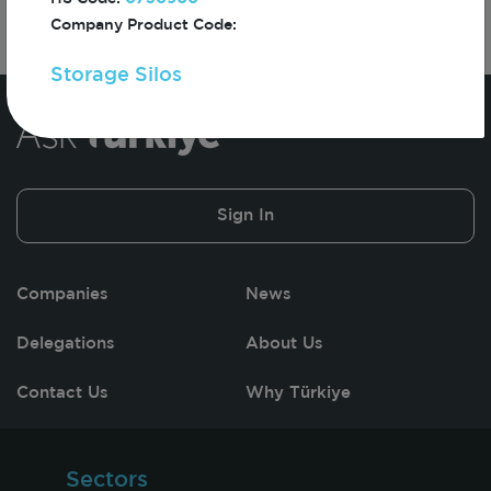
Company Product Code:
Storage Silos
Sign In
Companies
News
Delegations
About Us
Contact Us
Why Türkiye
Sectors