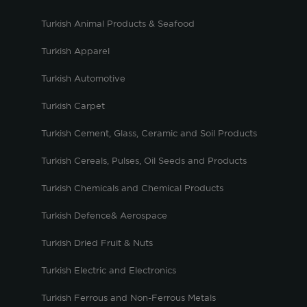
Turkish Animal Products & Seafood
Turkish Apparel
Turkish Automotive
Turkish Carpet
Turkish Cement, Glass, Ceramic and Soil Products
Turkish Cereals, Pulses, Oil Seeds and Products
Turkish Chemicals and Chemical Products
Turkish Defence& Aerospace
Turkish Dried Fruit & Nuts
Turkish Electric and Electronics
Turkish Ferrous and Non-Ferrous Metals