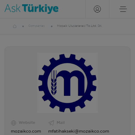
Companies
Mozaik Uluslararasi Tic.Ltd. Sti.
Website
Mail
mozaikco.com
mfatihakseki@mozaikco.com