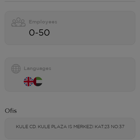
Employees
0-50
Languages
Ofis
KULE CD. KULE PLAZA IS MERKEZI KAT:23 NO:37