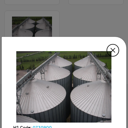
Storage Silos
Subscribe For The First To Know About
Turkiye
HS Code:
0730900