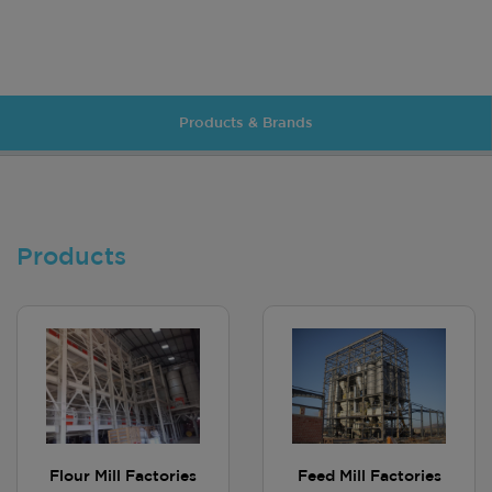
Products & Brands
Products
Flour Mill Factories
Feed Mill Factories