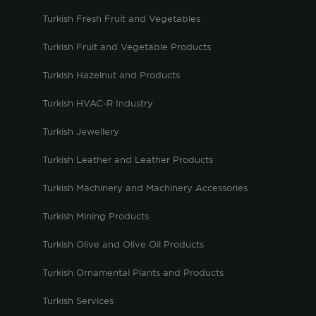
Turkish Fresh Fruit and Vegetables
Turkish Fruit and Vegetable Products
Turkish Hazelnut and Products
Turkish HVAC-R Industry
Turkish Jewellery
Turkish Leather and Leather Products
Turkish Machinery and Machinery Accessories
Turkish Mining Products
Turkish Olive and Olive Oil Products
Turkish Ornamental Plants and Products
Turkish Services