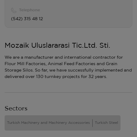
Telephone
(542) 315 48 12
Mozaik Uluslararasi Tic.Ltd. Sti.
We are a manufacturer and international contractor for
Flour Mill Factories, Animal Feed Factories and Grain
Storage Silos. So far, we have successfully implemented and
delivered over 130 turnkey projects for 32 years.
Sectors
Turkish Machinery and Machinery Accessories
Turkish Steel