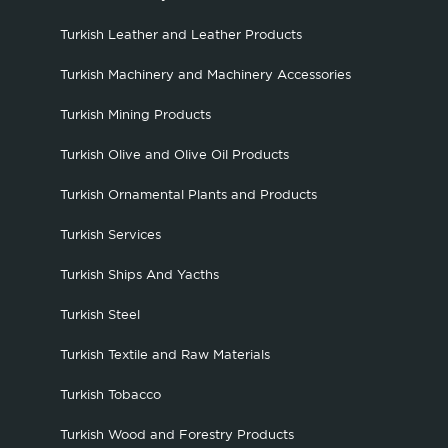
Turkish Leather and Leather Products
Turkish Machinery and Machinery Accessories
Turkish Mining Products
Turkish Olive and Olive Oil Products
Turkish Ornamental Plants and Products
Turkish Services
Turkish Ships And Yacths
Turkish Steel
Turkish Textile and Raw Materials
Turkish Tobacco
Turkish Wood and Forestry Products