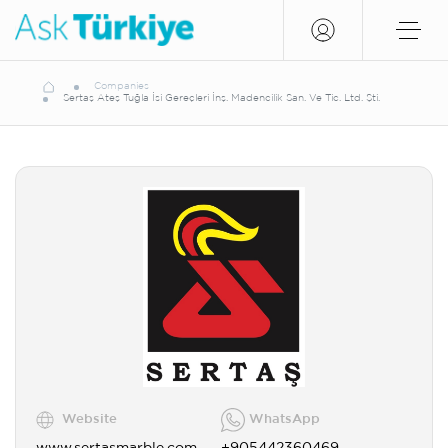
Companies
Sertaş Ateş Tuğla İsi Gereçleri İnş. Madencilik San. Ve Tic. Ltd. Şti.
Website
WhatsApp