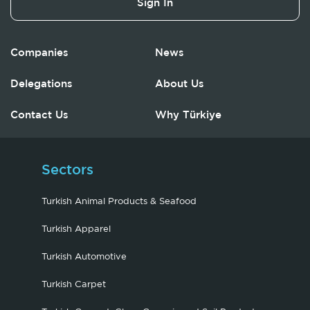
Sign In
Companies
News
Delegations
About Us
Contact Us
Why Türkiye
Sectors
Turkish Animal Products & Seafood
Turkish Apparel
Turkish Automotive
Turkish Carpet