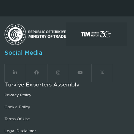
Social Media
Türkiye Exporters Assembly
Privacy Policy
Cookie Policy
Terms Of Use
Legal Disclaimer