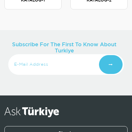
KATALOG-1
KATALOG-2
Subscribe For The First To Know About
Turkiye