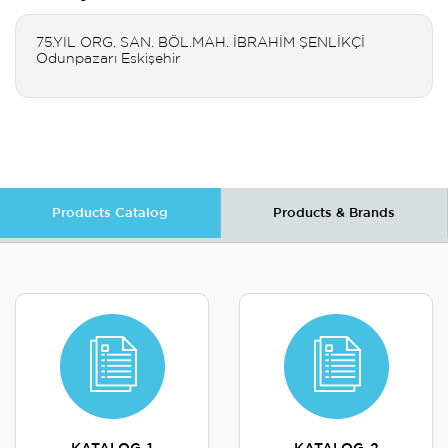
75.YIL ORG. SAN. BÖL.MAH. İBRAHİM ŞENLİKÇİ
Odunpazarı Eskişehir
Products Catalog
Products & Brands