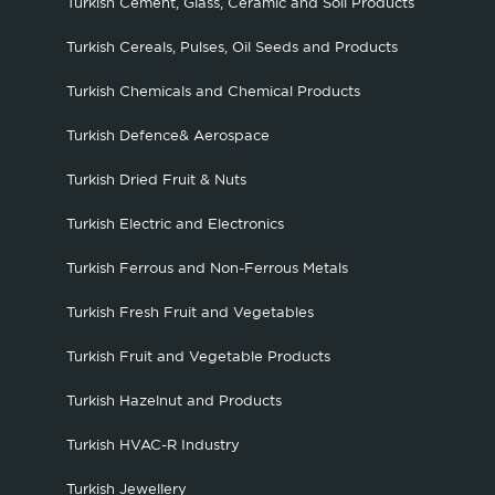
Turkish Cement, Glass, Ceramic and Soil Products
Turkish Cereals, Pulses, Oil Seeds and Products
Turkish Chemicals and Chemical Products
Turkish Defence& Aerospace
Turkish Dried Fruit & Nuts
Turkish Electric and Electronics
Turkish Ferrous and Non-Ferrous Metals
Turkish Fresh Fruit and Vegetables
Turkish Fruit and Vegetable Products
Turkish Hazelnut and Products
Turkish HVAC-R Industry
Turkish Jewellery