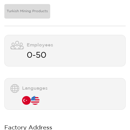
Turkish Mining Products
Employees
0-50
Languages
Factory Address