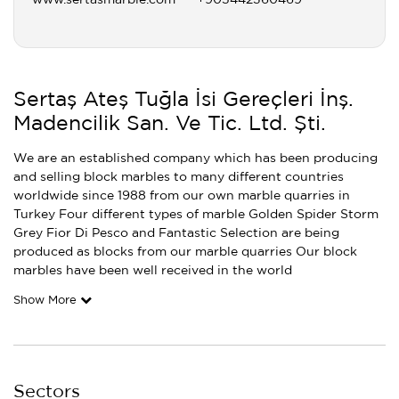
www.sertasmarble.com
+905442360469
Sertaş Ateş Tuğla İsi Gereçleri İnş.
Madencilik San. Ve Tic. Ltd. Şti.
We are an established company which has been producing
and selling block marbles to many different countries
worldwide since 1988 from our own marble quarries in
Turkey Four different types of marble Golden Spider Storm
Grey Fior Di Pesco and Fantastic Selection are being
produced as blocks from our marble quarries Our block
marbles have been well received in the world
Show More
Sectors