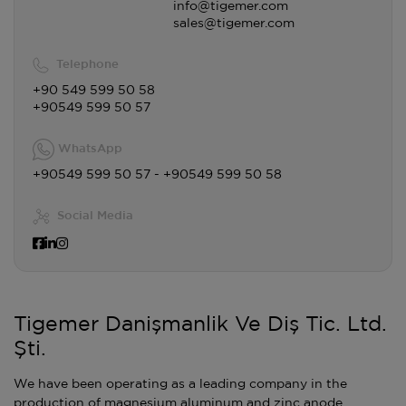
info@tigemer.com
sales@tigemer.com
Telephone
+90 549 599 50 58
+90549 599 50 57
WhatsApp
+90549 599 50 57 - +90549 599 50 58
Social Media
Tigemer Danişmanlik Ve Diş Tic. Ltd.
Şti.
We have been operating as a leading company in the
production of magnesium aluminum and zinc anode