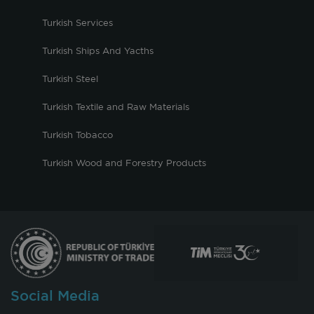
Turkish Services
Turkish Ships And Yacths
Turkish Steel
Turkish Textile and Raw Materials
Turkish Tobacco
Turkish Wood and Forestry Products
Social Media