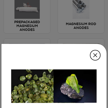
PREPACKAGED
MAGNESIUM ROD
MAGNESIUM
ANODES
ANODES
MAGNESIUM CHAIN
MAGNESIUM ALLOY
ANODE