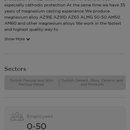
especially cathodic protection At the same time we have 35
years of magnesium casting experience We produce
magnesium alloy AZ91E AZ91D AZ63 ALMG 50-50 AM50
AM60 and other magnesium alloys We work in the fastest
and highest quality way to
Show More
Sectors
Turkish Ferrous and Non-
Turkish Cement, Glass, Ceramic and
Ferrous Metals
Soil Products
Employees
0-50