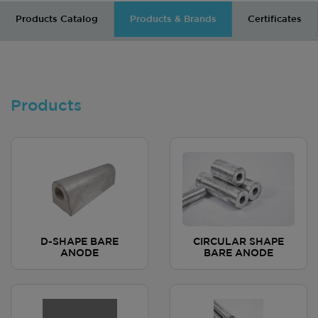
Products Catalog
Products & Brands
Certificates
Products
D-SHAPE BARE
CIRCULAR SHAPE
ANODE
BARE ANODE