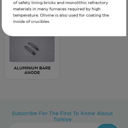
of safety lining bricks and monolithic refractory
materials in many furnaces required by high
ALUMINIUM ROD
ALUMINIUM
ANODES
ANODE BACKFILL
temperature. Olivine is also used for coating the
inside of crucibles.
ALUMINIUM BARE
ANODE
Subscribe For The First To Know About
Turkiye