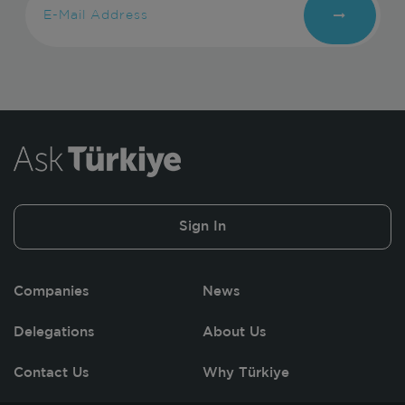
Sign In
Companies
News
Delegations
About Us
Contact Us
Why Türkiye