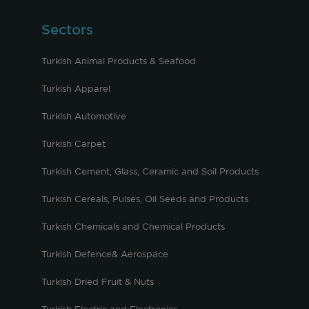
Sectors
Turkish Animal Products & Seafood
Turkish Apparel
Turkish Automotive
Turkish Carpet
Turkish Cement, Glass, Ceramic and Soil Products
Turkish Cereals, Pulses, Oil Seeds and Products
Turkish Chemicals and Chemical Products
Turkish Defence& Aerospace
Turkish Dried Fruit & Nuts