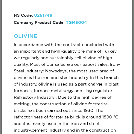
HS Code:
0251749
MAGNESIUM INGOT
PREPACKAGED
Company Product Code:
TGM5004
%99,90
ZINC ANODE
OLIVINE
In accordance with the contract concluded with
an important and high-quality ore mine of Turkey,
we regularly and sustainably sell olivine of high
quality. Most of our sales are our export sales. Iron-
Steel Industry: Nowadays, the most used area of
olivine is the iron and steel industry. In this branch
ZINC ANODE
OLIVINE
of industry, olivine is used as a part charge in blast
PENCIL
furnaces, furnace metallurgy and slag regulator.
Refractory Industry : Due to the high degree of
melting, the construction of olivine forsterite
bricks has been carried out since 1930. The
refractoriness of forsterite brick is around 1890 °C
and it is mainly used in the iron and steel
industry,cement industry and in the construction