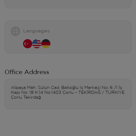
Languages
Office Address
Alipaşa Mah. Sülün Cad. Ballıoğlu Iş Merkezi No: 6 /1 İç
Kapı No: 18 K:14 No:1403 Çorlu – TEKİRDAĞ / TURKIYE
Çorlu Tekirdağ