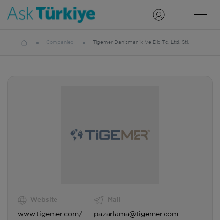
Companies
Tigemer Danişmanlik Ve Diş Tic. Ltd. Şti.
Website
Mail
www.tigemer.com/
pazarlama@tigemer.com