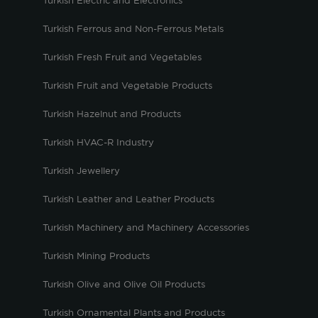
Turkish Electric and Electronics
Turkish Ferrous and Non-Ferrous Metals
Turkish Fresh Fruit and Vegetables
Turkish Fruit and Vegetable Products
Turkish Hazelnut and Products
Turkish HVAC-R Industry
Turkish Jewellery
Turkish Leather and Leather Products
Turkish Machinery and Machinery Accessories
Turkish Mining Products
Turkish Olive and Olive Oil Products
Turkish Ornamental Plants and Products