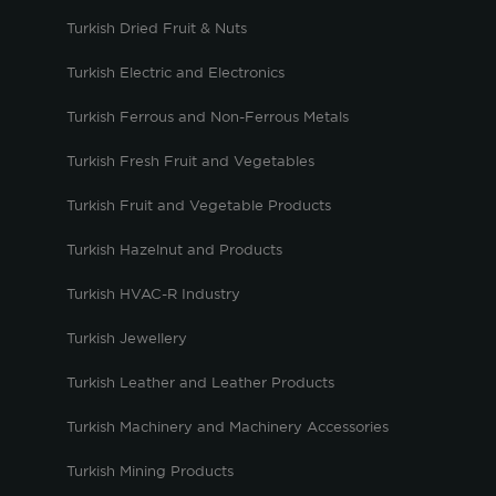
Turkish Dried Fruit & Nuts
Turkish Electric and Electronics
Turkish Ferrous and Non-Ferrous Metals
Turkish Fresh Fruit and Vegetables
Turkish Fruit and Vegetable Products
Turkish Hazelnut and Products
Turkish HVAC-R Industry
Turkish Jewellery
Turkish Leather and Leather Products
Turkish Machinery and Machinery Accessories
Turkish Mining Products