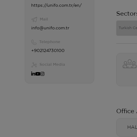
https://unifo.com.tr/en/
Sector
Mail
info@unifo.com.tr
Turkish Ce
Telephone
+902124730100
Social Media
Office
HAL