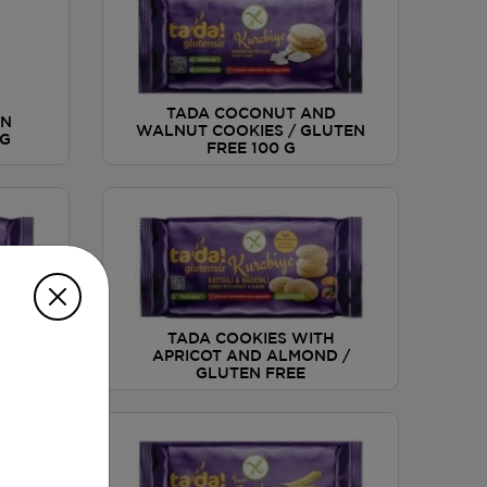
TADA COCONUT AND
IN
WALNUT COOKIES / GLUTEN
 G
FREE 100 G
KIES
TADA COOKIES WITH
TEN
APRICOT AND ALMOND /
GLUTEN FREE