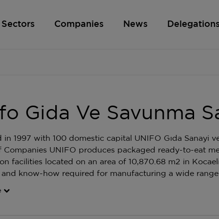
Sectors
Companies
News
Delegation
fo Gida Ve Savunma San
in 1997 with 100 domestic capital UNIFO Gıda Sanayi v
 Companies UNIFO produces packaged ready-to-eat meals
on facilities located on an area of 10,870.68 m2 in Kocae
 and know-how required for manufacturing a wide range 
e