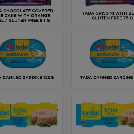
A CHOCOLATE COVERED
TADA GRISSINI WITH BE
CE CAKE WITH ORANGE
GLUTEN FREE 75 G
EL / GLUTEN FREE 84 G
A CANNED SARDINE 125G
TADA CANNED SARDINE 