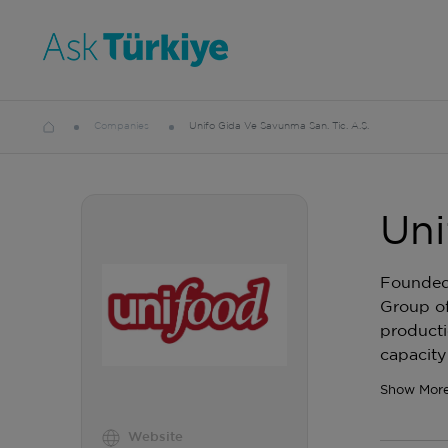
Companies
Unifo Gida Ve Savunma San. Tic. A.Ş.
Uni
Founded 
Group of
producti
capacity
Show Mor
Website