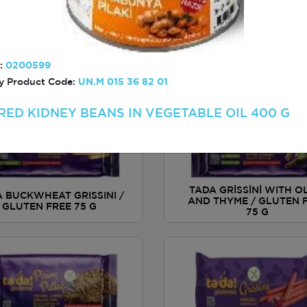
TADA THIN AND CRIS
TADA BİSCOTTİ WITH
CRACKER WITH PIZZ
RICOT AND ALMOND /
AROMATIC / GLUTEN FR
:
0200599
GLUTEN FREE 110 G
G
 Product Code:
UN.M 015 36 82 01
RED KIDNEY BEANS IN VEGETABLE OIL 400 G
TADA GRİSSİNİ WITH O
 BUCKWHEAT GRISSINI /
AND THYME / GLUTEN 
GLUTEN FREE 75 G
75 G