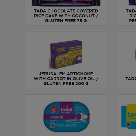
TADA CHOCOLATE COVERED
TAD
RICE CAKE WITH COCONUT /
RI
GLUTEN FREE 78 G
PE
JERUSALEM ARTICHOKE
WITH CARROT IN OLIVE OIL /
TAD
GLUTEN FREE 200 G