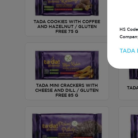
TADA COOKIES WITH COFFEE
AND HAZELNUT / GLUTEN
AP
HS Code
FREE 75 G
Company
TADA 
TADA MINI CRACKERS WITH
TADA
CHEESE AND DILL / GLUTEN
FREE 85 G