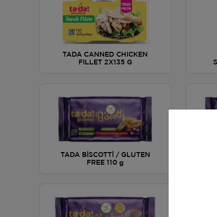
TADA CANNED CHICKEN
FILLET 2X135 G
TAD
TADA BİSCOTTİ / GLUTEN
DR
FREE 110 g