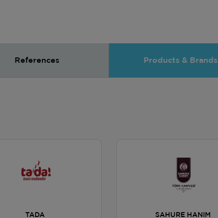
References
Products & Brands
TADA
SAHURE HANIM