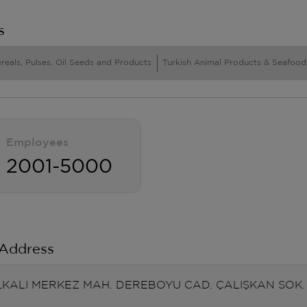
s
reals, Pulses, Oil Seeds and Products
Turkish Animal Products & Seafood
Employees
2001-5000
 Address
KALI MERKEZ MAH. DEREBOYU CAD. ÇALIŞKAN SOK. N