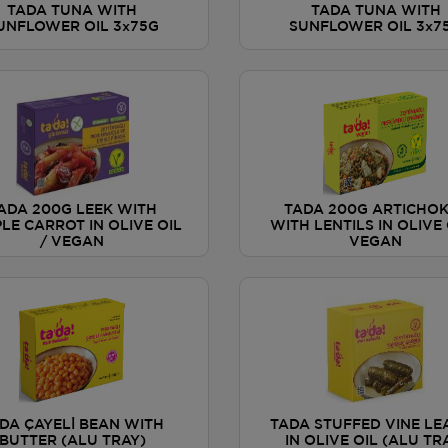
TADA TUNA WITH
TADA TUNA WITH
UNFLOWER OIL 3x75G
SUNFLOWER OIL 3x7
ADA 200G LEEK WITH
TADA 200G ARTICHO
LE CARROT IN OLIVE OIL
WITH LENTILS IN OLIVE 
/ VEGAN
VEGAN
DA ÇAYELİ BEAN WITH
TADA STUFFED VINE LE
BUTTER (ALU TRAY)
IN OLIVE OIL (ALU TR