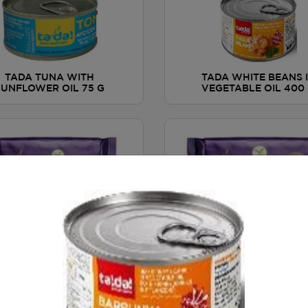
TADA TUNA WITH
TADA WHITE BEANS 
SUNFLOWER OIL 75 G
VEGETABLE OIL 400
A HAZELNUT CHOCOLATE
TADA CHOCOLATE COO
OP BISCOTTI / GLUTEN
WITH ORANGE / GLU
FREE 110 g
FREE 100 g