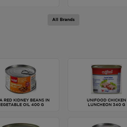
All Brands
A RED KIDNEY BEANS IN
UNIFOOD CHICKEN
EGETABLE OIL 400 G
LUNCHEON 340 G