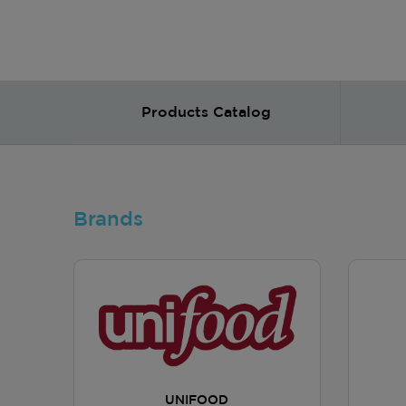
Products Catalog
Brands
UNIFOOD