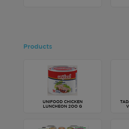
Products
UNIFOOD CHICKEN
TAD
LUNCHEON 2OO G
V