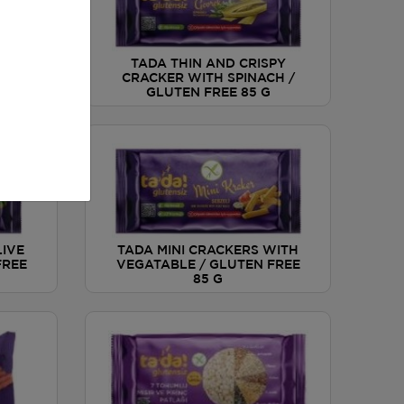
PY
TADA THIN AND CRISPY
A
CRACKER WITH SPINACH /
EE 85
GLUTEN FREE 85 G
LIVE
TADA MINI CRACKERS WITH
FREE
VEGATABLE / GLUTEN FREE
85 G