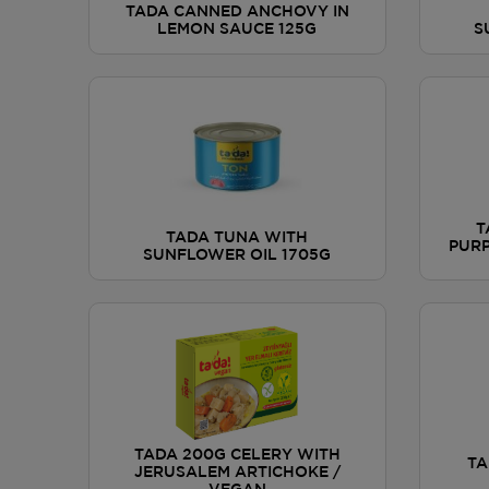
TADA CANNED ANCHOVY IN
LEMON SAUCE 125G
S
T
TADA TUNA WITH
PURP
SUNFLOWER OIL 1705G
TADA 200G CELERY WITH
TA
JERUSALEM ARTICHOKE /