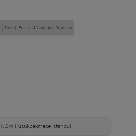
Turkish Fruit and Vegetable Products
O:4 Küçükçekmece İstanbul