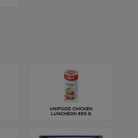
UNIFOOD CHICKEN
LUNCHEON 850 G