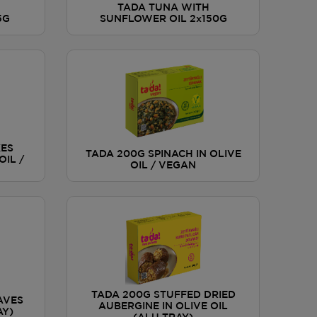
TADA TUNA WITH
5G
SUNFLOWER OIL 2x150G
KES
TADA 200G SPINACH IN OLIVE
OIL /
OIL / VEGAN
TADA 200G STUFFED DRIED
AVES
AUBERGINE IN OLIVE OIL
AY)