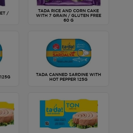
TADA RICE AND CORN CAKE
ET /
WITH 7 GRAIN / GLUTEN FREE
60 G
TADA CANNED SARDINE WITH
125G
HOT PEPPER 125G