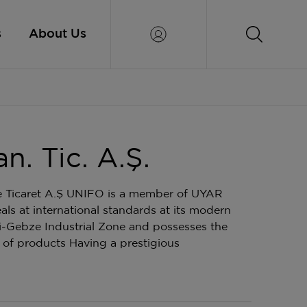
s
About Us
. Tic. A.Ş.
e Ticaret A.Ş UNIFO is a member of UYAR
 at international standards at its modern
li-Gebze Industrial Zone and possesses the
of products Having a prestigious