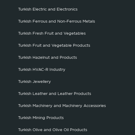
Turkish Electric and Electronics
Turkish Ferrous and Non-Ferrous Metals
Turkish Fresh Fruit and Vegetables
Turkish Fruit and Vegetable Products
Turkish Hazelnut and Products
Turkish HVAC-R Industry
Turkish Jewellery
Turkish Leather and Leather Products
Turkish Machinery and Machinery Accessories
Turkish Mining Products
Turkish Olive and Olive Oil Products