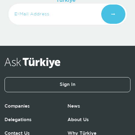
Turkiye
Sign In
Companies
News
Delegations
About Us
Contact Us
Why Türkiye