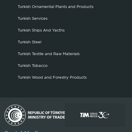
Turkish Ornamental Plants and Products
Turkish Services
Turkish Ships And Yacths
Turkish Steel
Turkish Textile and Raw Materials
Turkish Tobacco
Turkish Wood and Forestry Products