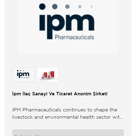
İpm İlaç Sanayi Ve Ticaret Anonim Şirketi
IPM Pharmaceuticals continues to shape the
livestock and environmental health sector with
its knowledge on animal and environmental
health wide product range and strong