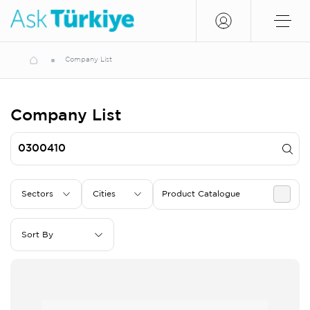
Company List
Company List
Sectors
Cities
Product Catalogue
Sort By