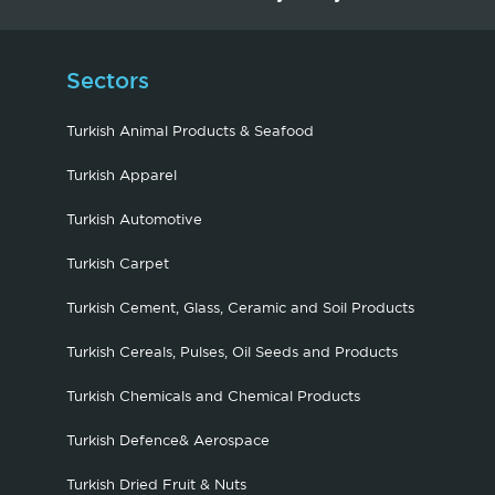
Sectors
Turkish Animal Products & Seafood
Turkish Apparel
Turkish Automotive
Turkish Carpet
Turkish Cement, Glass, Ceramic and Soil Products
Turkish Cereals, Pulses, Oil Seeds and Products
Turkish Chemicals and Chemical Products
Turkish Defence& Aerospace
Turkish Dried Fruit & Nuts