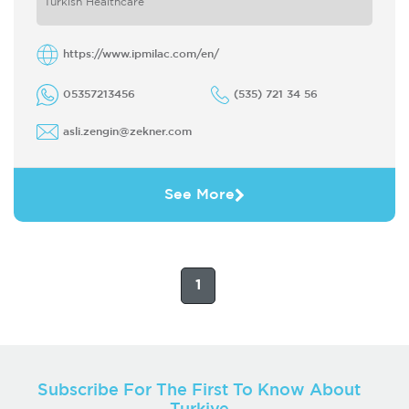
Turkish Healthcare
technical ...
https://www.ipmilac.com/en/
05357213456
(535) 721 34 56
asli.zengin@zekner.com
See More
1
Subscribe For The First To Know About