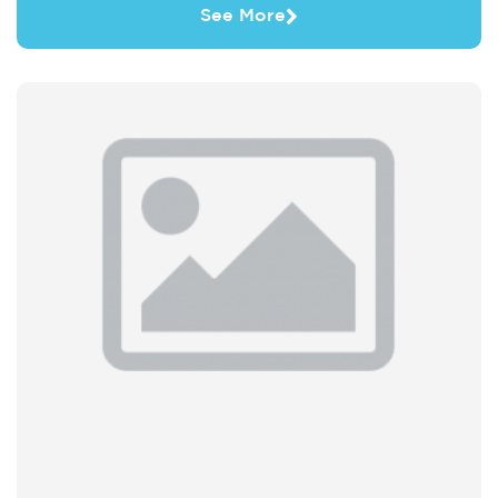
See More