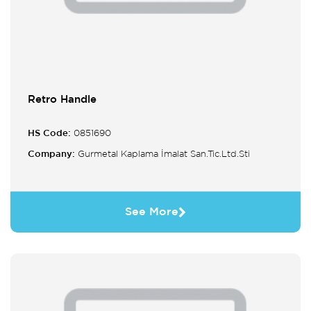
Retro Handle
HS Code:
0851690
Company:
Gurmetal Kaplama İmalat San.Tic.Ltd.Sti
See More