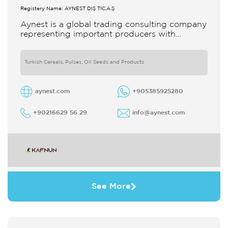
Registery Name: AYNEST DIŞ TİC.A.Ş
Aynest is a global trading consulting company
representing important producers with
different segments Thanks to our strong
reputation and experience in the trade we
Turkish Cereals, Pulses, Oil Seeds and Products
aynest.com
+905385925280
+90216629 56 29
info@aynest.com
See More