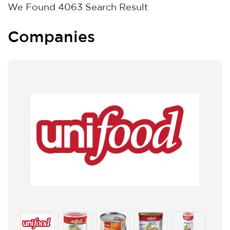
We Found
4063
Search Result
Companies