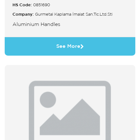
HS Code:
0851690
Company:
Gurmetal Kaplama İmalat San.Tic.Ltd.Sti
Aluminium Handles
See More