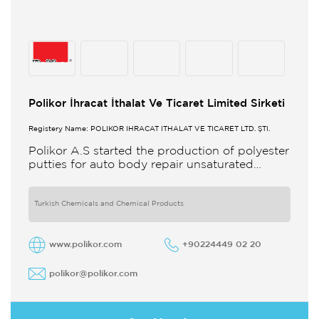
Polikor İhracat İthalat Ve Ticaret Limited Sirketi
Registery Name: POLİKOR İHRACAT İTHALAT VE TİCARET LTD. ŞTİ.
Polikor A.S started the production of polyester
putties for auto body repair unsaturated
polyester resins and various polyester
products in 1993 Polikor not only produces
Turkish Chemicals and Chemical Products
www.polikor.com
+90224449 02 20
polikor@polikor.com