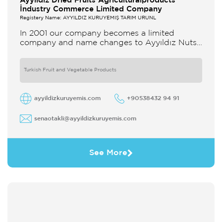
Ayyildiz Dried Fruits Agriculturalproducts
İndustry Commerce Limited Company
Registery Name: AYYILDIZ KURUYEMİŞ TARIM ÜRÜNL
In 2001 our company becomes a limited
company and name changes to Ayyıldız Nuts
and Dried Agricultural Products Ind and Lim
Co Our company produces
Turkish Fruit and Vegetable Products
ayyildizkuruyemis.com
+90538432 94 91
senaotakli@ayyildizkuruyemis.com
See More