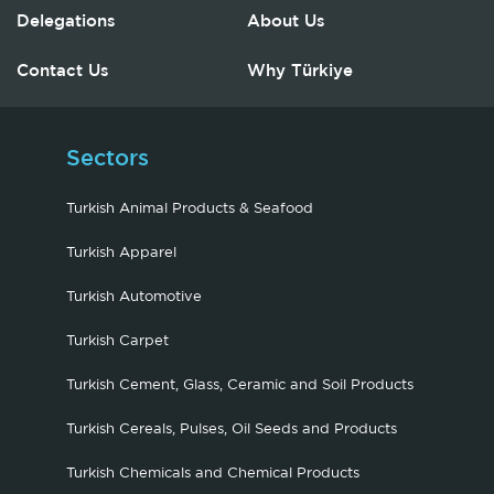
Delegations
About Us
Contact Us
Why Türkiye
Sectors
Turkish Animal Products & Seafood
Turkish Apparel
Turkish Automotive
Turkish Carpet
Turkish Cement, Glass, Ceramic and Soil Products
Turkish Cereals, Pulses, Oil Seeds and Products
Turkish Chemicals and Chemical Products