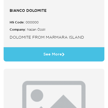
BIANCO DOLOMITE
HS Code:
000000
Company:
Nazan Özdil
DOLOMITE FROM MARMARA ISLAND
See More