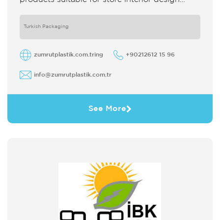
which strengthens the customer's perception
of purchase Sales support system products
are
Turkish Packaging
zumrutplastik.com.tring
+90212612 15 96
info@zumrutplastik.com.tr
See More