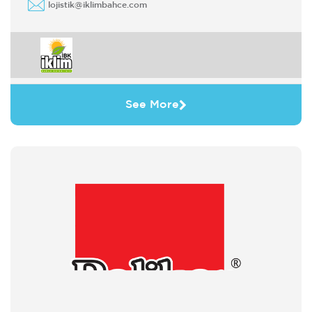
lojistik@iklimbahce.com
See More