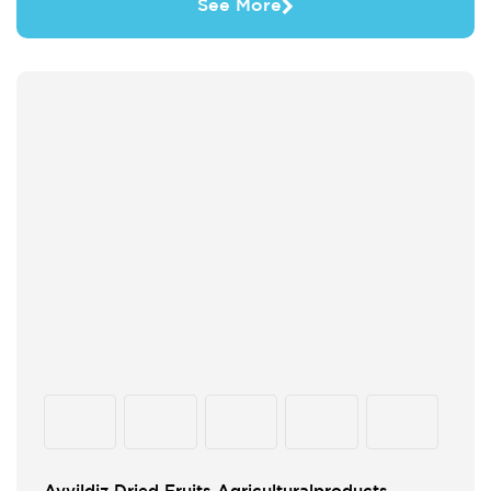
See More