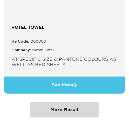
HOTEL TOWEL
HS Code:
000000
Company:
Nazan Özdil
AT SPECIFIC SIZE & PANTONE COLOURS AS
WELL AS BED SHEETS
See More
More Result