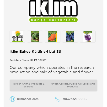
İklim Bahçe Kültürleri Ltd Sti
Registery Name: İKLİM BAHÇE
KÜL.FONK.GID.ÜR.BİL.İTH.İHR.SAN.TİC.LTD.ŞTİ.
Our company which operates in the research
production and sale of vegetable and flower
seeds under the brand of IBK Iklim Bahçe is
based in
Turkish Animal Products &
Turkish Cereals, Pulses, Oil Seeds and
Seafood
Products
iklimbahce.com
+90324326 90 85