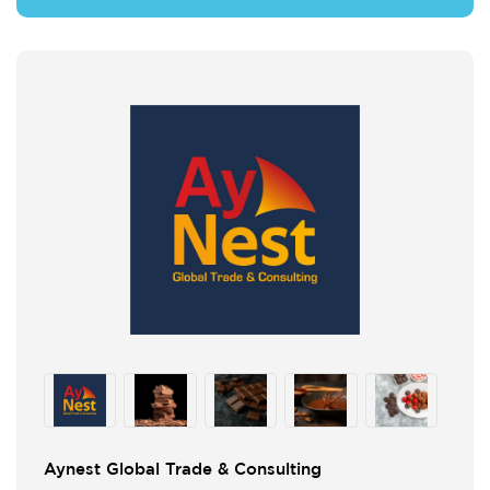
Aynest Global Trade & Consulting