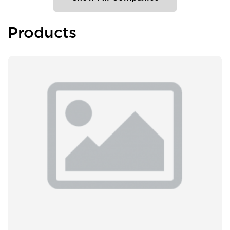
Products