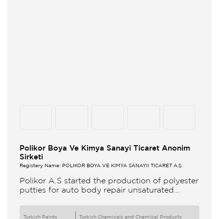
Polikor Boya Ve Kimya Sanayi Ticaret Anonim
Sirketi
Registery Name: POLİKOR BOYA VE KİMYA SANAYİİ TİCARET A.Ş.
Polikor A.S started the production of polyester
putties for auto body repair unsaturated
polyester resins and various polyester
products in 1993 Polikor not only produces
Turkish Paints
Turkish Chemicals and Chemical Products