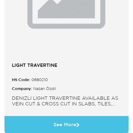
LIGHT TRAVERTINE
HS Code:
0680210
Company:
Nazan Özdil
DENIZLI LIGHT TRAVERTINE AVAILABLE AS
VEIN CUT & CROSS CUT IN SLABS, TILES,
PAVERS, MOSAIC, SINK.
See More