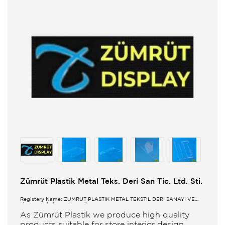
Zümrüt Plastik Metal Teks. Deri San Tic. Ltd. Sti.
Registery Name: ZUMRUT PLASTİK METAL TEKSTİL DERİ SANAYİ VE
TİCARET LİMİTED ŞİRKETİ
As Zümrüt Plastik we produce high quality
products suitable for store interior design