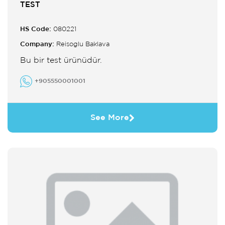
TEST
HS Code:
080221
Company:
Reisoglu Baklava
Bu bir test ürünüdür.
+905550001001
See More