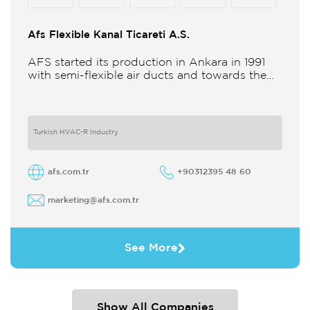
Afs Flexible Kanal Ticareti A.S.
AFS started its production in Ankara in 1991
with semi-flexible air ducts and towards the
21st century began improving its technology
and production in different
Turkish HVAC-R Industry
afs.com.tr
+90312395 48 60
marketing@afs.com.tr
See More
Show All Companies