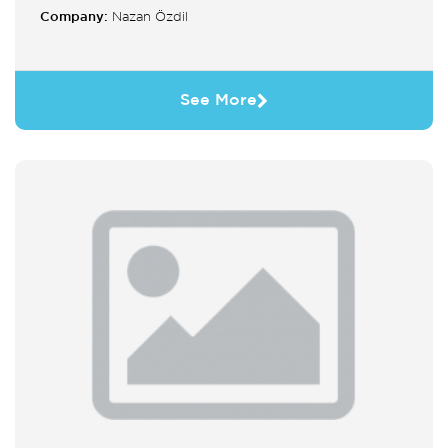
Company:
Nazan Özdil
See More