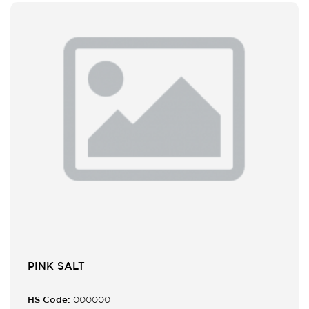
PINK SALT
HS Code:
000000