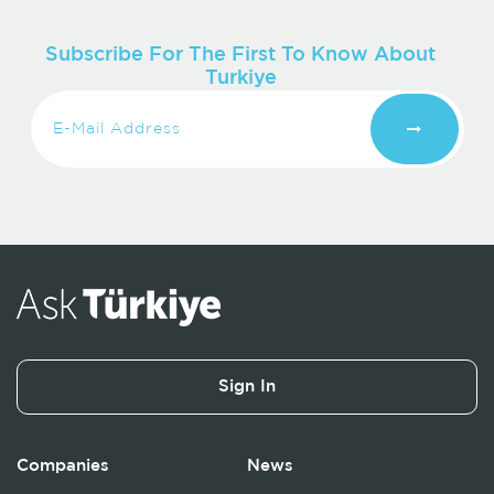
Subscribe For The First To Know About
Turkiye
Sign In
Companies
News