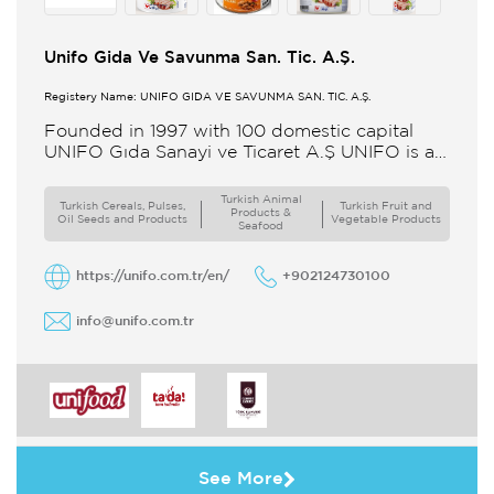
Unifo Gida Ve Savunma San. Tic. A.Ş.
Registery Name: UNIFO GIDA VE SAVUNMA SAN. TİC. A.Ş.
Founded in 1997 with 100 domestic capital
UNIFO Gıda Sanayi ve Ticaret A.Ş UNIFO is a
member of UYAR Group of Companies UNIFO
produces packaged
Turkish Animal
Turkish Cereals, Pulses,
Turkish Fruit and
Products &
Oil Seeds and Products
Vegetable Products
Seafood
https://unifo.com.tr/en/
+902124730100
info@unifo.com.tr
See More