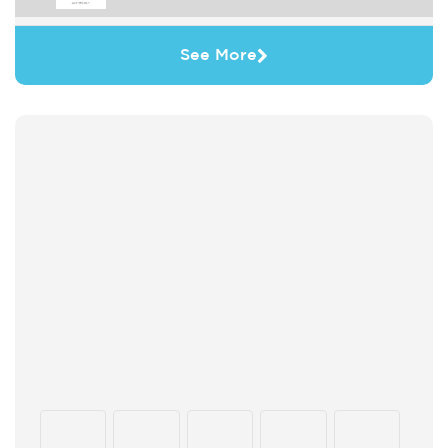
See More