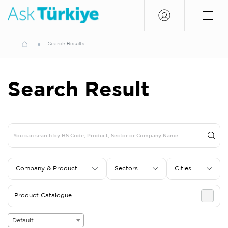
Search Results
Search Result
Company & Product
Sectors
Cities
Product Catalogue
Default