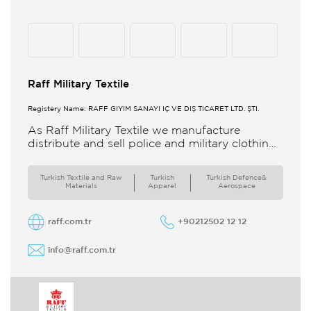
Raff Military Textile
Registery Name: RAFF GİYİM SANAYİ İÇ VE DIŞ TİCARET LTD. ŞTİ.
As Raff Military Textile we manufacture
distribute and sell police and military clothing
internationally Our brand set out to meet all
the needs of the
Turkish Textile and Raw
Turkish
Turkish Defence&
Materials
Apparel
Aerospace
raff.com.tr
+90212502 12 12
info@raff.com.tr