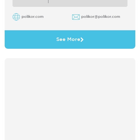
polikor.com
polikor@polikor.com
See More