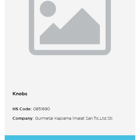
Knobs
HS Code:
0851690
Company:
Gurmetal Kaplama İmalat San.Tic.Ltd.Sti