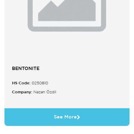
BENTONITE
HS Code:
0250810
Company:
Nazan Özdil
See More