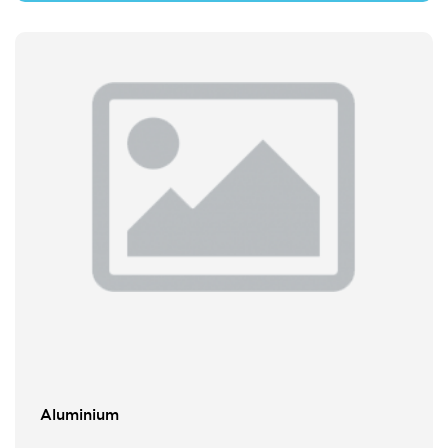
Aluminium