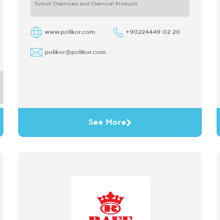
only produces
Turkish Chemicals and Chemical Products
www.polikor.com
+90224449 02 20
polikor@polikor.com
See More