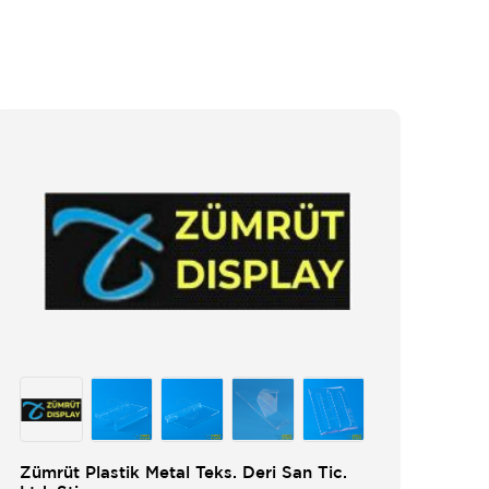
Zümrüt Plastik Metal Teks. Deri San Tic.