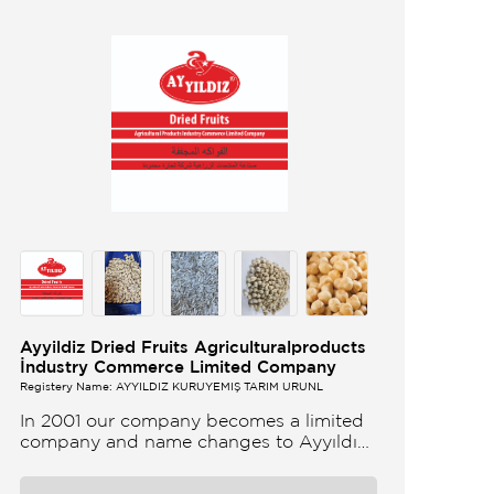
Ayyildiz Dried Fruits Agriculturalproducts
İndustry Commerce Limited Company
Registery Name: AYYILDIZ KURUYEMİŞ TARIM ÜRÜNL
In 2001 our company becomes a limited
company and name changes to Ayyıldız
Nuts and Dried Agricultural Products Ind
and Lim Co Our company produces