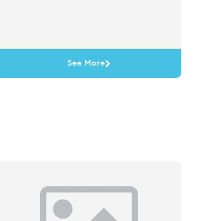
See More