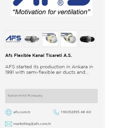
Afs Flexible Kanal Ticareti A.S.
AFS started its production in Ankara in
1991 with semi-flexible air ducts and
towards the 21st century began
improving its technology and production
in different
Turkish HVAC-R Industry
afs.com.tr
+90312395 48 60
marketing@afs.com.tr