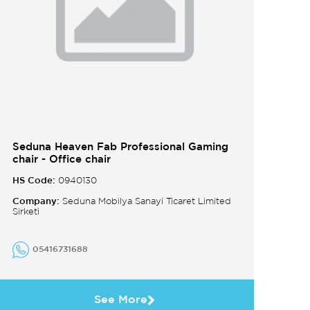
Seduna Heaven Fab Professional Gaming
chair - Office chair
HS Code:
0940130
Company:
Seduna Mobilya Sanayi Ticaret Limited
Sirketi
05416731688
See More