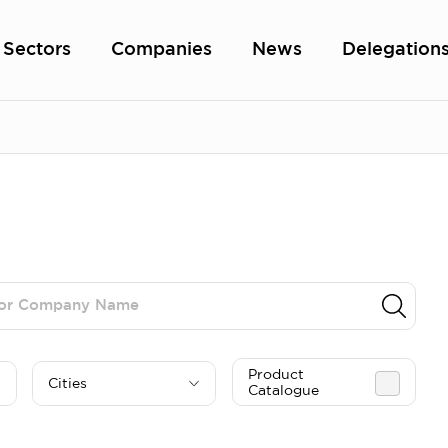
Sectors
Companies
News
Delegation
Product
Cities
Catalogue