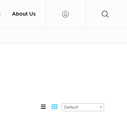
s
About Us
Default