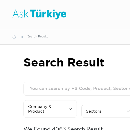
Search Results
Search Result
Company &
Product
Sectors
We Found
4063
Search Result