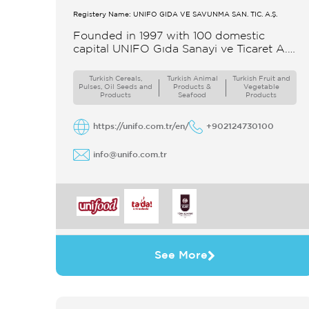
Registery Name: UNIFO GIDA VE SAVUNMA SAN. TİC. A.Ş.
Founded in 1997 with 100 domestic
capital UNIFO Gıda Sanayi ve Ticaret A.Ş
UNIFO is a member of UYAR Group of
Companies UNIFO produces packaged
Turkish Cereals,
Turkish Animal
Turkish Fruit and
Pulses, Oil Seeds and
Products &
Vegetable
Products
Seafood
Products
https://unifo.com.tr/en/
+902124730100
info@unifo.com.tr
See More