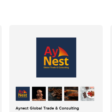
Aynest Global Trade & Consulting