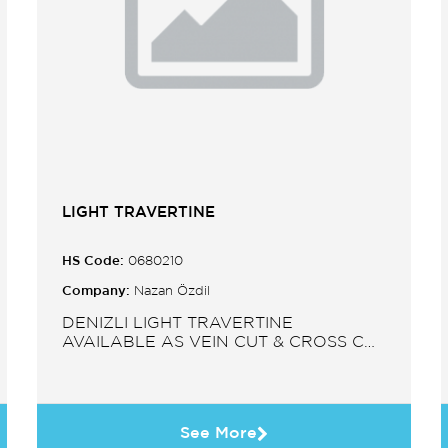
LIGHT TRAVERTINE
HS Code:
0680210
Company:
Nazan Özdil
DENIZLI LIGHT TRAVERTINE
AVAILABLE AS VEIN CUT & CROSS CUT
IN SLABS, TILES, PAVERS, MOSAIC,
SINK.
See More