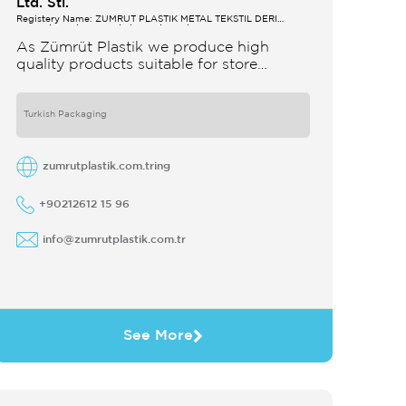
Ltd. Sti.
Registery Name: ZUMRUT PLASTİK METAL TEKSTİL DERİ
SANAYİ VE TİCARET LİMİTED ŞİRKETİ
As Zümrüt Plastik we produce high
quality products suitable for store
interior design which strengthens the
customer's perception of purchase Sales
support system products are
Turkish Packaging
zumrutplastik.com.tring
+90212612 15 96
info@zumrutplastik.com.tr
See More