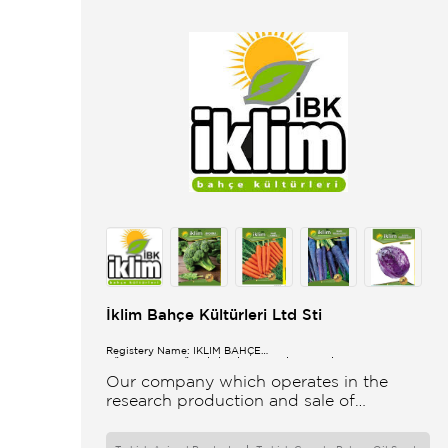
İklim Bahçe Kültürleri Ltd Sti
Registery Name: İKLİM BAHÇE
KÜL.FONK.GID.ÜR.BİL.İTH.İHR.SAN.TİC.LTD.ŞTİ.
Our company which operates in the
research production and sale of
vegetable and flower seeds under the
brand of IBK Iklim Bahçe is based in