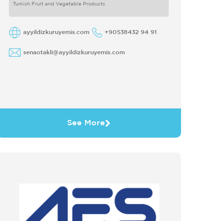
Turkish Fruit and Vegetable Products
ayyildizkuruyemis.com
+90538432 94 91
senaotakli@ayyildizkuruyemis.com
See More