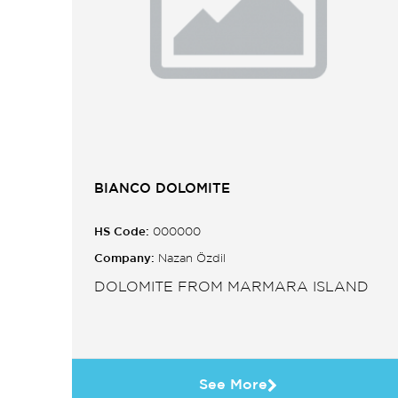
BIANCO DOLOMITE
HS Code:
000000
Company:
Nazan Özdil
DOLOMITE FROM MARMARA ISLAND
See More