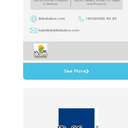
Turkish Animal Products
Turkish Cereals, Pulses, Oil Seeds
& Seafood
and Products
iklimbahce.com
+90324326 90 85
lojistik@iklimbahce.com
See More