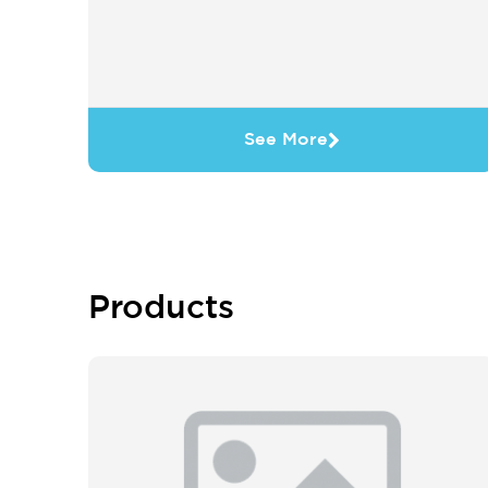
See More
Products