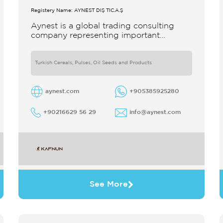
Registery Name: AYNEST DIŞ TİC.A.Ş
Aynest is a global trading consulting
company representing important
producers with different segments
Thanks to our strong reputation and
experience in the trade we
Turkish Cereals, Pulses, Oil Seeds and Products
aynest.com
+905385925280
+90216629 56 29
info@aynest.com
See More