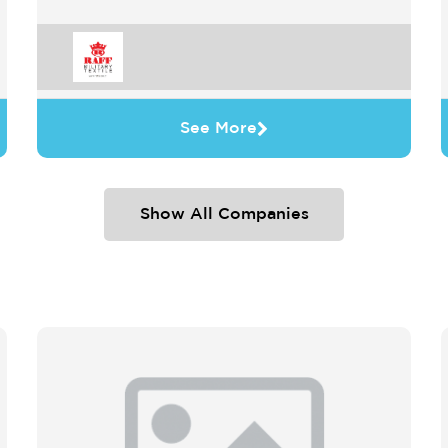
See More
Show All Companies