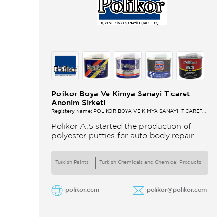
Polikor Boya Ve Kimya Sanayi Ticaret
Anonim Sirketi
Registery Name: POLİKOR BOYA VE KİMYA SANAYİİ TİCARET
A.Ş.
Polikor A.S started the production of
polyester putties for auto body repair
unsaturated polyester resins and various
polyester products in 1993 Polikor not
only produces
Turkish Paints
Turkish Chemicals and Chemical Products
polikor.com
polikor@polikor.com