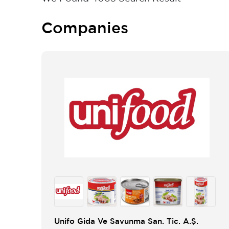
Companies
Unifo Gida Ve Savunma San. Tic. A.Ş.