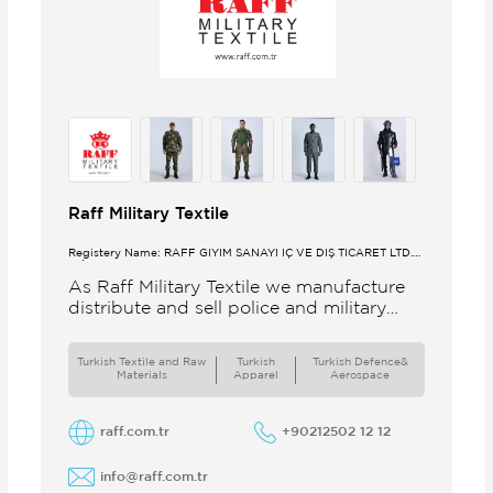
Raff Military Textile
Registery Name: RAFF GİYİM SANAYİ İÇ VE DIŞ TİCARET LTD.
ŞTİ.
As Raff Military Textile we manufacture
distribute and sell police and military
clothing internationally Our brand set
out to meet all the needs of the
Turkish Textile and Raw
Turkish
Turkish Defence&
Materials
Apparel
Aerospace
raff.com.tr
+90212502 12 12
info@raff.com.tr