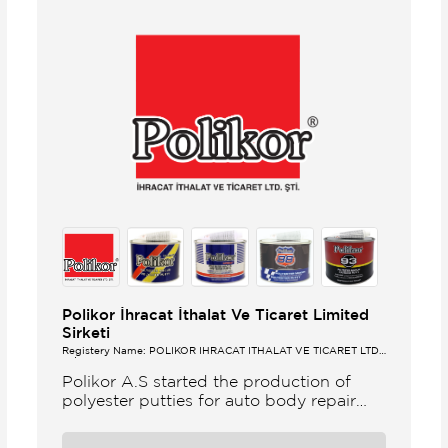
Polikor İhracat İthalat Ve Ticaret Limited
Sirketi
Registery Name: POLİKOR İHRACAT İTHALAT VE TİCARET LTD.
ŞTİ.
Polikor A.S started the production of
polyester putties for auto body repair
unsaturated polyester resins and various
polyester products in 1993 Polikor not