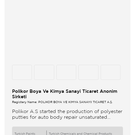
Polikor Boya Ve Kimya Sanayi Ticaret Anonim
Sirketi
Registery Name: POLİKOR BOYA VE KİMYA SANAYİİ TİCARET A.Ş.
Polikor A.S started the production of polyester
putties for auto body repair unsaturated
polyester resins and various polyester
products in 1993 Polikor not only produces
Turkish Paints
Turkish Chemicals and Chemical Products