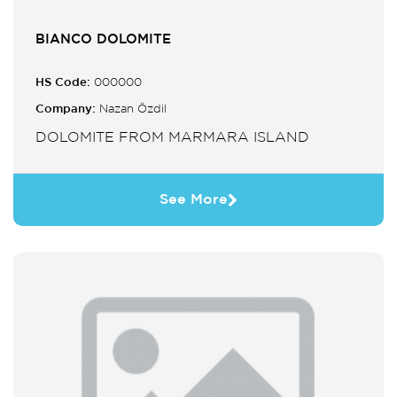
BIANCO DOLOMITE
HS Code:
000000
Company:
Nazan Özdil
DOLOMITE FROM MARMARA ISLAND
See More