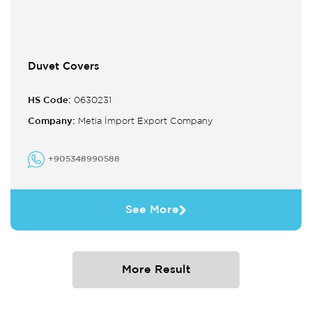
Duvet Covers
HS Code:
0630231
Company:
Metia İmport Export Company
+905348990588
See More
More Result