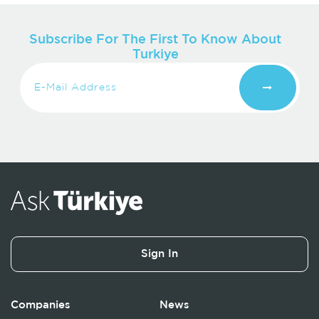
Subscribe For The First To Know About
Turkiye
Sign In
Companies
News