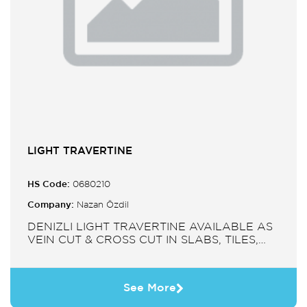
LIGHT TRAVERTINE
HS Code:
0680210
Company:
Nazan Özdil
DENIZLI LIGHT TRAVERTINE AVAILABLE AS
VEIN CUT & CROSS CUT IN SLABS, TILES,
PAVERS, MOSAIC, SINK.
See More