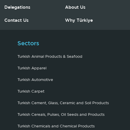
Delegations
About Us
Contact Us
Why Türkiye
Sectors
Turkish Animal Products & Seafood
Turkish Apparel
Turkish Automotive
Turkish Carpet
Turkish Cement, Glass, Ceramic and Soil Products
Turkish Cereals, Pulses, Oil Seeds and Products
Turkish Chemicals and Chemical Products