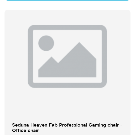
Seduna Heaven Fab Professional Gaming chair -
Office chair