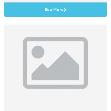
See More