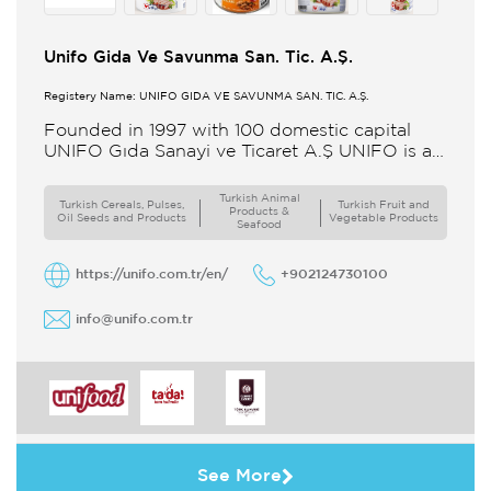
Unifo Gida Ve Savunma San. Tic. A.Ş.
Registery Name: UNIFO GIDA VE SAVUNMA SAN. TİC. A.Ş.
Founded in 1997 with 100 domestic capital
UNIFO Gıda Sanayi ve Ticaret A.Ş UNIFO is a
member of UYAR Group of Companies UNIFO
produces packaged
Turkish Animal
Turkish Cereals, Pulses,
Turkish Fruit and
Products &
Oil Seeds and Products
Vegetable Products
Seafood
https://unifo.com.tr/en/
+902124730100
info@unifo.com.tr
See More