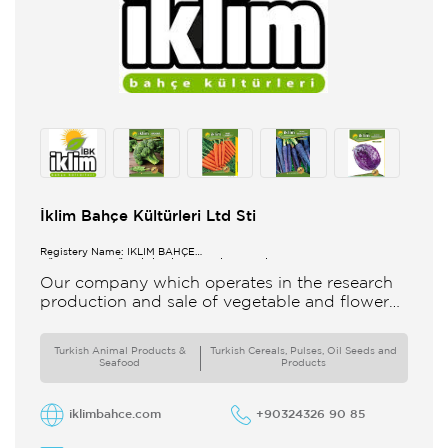
İklim Bahçe Kültürleri Ltd Sti
Registery Name: İKLİM BAHÇE
KÜL.FONK.GID.ÜR.BİL.İTH.İHR.SAN.TİC.LTD.ŞTİ.
Our company which operates in the research
production and sale of vegetable and flower
seeds under the brand of IBK Iklim Bahçe is
based in
Turkish Animal Products &
Turkish Cereals, Pulses, Oil Seeds and
Seafood
Products
iklimbahce.com
+90324326 90 85