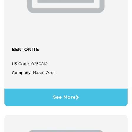
BENTONITE
HS Code:
0250810
Company:
Nazan Özdil
See More