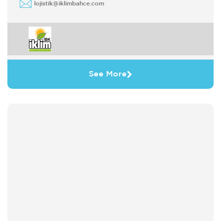
lojistik@iklimbahce.com
See More