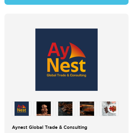
Aynest Global Trade & Consulting