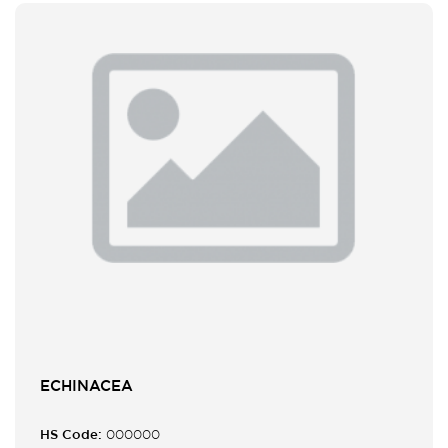
ECHINACEA
HS Code:
000000