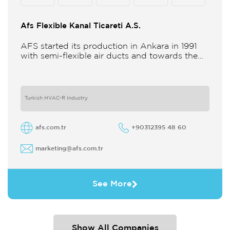
Afs Flexible Kanal Ticareti A.S.
AFS started its production in Ankara in 1991
with semi-flexible air ducts and towards the
21st century began improving its technology
and production in different
Turkish HVAC-R Industry
afs.com.tr
+90312395 48 60
marketing@afs.com.tr
See More
Show All Companies