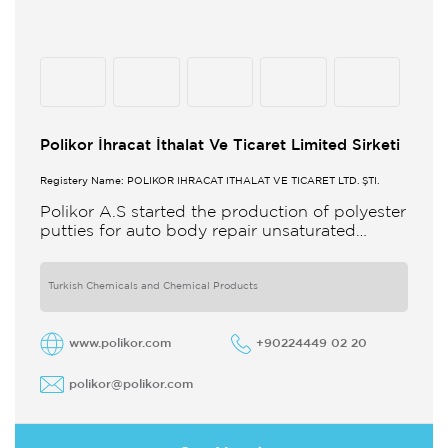
Polikor İhracat İthalat Ve Ticaret Limited Sirketi
Registery Name: POLİKOR İHRACAT İTHALAT VE TİCARET LTD. ŞTİ.
Polikor A.S started the production of polyester
putties for auto body repair unsaturated
polyester resins and various polyester
products in 1993 Polikor not only produces
Turkish Chemicals and Chemical Products
www.polikor.com
+90224449 02 20
polikor@polikor.com