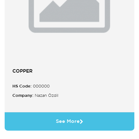
COPPER
HS Code:
000000
Company:
Nazan Özdil
See More