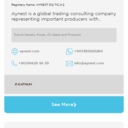
Registery Name: AYNEST DIŞ TİC.A.Ş
Aynest is a global trading consulting company
representing important producers with
different segments Thanks to our strong
reputation and experience in the trade we
Turkish Cereals, Pulses, Oil Seeds and Products
aynest.com
+905385925280
+90216629 56 29
info@aynest.com
See More