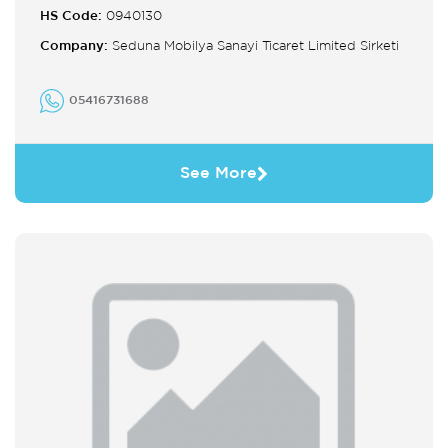
HS Code:
0940130
Company:
Seduna Mobilya Sanayi Ticaret Limited Sirketi
05416731688
See More