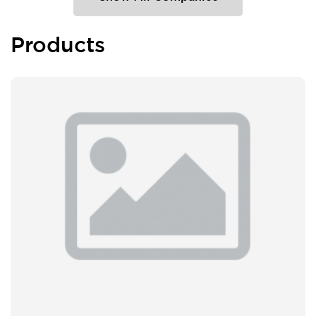
Products