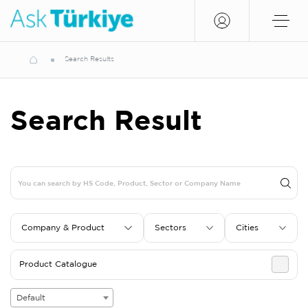
Search Results
Search Result
Company & Product
Sectors
Cities
Product Catalogue
Default