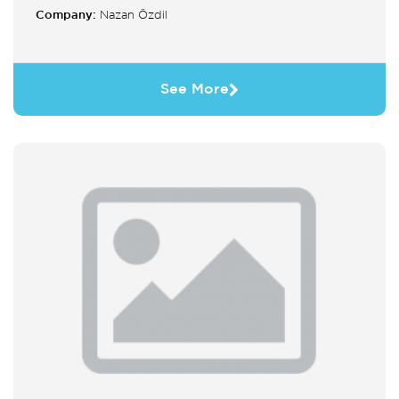
Company:
Nazan Özdil
See More