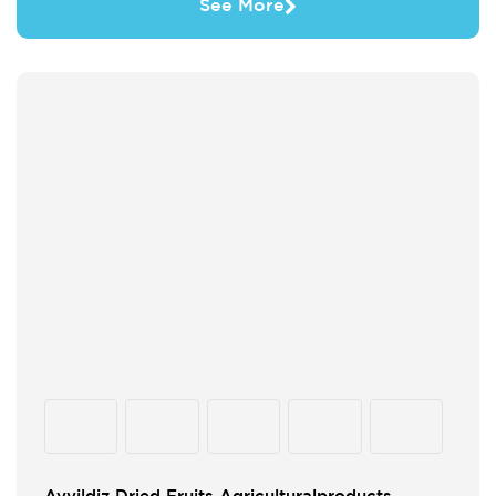
See More