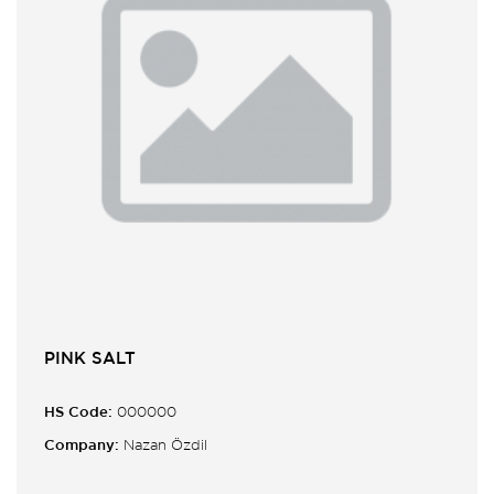
PINK SALT
HS Code:
000000
Company:
Nazan Özdil