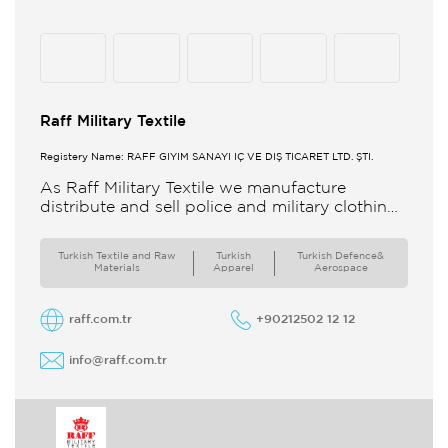
Raff Military Textile
Registery Name: RAFF GİYİM SANAYİ İÇ VE DIŞ TİCARET LTD. ŞTİ.
As Raff Military Textile we manufacture
distribute and sell police and military clothing
internationally Our brand set out to meet all
the needs of the
Turkish Textile and Raw
Turkish
Turkish Defence&
Materials
Apparel
Aerospace
raff.com.tr
+90212502 12 12
info@raff.com.tr