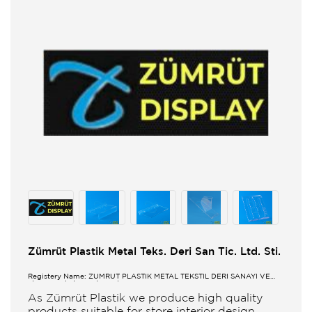
Zümrüt Plastik Metal Teks. Deri San Tic. Ltd. Sti.
Registery Name: ZUMRUT PLASTİK METAL TEKSTİL DERİ SANAYİ VE
TİCARET LİMİTED ŞİRKETİ
As Zümrüt Plastik we produce high quality
products suitable for store interior design