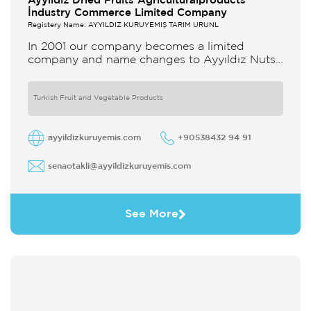
Ayyildiz Dried Fruits Agriculturalproducts
İndustry Commerce Limited Company
Registery Name: AYYILDIZ KURUYEMİŞ TARIM ÜRÜNL
In 2001 our company becomes a limited
company and name changes to Ayyıldız Nuts
and Dried Agricultural Products Ind and Lim
Co Our company produces
Turkish Fruit and Vegetable Products
ayyildizkuruyemis.com
+90538432 94 91
senaotakli@ayyildizkuruyemis.com
See More