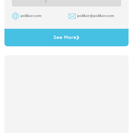
polikor.com
polikor@polikor.com
See More