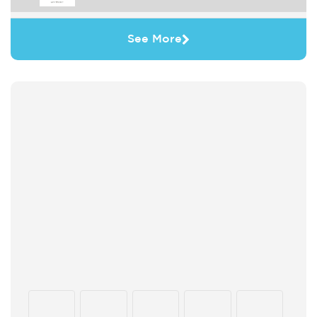
See More