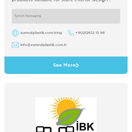
which strengthens the customer's perception
of purchase Sales support system products
are
Turkish Packaging
zumrutplastik.com.tring
+90212612 15 96
info@zumrutplastik.com.tr
See More