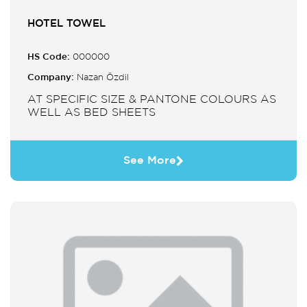
HOTEL TOWEL
HS Code:
000000
Company:
Nazan Özdil
AT SPECIFIC SIZE & PANTONE COLOURS AS
WELL AS BED SHEETS
See More