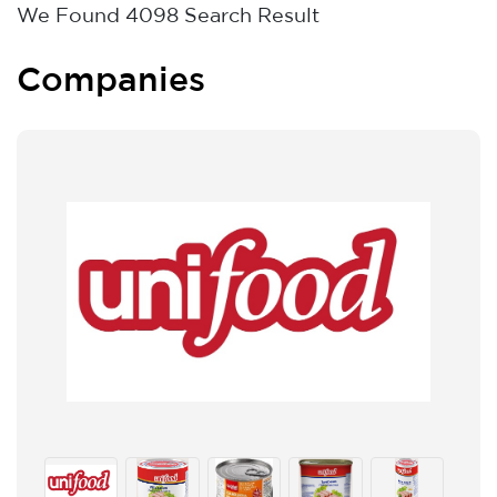
We Found
4098
Search Result
Companies