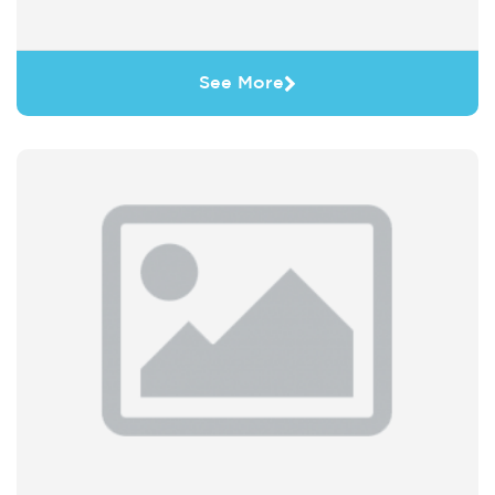
See More