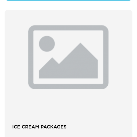
ICE CREAM PACKAGES