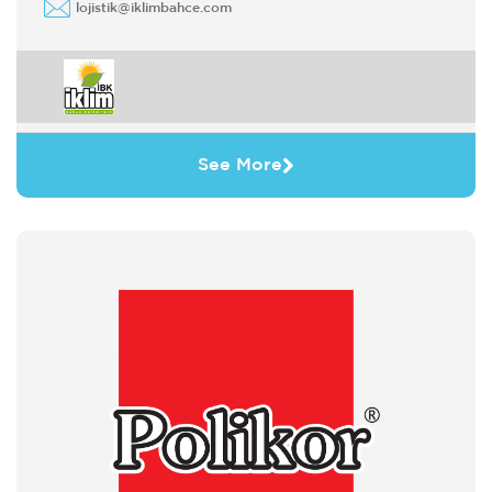
lojistik@iklimbahce.com
See More