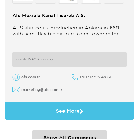
Afs Flexible Kanal Ticareti A.S.
AFS started its production in Ankara in 1991
with semi-flexible air ducts and towards the
21st century began improving its technology
and production in different
Turkish HVAC-R Industry
afs.com.tr
+90312395 48 60
marketing@afs.com.tr
See More
Show All Companies