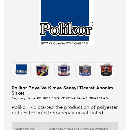
Polikor Boya Ve Kimya Sanayi Ticaret Anonim
Sirketi
Registery Name: POLİKOR BOYA VE KİMYA SANAYİİ TİCARET A.Ş.
Polikor A.S started the production of polyester
putties for auto body repair unsaturated
polyester resins and various polyester
products in 1993 Polikor not only produces
Turkish Paints
Turkish Chemicals and Chemical Products