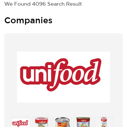
We Found
4096
Search Result
Companies