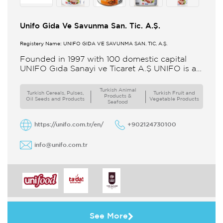
Unifo Gida Ve Savunma San. Tic. A.Ş.
Registery Name: UNIFO GIDA VE SAVUNMA SAN. TİC. A.Ş.
Founded in 1997 with 100 domestic capital
UNIFO Gıda Sanayi ve Ticaret A.Ş UNIFO is a
member of UYAR Group of Companies UNIFO
produces packaged
Turkish Animal
Turkish Cereals, Pulses,
Turkish Fruit and
Products &
Oil Seeds and Products
Vegetable Products
Seafood
https://unifo.com.tr/en/
+902124730100
info@unifo.com.tr
See More