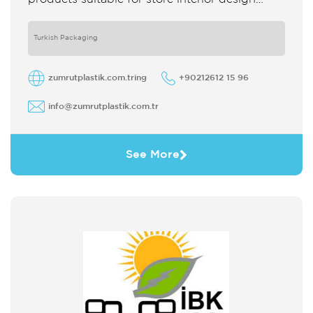
which strengthens the customer's perception
of purchase Sales support system products
are
Turkish Packaging
zumrutplastik.com.tring
+90212612 15 96
info@zumrutplastik.com.tr
See More