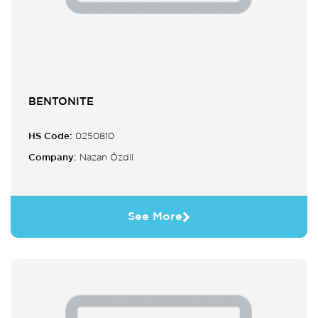
BENTONITE
HS Code:
0250810
Company:
Nazan Özdil
See More