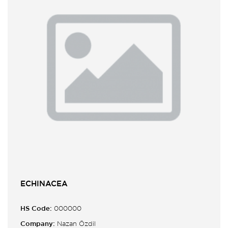
ECHINACEA
HS Code:
000000
Company:
Nazan Özdil