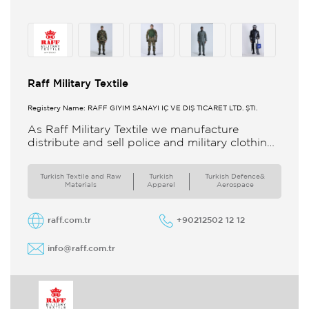
Raff Military Textile
Registery Name: RAFF GİYİM SANAYİ İÇ VE DIŞ TİCARET LTD. ŞTİ.
As Raff Military Textile we manufacture
distribute and sell police and military clothing
internationally Our brand set out to meet all
the needs of the
Turkish Textile and Raw
Turkish
Turkish Defence&
Materials
Apparel
Aerospace
raff.com.tr
+90212502 12 12
info@raff.com.tr