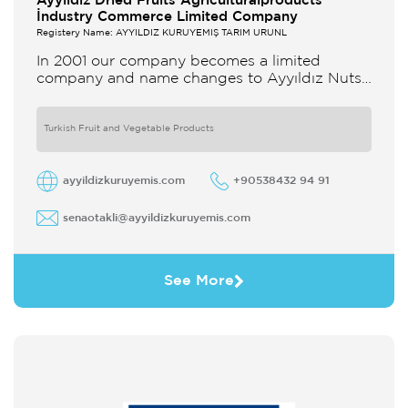
Ayyildiz Dried Fruits Agriculturalproducts
İndustry Commerce Limited Company
Registery Name: AYYILDIZ KURUYEMİŞ TARIM ÜRÜNL
In 2001 our company becomes a limited
company and name changes to Ayyıldız Nuts
and Dried Agricultural Products Ind and Lim
Co Our company produces
Turkish Fruit and Vegetable Products
ayyildizkuruyemis.com
+90538432 94 91
senaotakli@ayyildizkuruyemis.com
See More