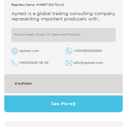
Registery Name: AYNEST DIŞ TİC.A.Ş
Aynest is a global trading consulting company
representing important producers with
different segments Thanks to our strong
reputation and experience in the trade we
Turkish Cereals, Pulses, Oil Seeds and Products
aynest.com
+905385925280
+90216629 56 29
info@aynest.com
See More