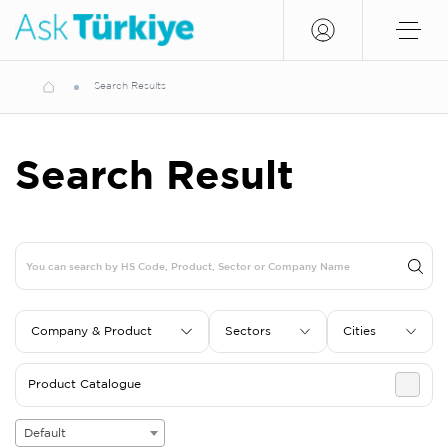
Search Results
Search Result
Company & Product
Sectors
Cities
Product Catalogue
Default