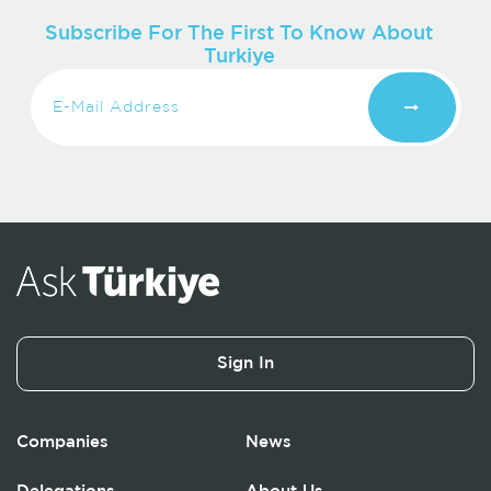
Subscribe For The First To Know About
Turkiye
Sign In
Companies
News