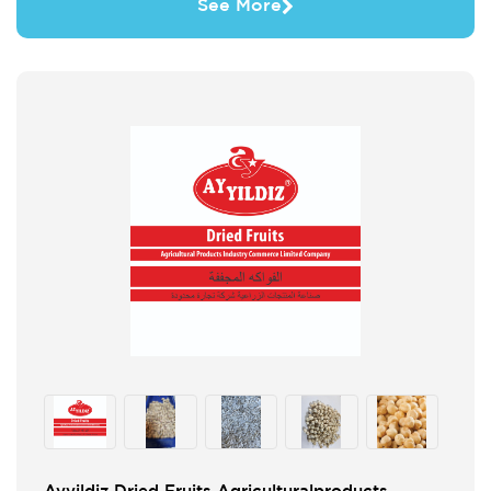
See More