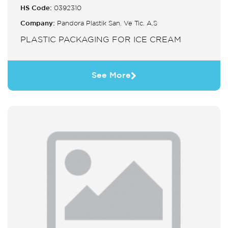
HS Code:
0392310
Company:
Pandora Plastik San. Ve Tic. A.S
PLASTIC PACKAGING FOR ICE CREAM
See More