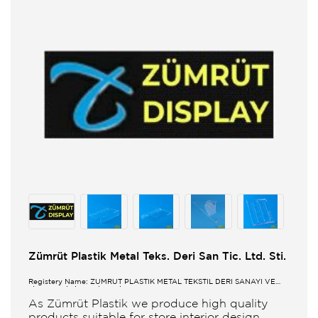
Zümrüt Plastik Metal Teks. Deri San Tic. Ltd. Sti.
Registery Name: ZUMRUT PLASTİK METAL TEKSTİL DERİ SANAYİ VE
TİCARET LİMİTED ŞİRKETİ
As Zümrüt Plastik we produce high quality
products suitable for store interior design