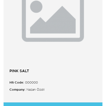
PINK SALT
HS Code:
000000
Company:
Nazan Özdil