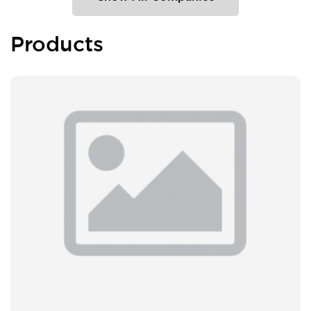
Products