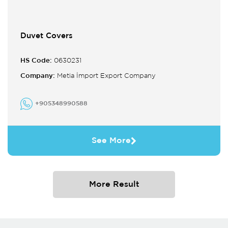
Duvet Covers
HS Code:
0630231
Company:
Metia İmport Export Company
+905348990588
See More
More Result