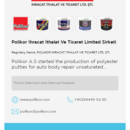
Polikor İhracat İthalat Ve Ticaret Limited Sirketi
Registery Name: POLİKOR İHRACAT İTHALAT VE TİCARET LTD. ŞTİ.
Polikor A.S started the production of polyester
putties for auto body repair unsaturated
polyester resins and various polyester
products in 1993 Polikor not only produces
Turkish Chemicals and Chemical Products
www.polikor.com
+90224449 02 20
polikor@polikor.com