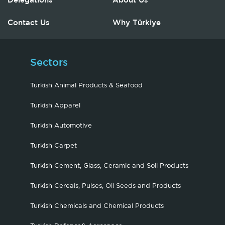
Delegations
About Us
Contact Us
Why Türkiye
Sectors
Turkish Animal Products & Seafood
Turkish Apparel
Turkish Automotive
Turkish Carpet
Turkish Cement, Glass, Ceramic and Soil Products
Turkish Cereals, Pulses, Oil Seeds and Products
Turkish Chemicals and Chemical Products