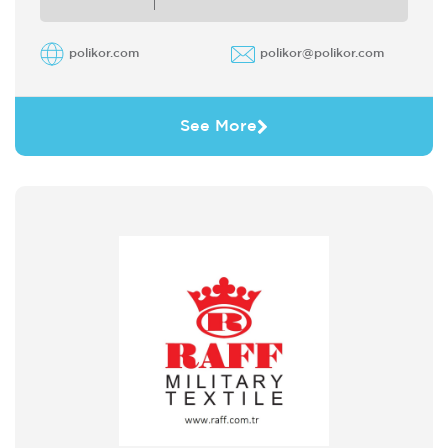
polikor.com
polikor@polikor.com
See More