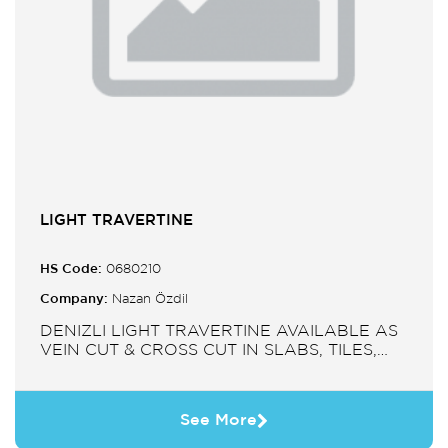
LIGHT TRAVERTINE
HS Code:
0680210
Company:
Nazan Özdil
DENIZLI LIGHT TRAVERTINE AVAILABLE AS
VEIN CUT & CROSS CUT IN SLABS, TILES,
PAVERS, MOSAIC, SINK.
See More