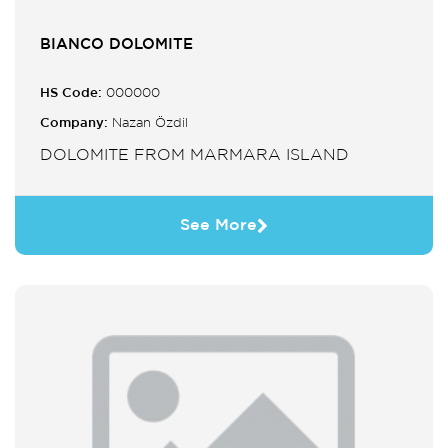
BIANCO DOLOMITE
HS Code:
000000
Company:
Nazan Özdil
DOLOMITE FROM MARMARA ISLAND
See More