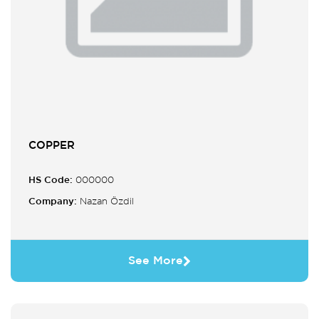
COPPER
HS Code:
000000
Company:
Nazan Özdil
See More