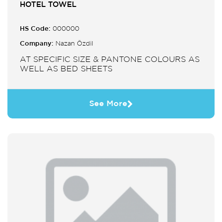
HOTEL TOWEL
HS Code:
000000
Company:
Nazan Özdil
AT SPECIFIC SIZE & PANTONE COLOURS AS
WELL AS BED SHEETS
See More