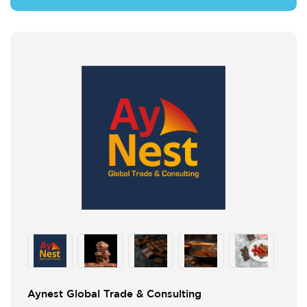
Aynest Global Trade & Consulting