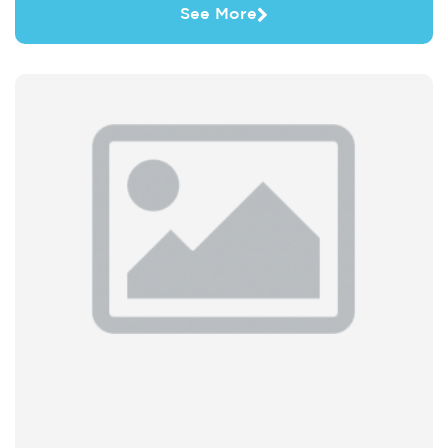
See More