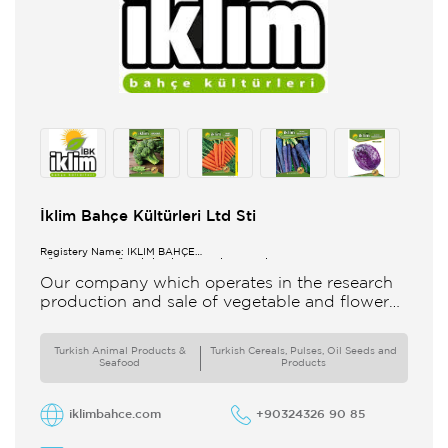
İklim Bahçe Kültürleri Ltd Sti
Registery Name: İKLİM BAHÇE
KÜL.FONK.GID.ÜR.BİL.İTH.İHR.SAN.TİC.LTD.ŞTİ.
Our company which operates in the research
production and sale of vegetable and flower
seeds under the brand of IBK Iklim Bahçe is
based in
Turkish Animal Products &
Turkish Cereals, Pulses, Oil Seeds and
Seafood
Products
iklimbahce.com
+90324326 90 85