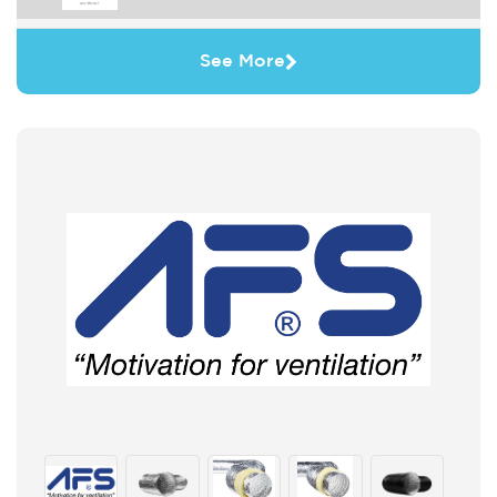
See More