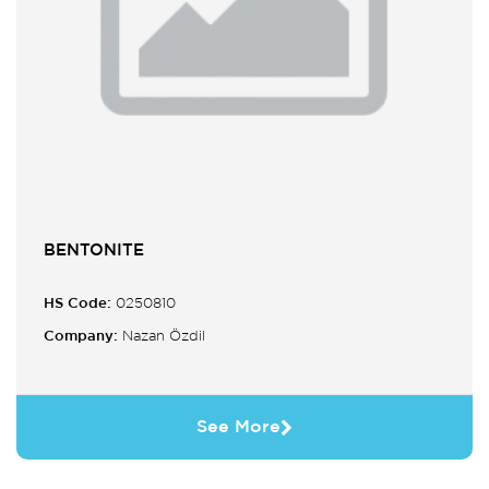
BENTONITE
HS Code:
0250810
Company:
Nazan Özdil
See More