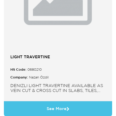
LIGHT TRAVERTINE
HS Code:
0680210
Company:
Nazan Özdil
DENIZLI LIGHT TRAVERTINE AVAILABLE AS
VEIN CUT & CROSS CUT IN SLABS, TILES,
PAVERS, MOSAIC, SINK.
See More