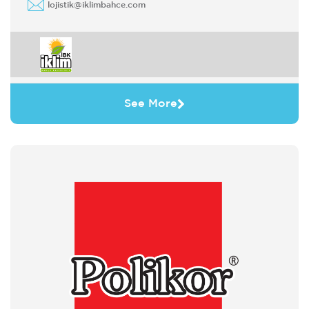
lojistik@iklimbahce.com
See More