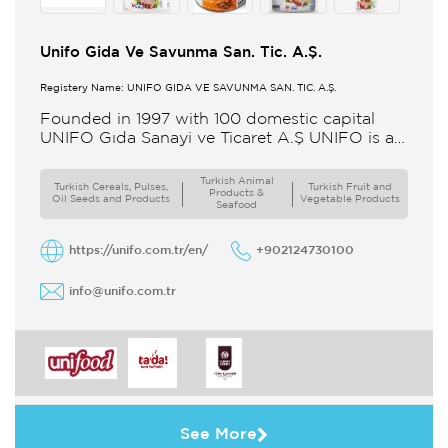
Unifo Gida Ve Savunma San. Tic. A.Ş.
Registery Name: UNIFO GIDA VE SAVUNMA SAN. TİC. A.Ş.
Founded in 1997 with 100 domestic capital
UNIFO Gıda Sanayi ve Ticaret A.Ş UNIFO is a
member of UYAR Group of Companies UNIFO
produces packaged
Turkish Animal
Turkish Cereals, Pulses,
Turkish Fruit and
Products &
Oil Seeds and Products
Vegetable Products
Seafood
https://unifo.com.tr/en/
+902124730100
info@unifo.com.tr
See More