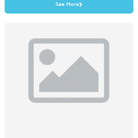
See More