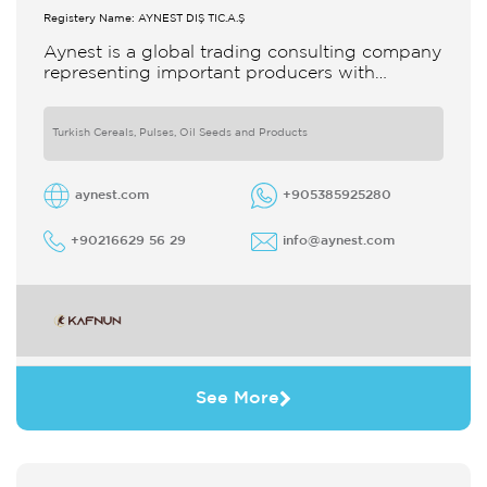
Registery Name: AYNEST DIŞ TİC.A.Ş
Aynest is a global trading consulting company
representing important producers with
different segments Thanks to our strong
reputation and experience in the trade we
Turkish Cereals, Pulses, Oil Seeds and Products
aynest.com
+905385925280
+90216629 56 29
info@aynest.com
See More