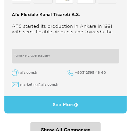
Afs Flexible Kanal Ticareti A.S.
AFS started its production in Ankara in 1991
with semi-flexible air ducts and towards the
21st century began improving its technology
and production in different
Turkish HVAC-R Industry
afs.com.tr
+90312395 48 60
marketing@afs.com.tr
See More
Show All Companies