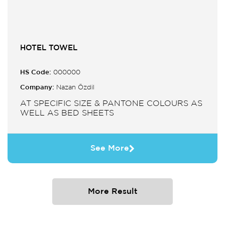
HOTEL TOWEL
HS Code:
000000
Company:
Nazan Özdil
AT SPECIFIC SIZE & PANTONE COLOURS AS
WELL AS BED SHEETS
See More
More Result