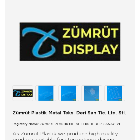
Zümrüt Plastik Metal Teks. Deri San Tic. Ltd. Sti.
Registery Name: ZUMRUT PLASTİK METAL TEKSTİL DERİ SANAYİ VE
TİCARET LİMİTED ŞİRKETİ
As Zümrüt Plastik we produce high quality
products suitable for store interior design