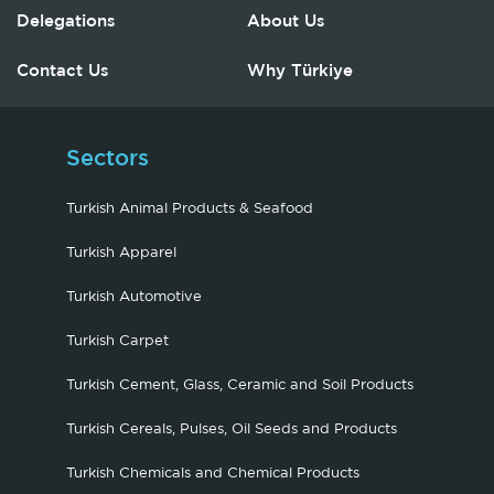
Delegations
About Us
Contact Us
Why Türkiye
Sectors
Turkish Animal Products & Seafood
Turkish Apparel
Turkish Automotive
Turkish Carpet
Turkish Cement, Glass, Ceramic and Soil Products
Turkish Cereals, Pulses, Oil Seeds and Products
Turkish Chemicals and Chemical Products