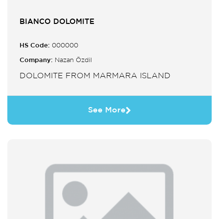
BIANCO DOLOMITE
HS Code:
000000
Company:
Nazan Özdil
DOLOMITE FROM MARMARA ISLAND
See More