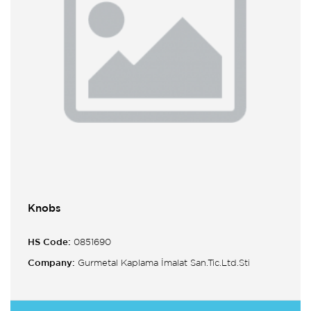
Knobs
HS Code:
0851690
Company:
Gurmetal Kaplama İmalat San.Tic.Ltd.Sti