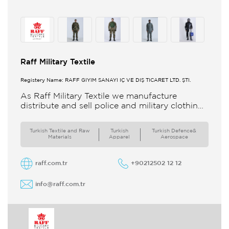
Raff Military Textile
Registery Name: RAFF GİYİM SANAYİ İÇ VE DIŞ TİCARET LTD. ŞTİ.
As Raff Military Textile we manufacture
distribute and sell police and military clothing
internationally Our brand set out to meet all
the needs of the
Turkish Textile and Raw
Turkish
Turkish Defence&
Materials
Apparel
Aerospace
raff.com.tr
+90212502 12 12
info@raff.com.tr