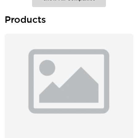
Products