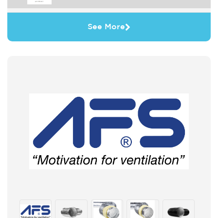
See More