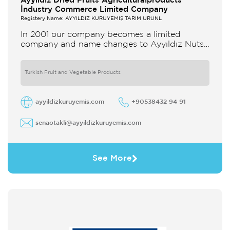
Ayyildiz Dried Fruits Agriculturalproducts
İndustry Commerce Limited Company
Registery Name: AYYILDIZ KURUYEMİŞ TARIM ÜRÜNL
In 2001 our company becomes a limited
company and name changes to Ayyıldız Nuts
and Dried Agricultural Products Ind and Lim
Co Our company produces
Turkish Fruit and Vegetable Products
ayyildizkuruyemis.com
+90538432 94 91
senaotakli@ayyildizkuruyemis.com
See More