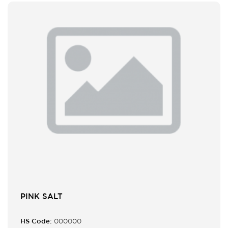
PINK SALT
HS Code:
000000