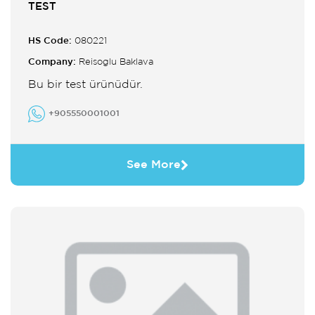
TEST
HS Code:
080221
Company:
Reisoglu Baklava
Bu bir test ürünüdür.
+905550001001
See More