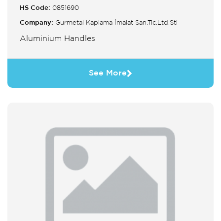
HS Code:
0851690
Company:
Gurmetal Kaplama İmalat San.Tic.Ltd.Sti
Aluminium Handles
See More