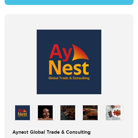
Aynest Global Trade & Consulting