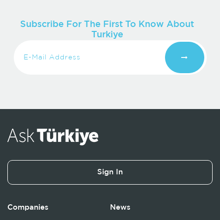
Subscribe For The First To Know About
Turkiye
Sign In
Companies
News