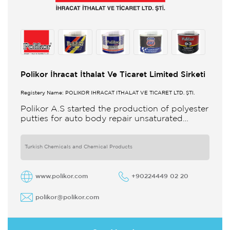
Polikor İhracat İthalat Ve Ticaret Limited Sirketi
Registery Name: POLİKOR İHRACAT İTHALAT VE TİCARET LTD. ŞTİ.
Polikor A.S started the production of polyester
putties for auto body repair unsaturated
polyester resins and various polyester
products in 1993 Polikor not only produces
Turkish Chemicals and Chemical Products
www.polikor.com
+90224449 02 20
polikor@polikor.com