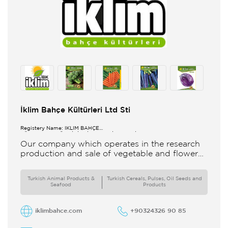
İklim Bahçe Kültürleri Ltd Sti
Registery Name: İKLİM BAHÇE
KÜL.FONK.GID.ÜR.BİL.İTH.İHR.SAN.TİC.LTD.ŞTİ.
Our company which operates in the research
production and sale of vegetable and flower
seeds under the brand of IBK Iklim Bahçe is
based in
Turkish Animal Products &
Turkish Cereals, Pulses, Oil Seeds and
Seafood
Products
iklimbahce.com
+90324326 90 85