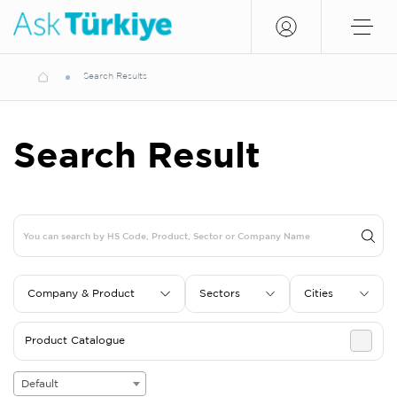
Search Results
Search Result
Company & Product
Sectors
Cities
Product Catalogue
Default