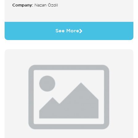
Company:
Nazan Özdil
See More