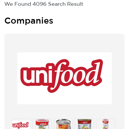
We Found
4096
Search Result
Companies