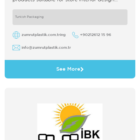
which strengthens the customer's perception
of purchase Sales support system products
are
Turkish Packaging
zumrutplastik.com.tring
+90212612 15 96
info@zumrutplastik.com.tr
See More