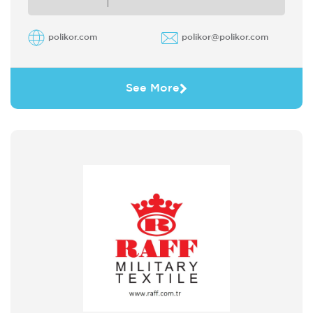
polikor.com
polikor@polikor.com
See More