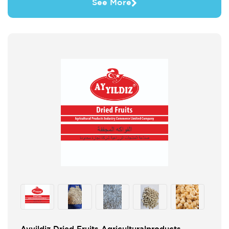
See More