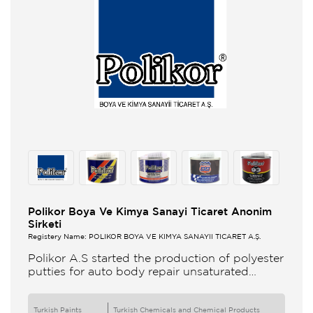
Polikor Boya Ve Kimya Sanayi Ticaret Anonim
Sirketi
Registery Name: POLİKOR BOYA VE KİMYA SANAYİİ TİCARET A.Ş.
Polikor A.S started the production of polyester
putties for auto body repair unsaturated
polyester resins and various polyester
products in 1993 Polikor not only produces
Turkish Paints
Turkish Chemicals and Chemical Products