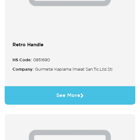
Retro Handle
HS Code:
0851690
Company:
Gurmetal Kaplama İmalat San.Tic.Ltd.Sti
See More