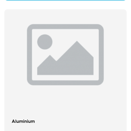
Aluminium