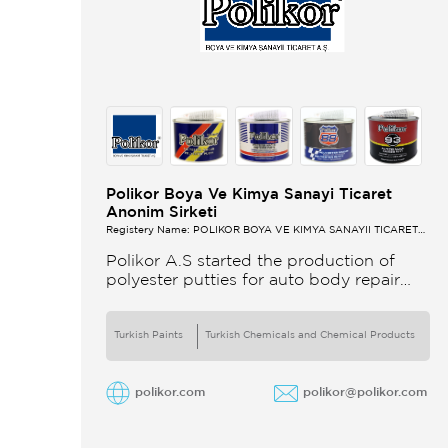
Polikor Boya Ve Kimya Sanayi Ticaret
Anonim Sirketi
Registery Name: POLİKOR BOYA VE KİMYA SANAYİİ TİCARET
A.Ş.
Polikor A.S started the production of
polyester putties for auto body repair
unsaturated polyester resins and various
polyester products in 1993 Polikor not
only produces
Turkish Paints
Turkish Chemicals and Chemical Products
polikor.com
polikor@polikor.com