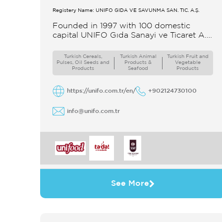
Registery Name: UNIFO GIDA VE SAVUNMA SAN. TİC. A.Ş.
Founded in 1997 with 100 domestic
capital UNIFO Gıda Sanayi ve Ticaret A.Ş
UNIFO is a member of UYAR Group of
Companies UNIFO produces packaged
Turkish Cereals,
Turkish Animal
Turkish Fruit and
Pulses, Oil Seeds and
Products &
Vegetable
Products
Seafood
Products
https://unifo.com.tr/en/
+902124730100
info@unifo.com.tr
See More