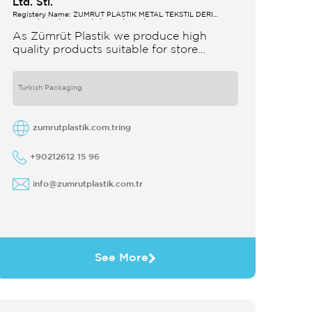
Ltd. Sti.
Registery Name: ZUMRUT PLASTİK METAL TEKSTİL DERİ
SANAYİ VE TİCARET LİMİTED ŞİRKETİ
As Zümrüt Plastik we produce high
quality products suitable for store
interior design which strengthens the
customer's perception of purchase Sales
support system products are
Turkish Packaging
zumrutplastik.com.tring
+90212612 15 96
info@zumrutplastik.com.tr
See More