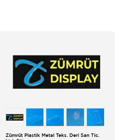
Zümrüt Plastik Metal Teks. Deri San Tic.