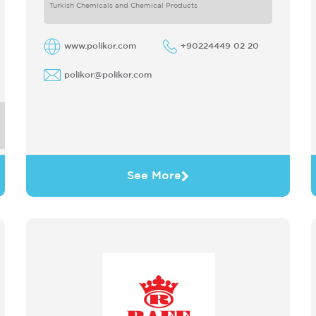
only produces
Turkish Chemicals and Chemical Products
www.polikor.com
+90224449 02 20
polikor@polikor.com
See More