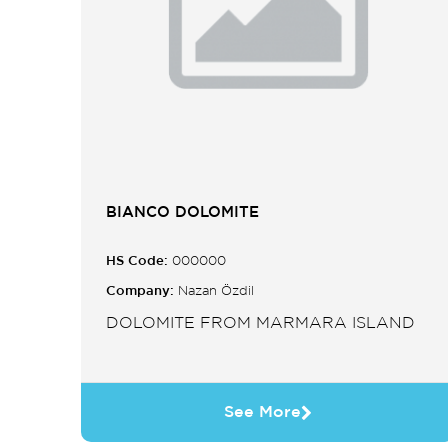
BIANCO DOLOMITE
HS Code:
000000
Company:
Nazan Özdil
DOLOMITE FROM MARMARA ISLAND
See More