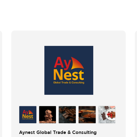
Aynest Global Trade & Consulting