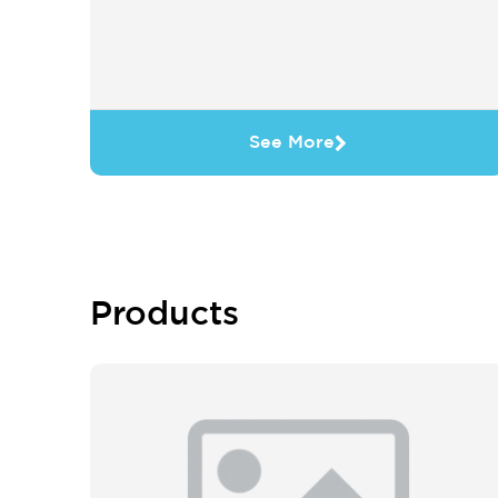
See More
Products