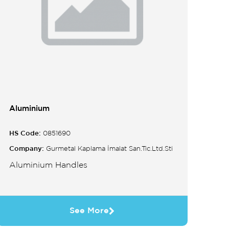
Aluminium
HS Code:
0851690
Company:
Gurmetal Kaplama İmalat San.Tic.Ltd.Sti
Aluminium Handles
See More