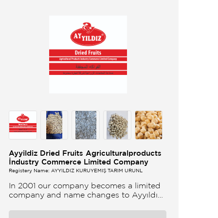
Ayyildiz Dried Fruits Agriculturalproducts
İndustry Commerce Limited Company
Registery Name: AYYILDIZ KURUYEMİŞ TARIM ÜRÜNL
In 2001 our company becomes a limited
company and name changes to Ayyıldız
Nuts and Dried Agricultural Products Ind
and Lim Co Our company produces