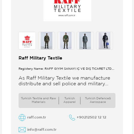
Raff Military Textile
Registery Name: RAFF GİYİM SANAYİ İÇ VE DIŞ TİCARET LTD.
ŞTİ.
As Raff Military Textile we manufacture
distribute and sell police and military
clothing internationally Our brand set
out to meet all the needs of the
Turkish Textile and Raw
Turkish
Turkish Defence&
Materials
Apparel
Aerospace
raff.com.tr
+90212502 12 12
info@raff.com.tr