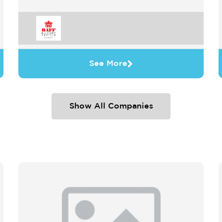
See More
Show All Companies