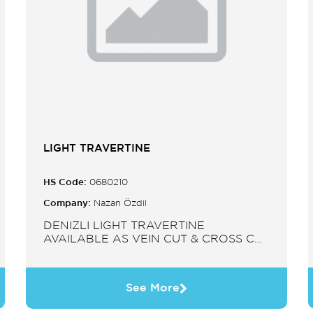
LIGHT TRAVERTINE
HS Code:
0680210
Company:
Nazan Özdil
DENIZLI LIGHT TRAVERTINE
AVAILABLE AS VEIN CUT & CROSS CUT
IN SLABS, TILES, PAVERS, MOSAIC,
SINK.
See More