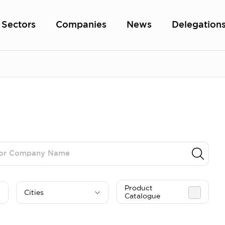
Sectors
Companies
News
Delegation
Product
Cities
Catalogue