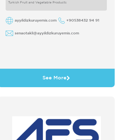
Turkish Fruit and Vegetable Products
ayyildizkuruyemis.com
+90538432 94 91
senaotakli@ayyildizkuruyemis.com
See More