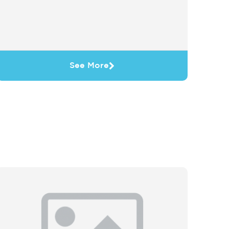
See More