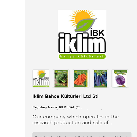
İklim Bahçe Kültürleri Ltd Sti
Registery Name: İKLİM BAHÇE
KÜL.FONK.GID.ÜR.BİL.İTH.İHR.SAN.TİC.LTD.ŞTİ.
Our company which operates in the
research production and sale of
vegetable and flower seeds under the
brand of IBK Iklim Bahçe is based in