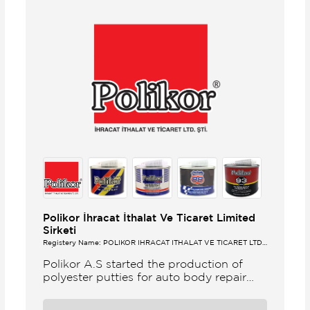
Polikor İhracat İthalat Ve Ticaret Limited
Sirketi
Registery Name: POLİKOR İHRACAT İTHALAT VE TİCARET LTD.
ŞTİ.
Polikor A.S started the production of
polyester putties for auto body repair
unsaturated polyester resins and various
polyester products in 1993 Polikor not