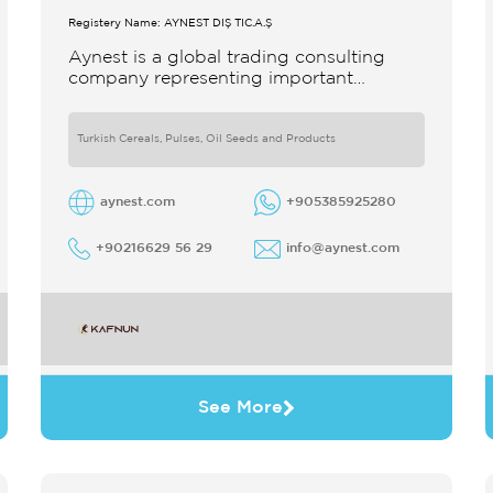
Registery Name: AYNEST DIŞ TİC.A.Ş
Aynest is a global trading consulting
company representing important
producers with different segments
Thanks to our strong reputation and
experience in the trade we
Turkish Cereals, Pulses, Oil Seeds and Products
aynest.com
+905385925280
+90216629 56 29
info@aynest.com
See More