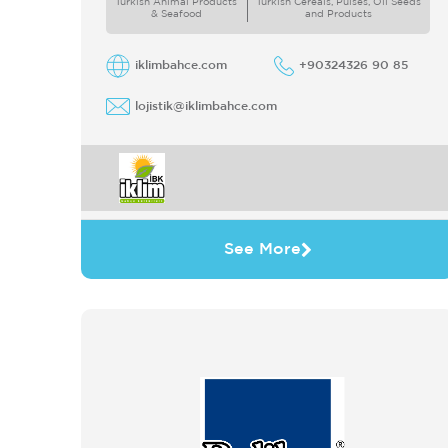
Turkish Animal Products
Turkish Cereals, Pulses, Oil Seeds
& Seafood
and Products
iklimbahce.com
+90324326 90 85
lojistik@iklimbahce.com
See More