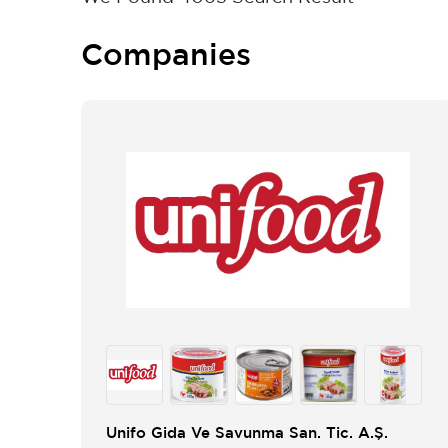
Companies
Unifo Gida Ve Savunma San. Tic. A.Ş.