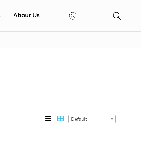
s
About Us
Default