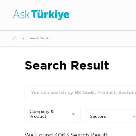
Search Results
Search Result
Company &
Product
Sectors
We Found
4063
Search Result