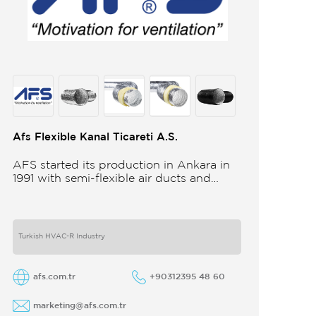
Afs Flexible Kanal Ticareti A.S.
AFS started its production in Ankara in
1991 with semi-flexible air ducts and
towards the 21st century began
improving its technology and production
in different
Turkish HVAC-R Industry
afs.com.tr
+90312395 48 60
marketing@afs.com.tr