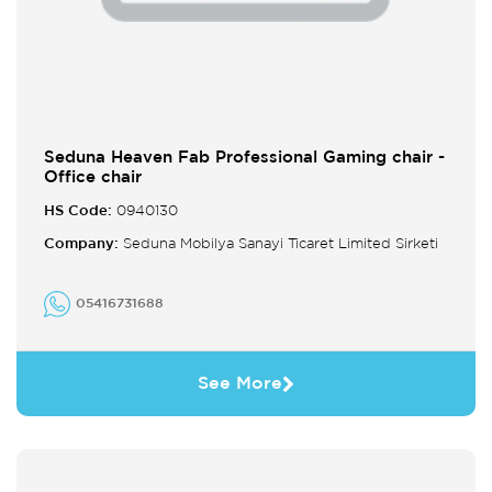
Seduna Heaven Fab Professional Gaming chair -
Office chair
HS Code:
0940130
Company:
Seduna Mobilya Sanayi Ticaret Limited Sirketi
05416731688
See More