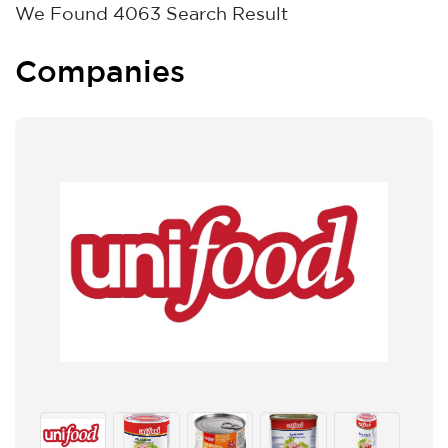
We Found
4063
Search Result
Companies