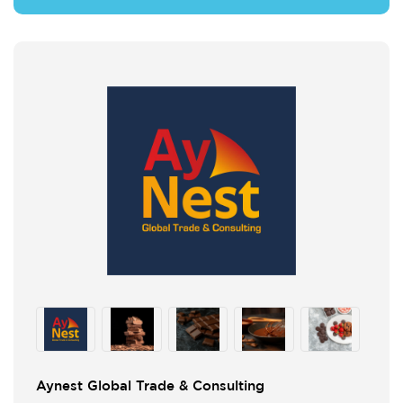
Aynest Global Trade & Consulting