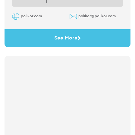
polikor.com
polikor@polikor.com
See More