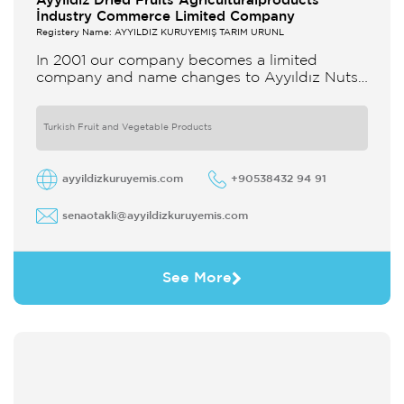
Ayyildiz Dried Fruits Agriculturalproducts
İndustry Commerce Limited Company
Registery Name: AYYILDIZ KURUYEMİŞ TARIM ÜRÜNL
In 2001 our company becomes a limited
company and name changes to Ayyıldız Nuts
and Dried Agricultural Products Ind and Lim
Co Our company produces
Turkish Fruit and Vegetable Products
ayyildizkuruyemis.com
+90538432 94 91
senaotakli@ayyildizkuruyemis.com
See More