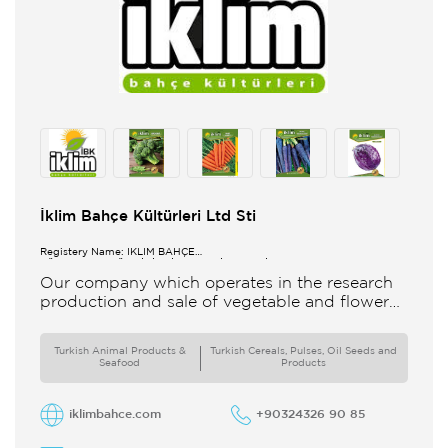
İklim Bahçe Kültürleri Ltd Sti
Registery Name: İKLİM BAHÇE
KÜL.FONK.GID.ÜR.BİL.İTH.İHR.SAN.TİC.LTD.ŞTİ.
Our company which operates in the research
production and sale of vegetable and flower
seeds under the brand of IBK Iklim Bahçe is
based in
Turkish Animal Products &
Turkish Cereals, Pulses, Oil Seeds and
Seafood
Products
iklimbahce.com
+90324326 90 85