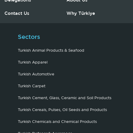
Delegations
About Us
Contact Us
Why Türkiye
Sectors
Turkish Animal Products & Seafood
Turkish Apparel
Turkish Automotive
Turkish Carpet
Turkish Cement, Glass, Ceramic and Soil Products
Turkish Cereals, Pulses, Oil Seeds and Products
Turkish Chemicals and Chemical Products