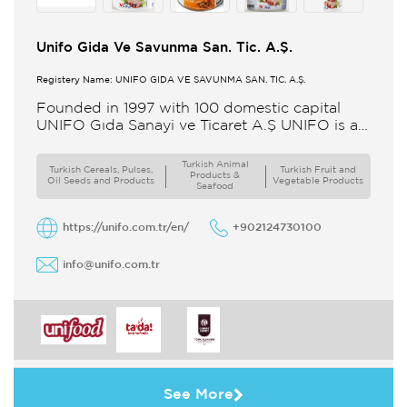
Unifo Gida Ve Savunma San. Tic. A.Ş.
Registery Name: UNIFO GIDA VE SAVUNMA SAN. TİC. A.Ş.
Founded in 1997 with 100 domestic capital
UNIFO Gıda Sanayi ve Ticaret A.Ş UNIFO is a
member of UYAR Group of Companies UNIFO
produces packaged
Turkish Animal
Turkish Cereals, Pulses,
Turkish Fruit and
Products &
Oil Seeds and Products
Vegetable Products
Seafood
https://unifo.com.tr/en/
+902124730100
info@unifo.com.tr
See More