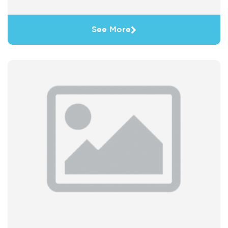
See More