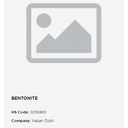
BENTONITE
HS Code:
0250810
Company:
Nazan Özdil