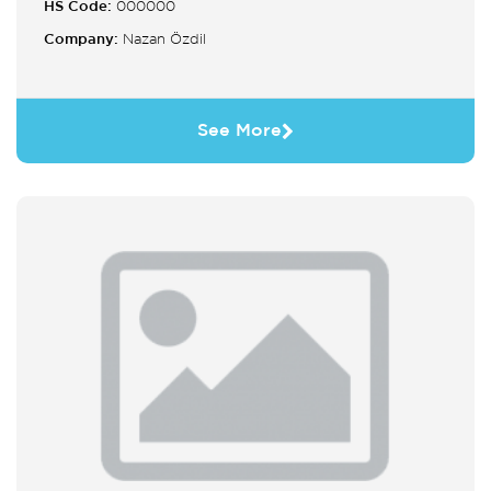
HS Code:
000000
Company:
Nazan Özdil
See More