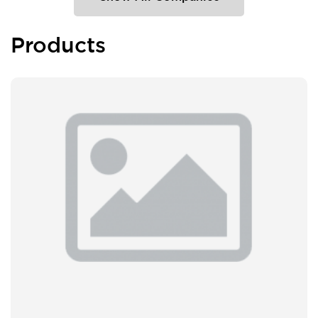
Products