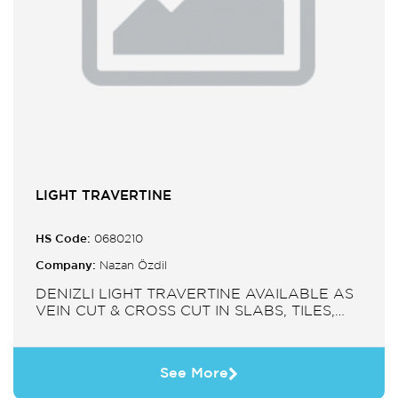
LIGHT TRAVERTINE
HS Code:
0680210
Company:
Nazan Özdil
DENIZLI LIGHT TRAVERTINE AVAILABLE AS
VEIN CUT & CROSS CUT IN SLABS, TILES,
PAVERS, MOSAIC, SINK.
See More