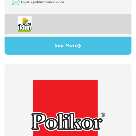
lojistik@iklimbahce.com
See More