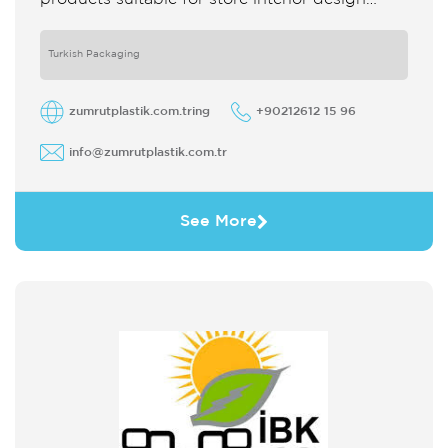
which strengthens the customer's perception
of purchase Sales support system products
are
Turkish Packaging
zumrutplastik.com.tring
+90212612 15 96
info@zumrutplastik.com.tr
See More