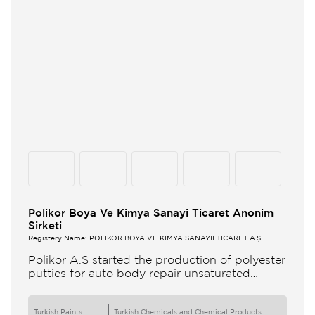
Polikor Boya Ve Kimya Sanayi Ticaret Anonim
Sirketi
Registery Name: POLİKOR BOYA VE KİMYA SANAYİİ TİCARET A.Ş.
Polikor A.S started the production of polyester
putties for auto body repair unsaturated
polyester resins and various polyester
products in 1993 Polikor not only produces
Turkish Paints
Turkish Chemicals and Chemical Products