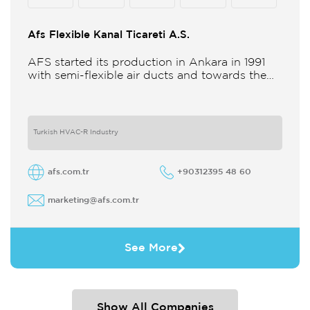
Afs Flexible Kanal Ticareti A.S.
AFS started its production in Ankara in 1991
with semi-flexible air ducts and towards the
21st century began improving its technology
and production in different
Turkish HVAC-R Industry
afs.com.tr
+90312395 48 60
marketing@afs.com.tr
See More
Show All Companies