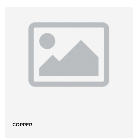
COPPER