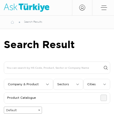
Search Results
Search Result
Company & Product
Sectors
Cities
Product Catalogue
Default