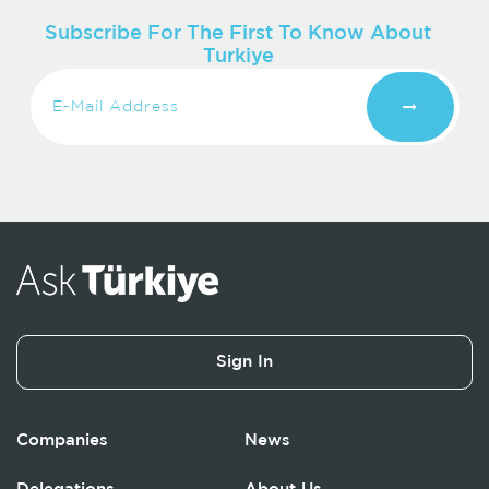
Subscribe For The First To Know About
Turkiye
Sign In
Companies
News