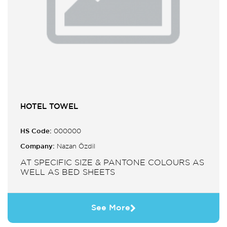
HOTEL TOWEL
HS Code:
000000
Company:
Nazan Özdil
AT SPECIFIC SIZE & PANTONE COLOURS AS
WELL AS BED SHEETS
See More