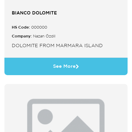
BIANCO DOLOMITE
HS Code:
000000
Company:
Nazan Özdil
DOLOMITE FROM MARMARA ISLAND
See More