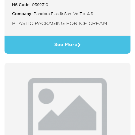
HS Code:
0392310
Company:
Pandora Plastik San. Ve Tic. A.S
PLASTIC PACKAGING FOR ICE CREAM
See More