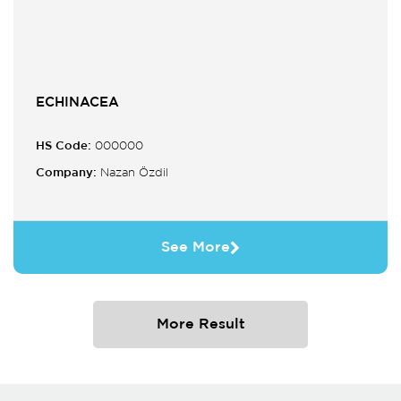
ECHINACEA
HS Code:
000000
Company:
Nazan Özdil
See More
More Result