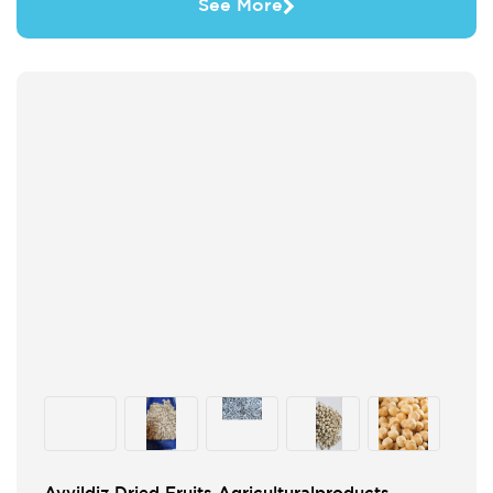
See More