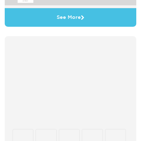
See More