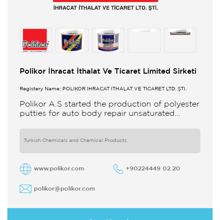
Polikor İhracat İthalat Ve Ticaret Limited Sirketi
Registery Name: POLİKOR İHRACAT İTHALAT VE TİCARET LTD. ŞTİ.
Polikor A.S started the production of polyester
putties for auto body repair unsaturated
polyester resins and various polyester
products in 1993 Polikor not only produces
Turkish Chemicals and Chemical Products
www.polikor.com
+90224449 02 20
polikor@polikor.com