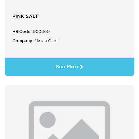
PINK SALT
HS Code:
000000
Company:
Nazan Özdil
See More