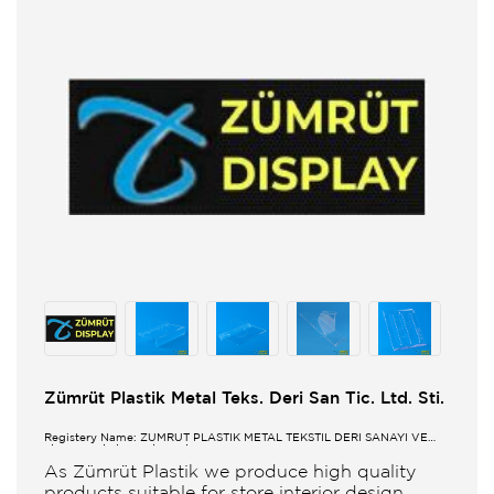
Zümrüt Plastik Metal Teks. Deri San Tic. Ltd. Sti.
Registery Name: ZUMRUT PLASTİK METAL TEKSTİL DERİ SANAYİ VE
TİCARET LİMİTED ŞİRKETİ
As Zümrüt Plastik we produce high quality
products suitable for store interior design