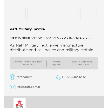
Raff Military Textile
Registery Name: RAFF GİYİM SANAYİ İÇ VE DIŞ TİCARET LTD. ŞTİ.
As Raff Military Textile we manufacture
distribute and sell police and military clothing
internationally Our brand set out to meet all
the needs of the
Turkish Textile and Raw
Turkish
Turkish Defence&
Materials
Apparel
Aerospace
raff.com.tr
+90212502 12 12
info@raff.com.tr