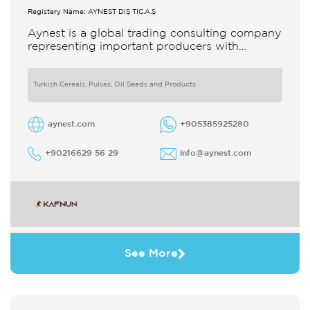
Registery Name: AYNEST DIŞ TİC.A.Ş
Aynest is a global trading consulting company
representing important producers with
different segments Thanks to our strong
reputation and experience in the trade we
Turkish Cereals, Pulses, Oil Seeds and Products
aynest.com
+905385925280
+90216629 56 29
info@aynest.com
See More