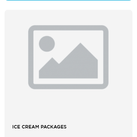
ICE CREAM PACKAGES