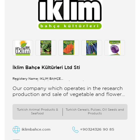
İklim Bahçe Kültürleri Ltd Sti
Registery Name: İKLİM BAHÇE
KÜL.FONK.GID.ÜR.BİL.İTH.İHR.SAN.TİC.LTD.ŞTİ.
Our company which operates in the research
production and sale of vegetable and flower
seeds under the brand of IBK Iklim Bahçe is
based in
Turkish Animal Products &
Turkish Cereals, Pulses, Oil Seeds and
Seafood
Products
iklimbahce.com
+90324326 90 85