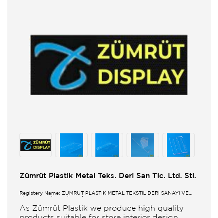
Zümrüt Plastik Metal Teks. Deri San Tic. Ltd. Sti.
Registery Name: ZUMRUT PLASTİK METAL TEKSTİL DERİ SANAYİ VE
TİCARET LİMİTED ŞİRKETİ
As Zümrüt Plastik we produce high quality
products suitable for store interior design