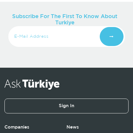
Subscribe For The First To Know About
Turkiye
Sign In
Companies
News