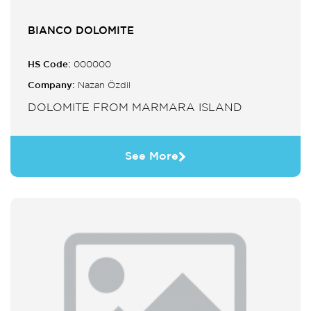
BIANCO DOLOMITE
HS Code:
000000
Company:
Nazan Özdil
DOLOMITE FROM MARMARA ISLAND
See More