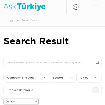
Search Results
Search Result
Company & Product
Sectors
Cities
Product Catalogue
Default