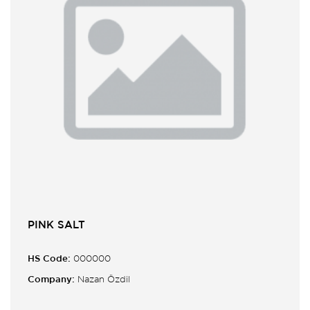
PINK SALT
HS Code:
000000
Company:
Nazan Özdil