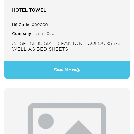
HOTEL TOWEL
HS Code:
000000
Company:
Nazan Özdil
AT SPECIFIC SIZE & PANTONE COLOURS AS
WELL AS BED SHEETS
See More