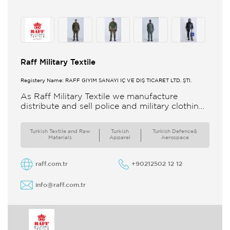
Raff Military Textile
Registery Name: RAFF GİYİM SANAYİ İÇ VE DIŞ TİCARET LTD. ŞTİ.
As Raff Military Textile we manufacture
distribute and sell police and military clothing
internationally Our brand set out to meet all
the needs of the
Turkish Textile and Raw
Turkish
Turkish Defence&
Materials
Apparel
Aerospace
raff.com.tr
+90212502 12 12
info@raff.com.tr