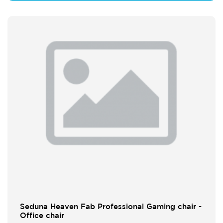
Seduna Heaven Fab Professional Gaming chair -
Office chair