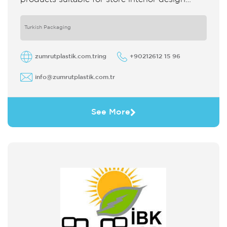
which strengthens the customer's perception
of purchase Sales support system products
are
Turkish Packaging
zumrutplastik.com.tring
+90212612 15 96
info@zumrutplastik.com.tr
See More