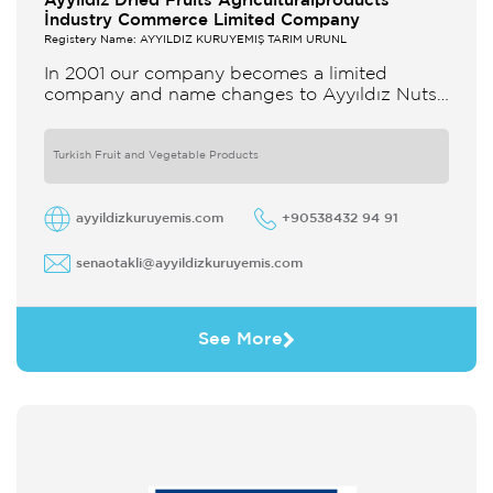
Ayyildiz Dried Fruits Agriculturalproducts
İndustry Commerce Limited Company
Registery Name: AYYILDIZ KURUYEMİŞ TARIM ÜRÜNL
In 2001 our company becomes a limited
company and name changes to Ayyıldız Nuts
and Dried Agricultural Products Ind and Lim
Co Our company produces
Turkish Fruit and Vegetable Products
ayyildizkuruyemis.com
+90538432 94 91
senaotakli@ayyildizkuruyemis.com
See More