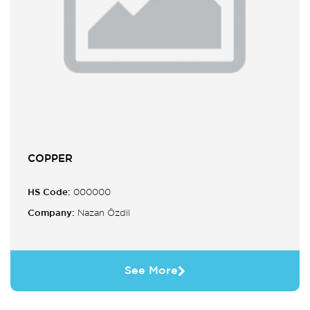
COPPER
HS Code:
000000
Company:
Nazan Özdil
See More