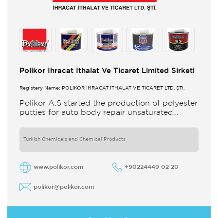
Polikor İhracat İthalat Ve Ticaret Limited Sirketi
Registery Name: POLİKOR İHRACAT İTHALAT VE TİCARET LTD. ŞTİ.
Polikor A.S started the production of polyester
putties for auto body repair unsaturated
polyester resins and various polyester
products in 1993 Polikor not only produces
Turkish Chemicals and Chemical Products
www.polikor.com
+90224449 02 20
polikor@polikor.com