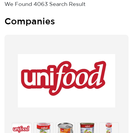
We Found
4063
Search Result
Companies