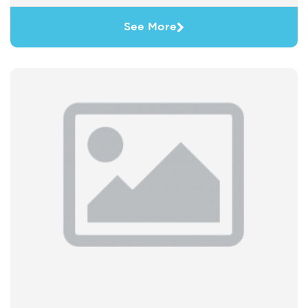
See More