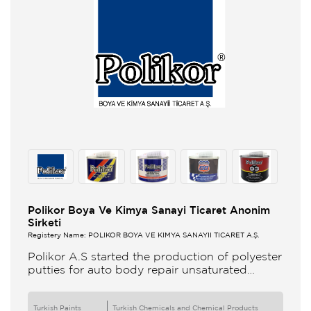
Polikor Boya Ve Kimya Sanayi Ticaret Anonim
Sirketi
Registery Name: POLİKOR BOYA VE KİMYA SANAYİİ TİCARET A.Ş.
Polikor A.S started the production of polyester
putties for auto body repair unsaturated
polyester resins and various polyester
products in 1993 Polikor not only produces
Turkish Paints
Turkish Chemicals and Chemical Products