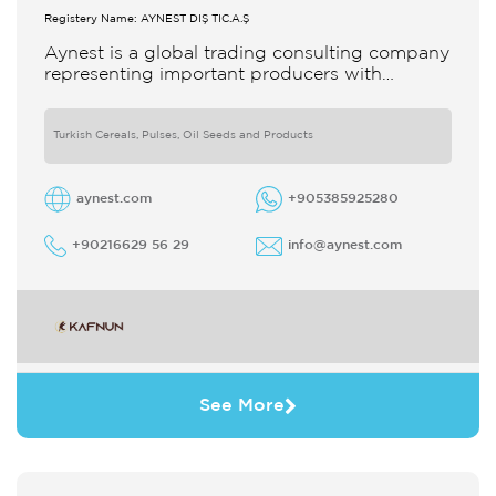
Registery Name: AYNEST DIŞ TİC.A.Ş
Aynest is a global trading consulting company
representing important producers with
different segments Thanks to our strong
reputation and experience in the trade we
Turkish Cereals, Pulses, Oil Seeds and Products
aynest.com
+905385925280
+90216629 56 29
info@aynest.com
See More