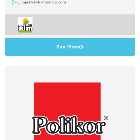
lojistik@iklimbahce.com
See More