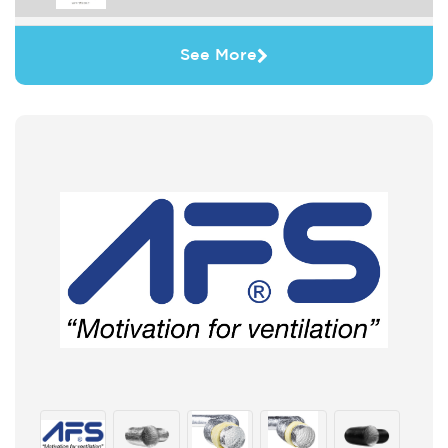
See More