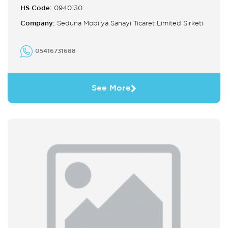
HS Code:
0940130
Company:
Seduna Mobilya Sanayi Ticaret Limited Sirketi
05416731688
See More