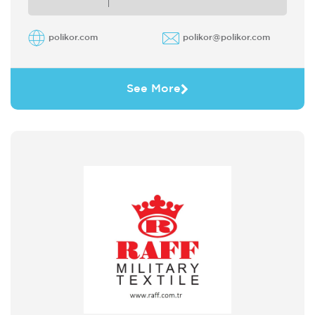
polikor.com
polikor@polikor.com
See More