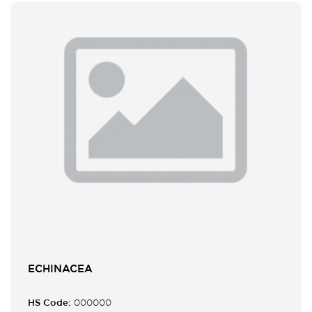
ECHINACEA
HS Code:
000000