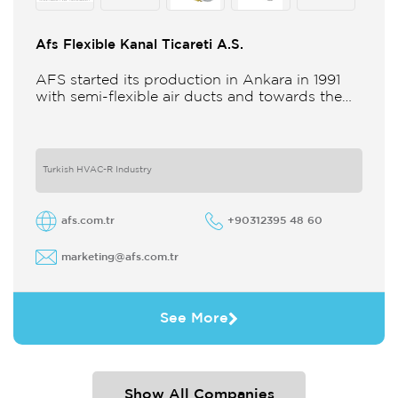
Afs Flexible Kanal Ticareti A.S.
AFS started its production in Ankara in 1991
with semi-flexible air ducts and towards the
21st century began improving its technology
and production in different
Turkish HVAC-R Industry
afs.com.tr
+90312395 48 60
marketing@afs.com.tr
See More
Show All Companies