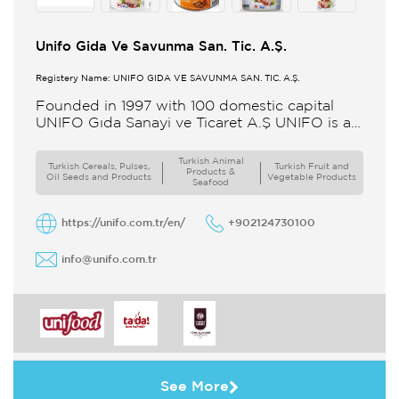
Unifo Gida Ve Savunma San. Tic. A.Ş.
Registery Name: UNIFO GIDA VE SAVUNMA SAN. TİC. A.Ş.
Founded in 1997 with 100 domestic capital
UNIFO Gıda Sanayi ve Ticaret A.Ş UNIFO is a
member of UYAR Group of Companies UNIFO
produces packaged
Turkish Animal
Turkish Cereals, Pulses,
Turkish Fruit and
Products &
Oil Seeds and Products
Vegetable Products
Seafood
https://unifo.com.tr/en/
+902124730100
info@unifo.com.tr
See More