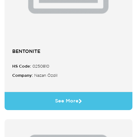
BENTONITE
HS Code:
0250810
Company:
Nazan Özdil
See More