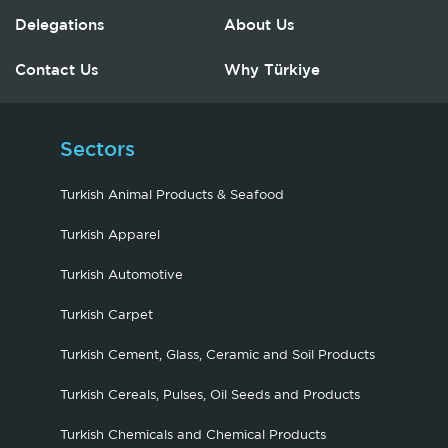
Delegations
About Us
Contact Us
Why Türkiye
Sectors
Turkish Animal Products & Seafood
Turkish Apparel
Turkish Automotive
Turkish Carpet
Turkish Cement, Glass, Ceramic and Soil Products
Turkish Cereals, Pulses, Oil Seeds and Products
Turkish Chemicals and Chemical Products