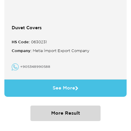
Duvet Covers
HS Code:
0630231
Company:
Metia İmport Export Company
+905348990588
See More
More Result