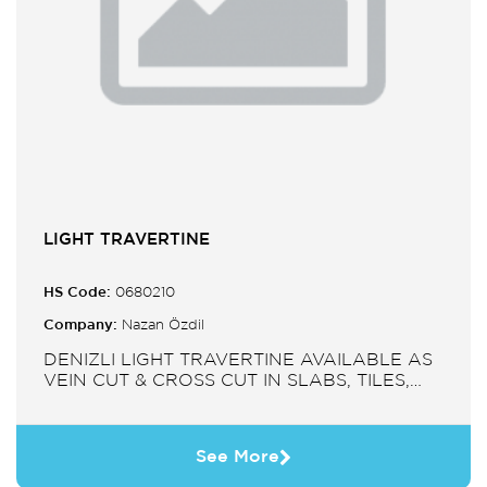
LIGHT TRAVERTINE
HS Code:
0680210
Company:
Nazan Özdil
DENIZLI LIGHT TRAVERTINE AVAILABLE AS
VEIN CUT & CROSS CUT IN SLABS, TILES,
PAVERS, MOSAIC, SINK.
See More