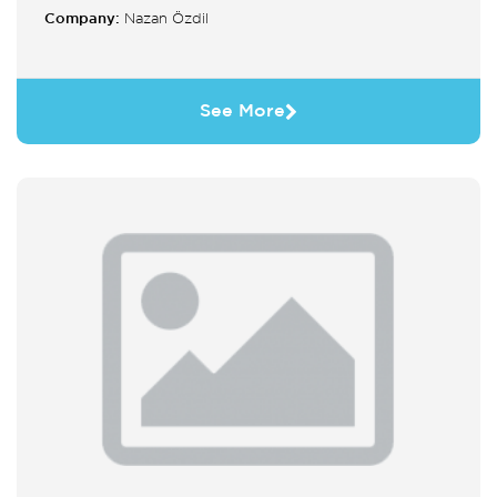
Company:
Nazan Özdil
See More