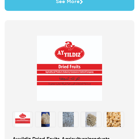
See More