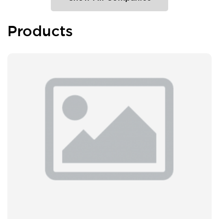
Products