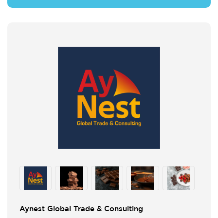
Aynest Global Trade & Consulting