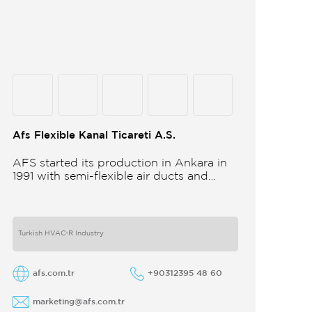
Afs Flexible Kanal Ticareti A.S.
AFS started its production in Ankara in
1991 with semi-flexible air ducts and
towards the 21st century began
improving its technology and production
in different
Turkish HVAC-R Industry
afs.com.tr
+90312395 48 60
marketing@afs.com.tr