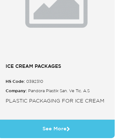
ICE CREAM PACKAGES
HS Code:
0392310
Company:
Pandora Plastik San. Ve Tic. A.S
PLASTIC PACKAGING FOR ICE CREAM
See More