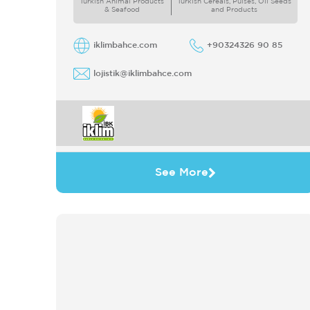
Turkish Animal Products
Turkish Cereals, Pulses, Oil Seeds
& Seafood
and Products
iklimbahce.com
+90324326 90 85
lojistik@iklimbahce.com
See More