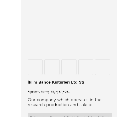
İklim Bahçe Kültürleri Ltd Sti
Registery Name: İKLİM BAHÇE
KÜL.FONK.GID.ÜR.BİL.İTH.İHR.SAN.TİC.LTD.ŞTİ.
Our company which operates in the
research production and sale of
vegetable and flower seeds under the
brand of IBK Iklim Bahçe is based in