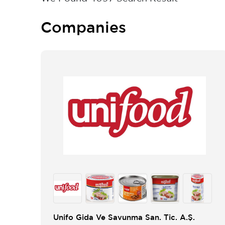
Companies
Unifo Gida Ve Savunma San. Tic. A.Ş.