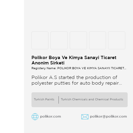
Polikor Boya Ve Kimya Sanayi Ticaret
Anonim Sirketi
Registery Name: POLİKOR BOYA VE KİMYA SANAYİİ TİCARET
A.Ş.
Polikor A.S started the production of
polyester putties for auto body repair
unsaturated polyester resins and various
polyester products in 1993 Polikor not
only produces
Turkish Paints
Turkish Chemicals and Chemical Products
polikor.com
polikor@polikor.com