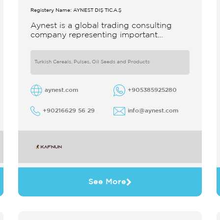
Registery Name: AYNEST DIŞ TİC.A.Ş
Aynest is a global trading consulting
company representing important
producers with different segments
Thanks to our strong reputation and
experience in the trade we
Turkish Cereals, Pulses, Oil Seeds and Products
aynest.com
+905385925280
+90216629 56 29
info@aynest.com
See More