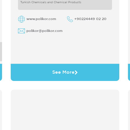
only produces
Turkish Chemicals and Chemical Products
www.polikor.com
+90224449 02 20
polikor@polikor.com
See More