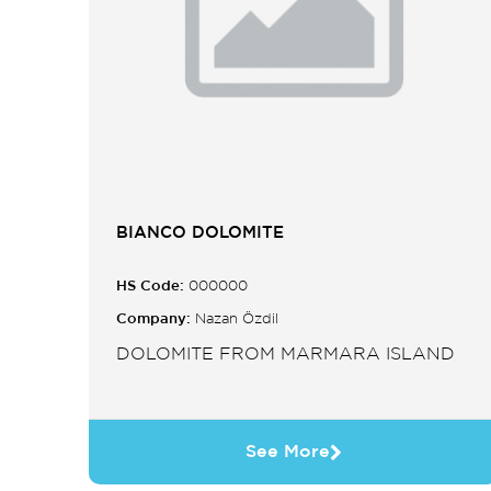
BIANCO DOLOMITE
HS Code:
000000
Company:
Nazan Özdil
DOLOMITE FROM MARMARA ISLAND
See More