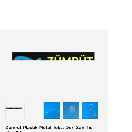
Zümrüt Plastik Metal Teks. Deri San Tic.