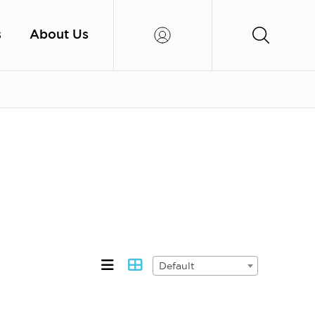
s
About Us
Default