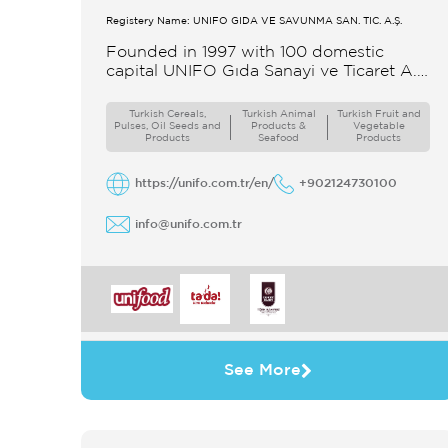
Registery Name: UNIFO GIDA VE SAVUNMA SAN. TİC. A.Ş.
Founded in 1997 with 100 domestic
capital UNIFO Gıda Sanayi ve Ticaret A.Ş
UNIFO is a member of UYAR Group of
Companies UNIFO produces packaged
Turkish Cereals,
Turkish Animal
Turkish Fruit and
Pulses, Oil Seeds and
Products &
Vegetable
Products
Seafood
Products
https://unifo.com.tr/en/
+902124730100
info@unifo.com.tr
See More