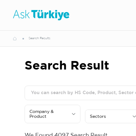
Search Results
Search Result
Company &
Product
Sectors
We Found
4097
Search Result