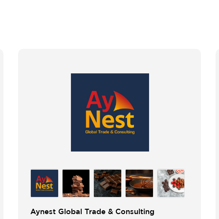
Aynest Global Trade & Consulting