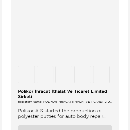
Polikor İhracat İthalat Ve Ticaret Limited
Sirketi
Registery Name: POLİKOR İHRACAT İTHALAT VE TİCARET LTD.
ŞTİ.
Polikor A.S started the production of
polyester putties for auto body repair
unsaturated polyester resins and various
polyester products in 1993 Polikor not