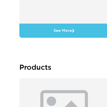
See More
Products