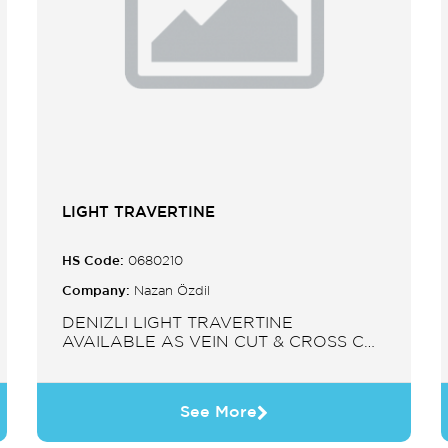
LIGHT TRAVERTINE
HS Code:
0680210
Company:
Nazan Özdil
DENIZLI LIGHT TRAVERTINE
AVAILABLE AS VEIN CUT & CROSS CUT
IN SLABS, TILES, PAVERS, MOSAIC,
SINK.
See More