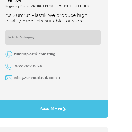
Ltd. Sti.
Registery Name: ZUMRUT PLASTİK METAL TEKSTİL DERİ
SANAYİ VE TİCARET LİMİTED ŞİRKETİ
As Zümrüt Plastik we produce high
quality products suitable for store
interior design which strengthens the
customer's perception of purchase Sales
support system products are
Turkish Packaging
zumrutplastik.com.tring
+90212612 15 96
info@zumrutplastik.com.tr
See More