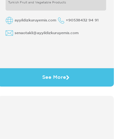
Turkish Fruit and Vegetable Products
ayyildizkuruyemis.com
+90538432 94 91
senaotakli@ayyildizkuruyemis.com
See More