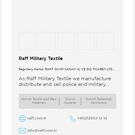
Raff Military Textile
Registery Name: RAFF GİYİM SANAYİ İÇ VE DIŞ TİCARET LTD.
ŞTİ.
As Raff Military Textile we manufacture
distribute and sell police and military
clothing internationally Our brand set
out to meet all the needs of the
Turkish Textile and Raw
Turkish
Turkish Defence&
Materials
Apparel
Aerospace
raff.com.tr
+90212502 12 12
info@raff.com.tr