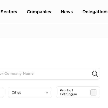
Sectors
Companies
News
Delegation
Product
Cities
Catalogue