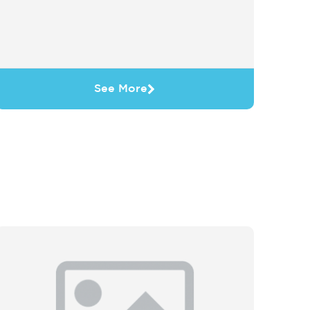
See More