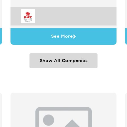
See More
Show All Companies