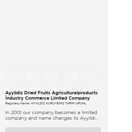
Ayyildiz Dried Fruits Agriculturalproducts
İndustry Commerce Limited Company
Registery Name: AYYILDIZ KURUYEMİŞ TARIM ÜRÜNL
In 2001 our company becomes a limited
company and name changes to Ayyıldız
Nuts and Dried Agricultural Products Ind
and Lim Co Our company produces