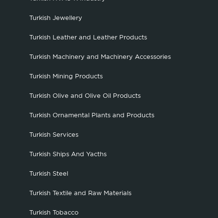
Turkish Jewellery
Turkish Leather and Leather Products
Turkish Machinery and Machinery Accessories
Turkish Mining Products
Turkish Olive and Olive Oil Products
Turkish Ornamental Plants and Products
Turkish Services
Turkish Ships And Yacths
Turkish Steel
Turkish Textile and Raw Materials
Turkish Tobacco