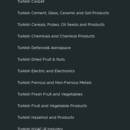
Turkish Carpet
Turkish Cement, Glass, Ceramic and Soil Products
Turkish Cereals, Pulses, Oil Seeds and Products
Turkish Chemicals and Chemical Products
Turkish Defence& Aerospace
Turkish Dried Fruit & Nuts
Turkish Electric and Electronics
Turkish Ferrous and Non-Ferrous Metals
Turkish Fresh Fruit and Vegetables
Turkish Fruit and Vegetable Products
Turkish Hazelnut and Products
Turkish HVAC-R Industry