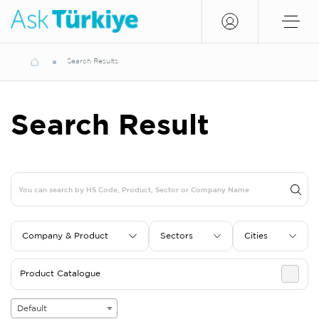
Search Results
Search Result
Company & Product
Sectors
Cities
Product Catalogue
Default