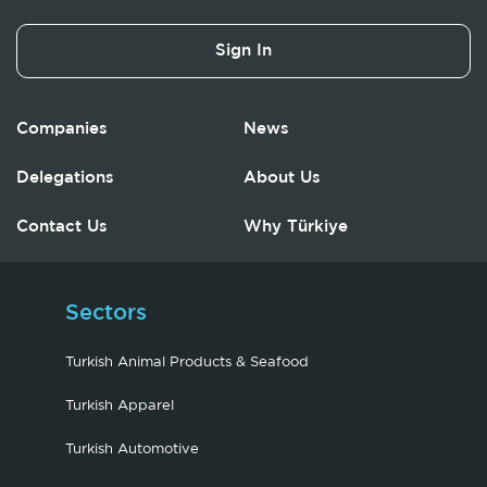
Sign In
Companies
News
Delegations
About Us
Contact Us
Why Türkiye
Sectors
Turkish Animal Products & Seafood
Turkish Apparel
Turkish Automotive