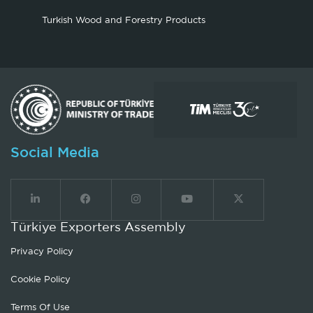
Turkish Wood and Forestry Products
Social Media
Türkiye Exporters Assembly
Privacy Policy
Cookie Policy
Terms Of Use