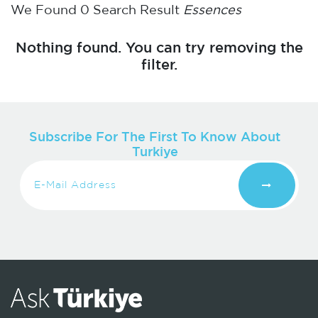
We Found
0
Search Result
Essences
Nothing found. You can try removing the
filter.
Subscribe For The First To Know About
Turkiye