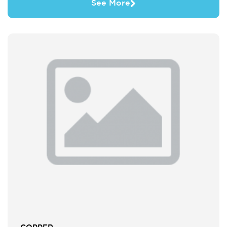
See More