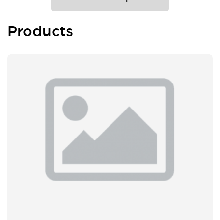
Products