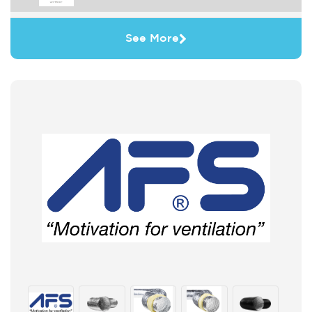
See More