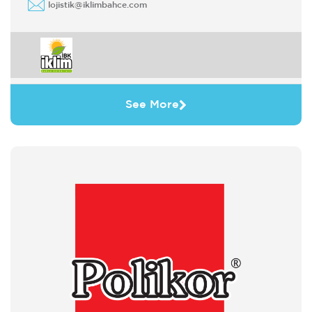
lojistik@iklimbahce.com
See More