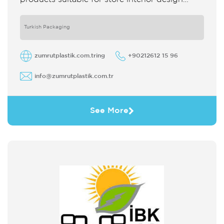
which strengthens the customer's perception
of purchase Sales support system products
are
Turkish Packaging
zumrutplastik.com.tring
+90212612 15 96
info@zumrutplastik.com.tr
See More