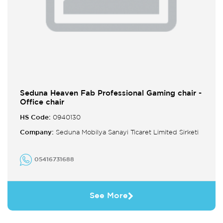
Seduna Heaven Fab Professional Gaming chair -
Office chair
HS Code:
0940130
Company:
Seduna Mobilya Sanayi Ticaret Limited Sirketi
05416731688
See More