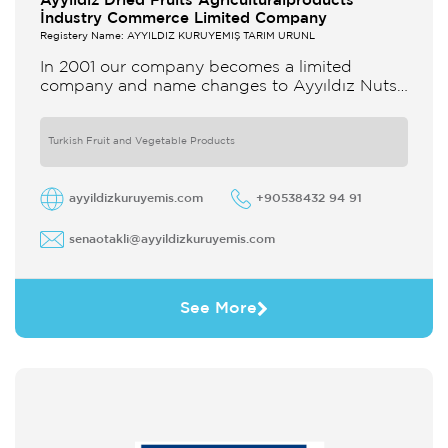
Ayyildiz Dried Fruits Agriculturalproducts
İndustry Commerce Limited Company
Registery Name: AYYILDIZ KURUYEMİŞ TARIM ÜRÜNL
In 2001 our company becomes a limited
company and name changes to Ayyıldız Nuts
and Dried Agricultural Products Ind and Lim
Co Our company produces
Turkish Fruit and Vegetable Products
ayyildizkuruyemis.com
+90538432 94 91
senaotakli@ayyildizkuruyemis.com
See More