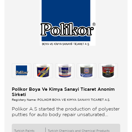
Polikor Boya Ve Kimya Sanayi Ticaret Anonim
Sirketi
Registery Name: POLİKOR BOYA VE KİMYA SANAYİİ TİCARET A.Ş.
Polikor A.S started the production of polyester
putties for auto body repair unsaturated
polyester resins and various polyester
products in 1993 Polikor not only produces
Turkish Paints
Turkish Chemicals and Chemical Products