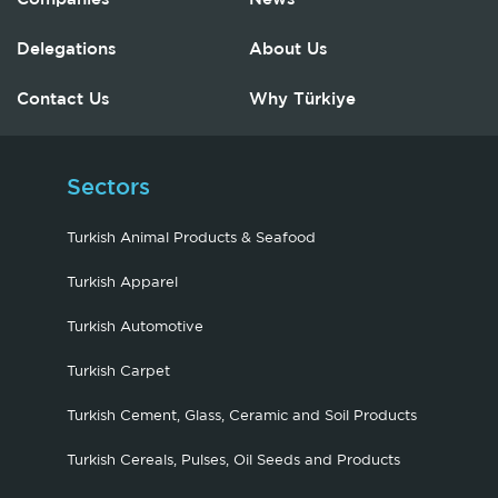
Delegations
About Us
Contact Us
Why Türkiye
Sectors
Turkish Animal Products & Seafood
Turkish Apparel
Turkish Automotive
Turkish Carpet
Turkish Cement, Glass, Ceramic and Soil Products
Turkish Cereals, Pulses, Oil Seeds and Products