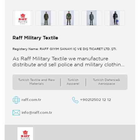
Raff Military Textile
Registery Name: RAFF GİYİM SANAYİ İÇ VE DIŞ TİCARET LTD. ŞTİ.
As Raff Military Textile we manufacture
distribute and sell police and military clothing
internationally Our brand set out to meet all
the needs of the
Turkish Textile and Raw
Turkish
Turkish Defence&
Materials
Apparel
Aerospace
raff.com.tr
+90212502 12 12
info@raff.com.tr