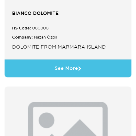
BIANCO DOLOMITE
HS Code:
000000
Company:
Nazan Özdil
DOLOMITE FROM MARMARA ISLAND
See More