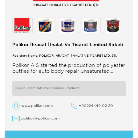
Polikor İhracat İthalat Ve Ticaret Limited Sirketi
Registery Name: POLİKOR İHRACAT İTHALAT VE TİCARET LTD. ŞTİ.
Polikor A.S started the production of polyester
putties for auto body repair unsaturated
polyester resins and various polyester
products in 1993 Polikor not only produces
Turkish Chemicals and Chemical Products
www.polikor.com
+90224449 02 20
polikor@polikor.com