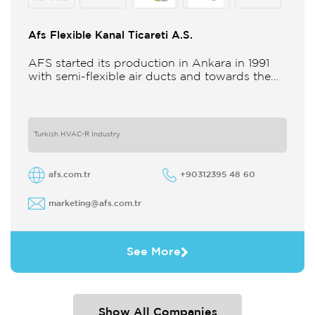
Afs Flexible Kanal Ticareti A.S.
AFS started its production in Ankara in 1991
with semi-flexible air ducts and towards the
21st century began improving its technology
and production in different
Turkish HVAC-R Industry
afs.com.tr
+90312395 48 60
marketing@afs.com.tr
See More
Show All Companies