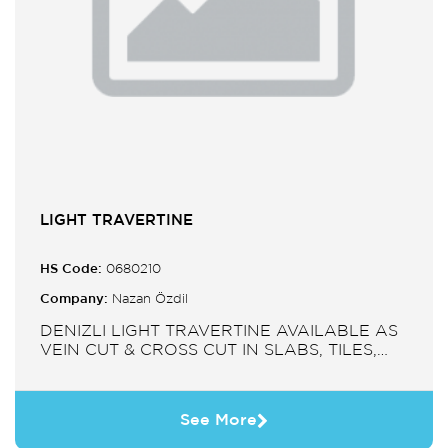
LIGHT TRAVERTINE
HS Code:
0680210
Company:
Nazan Özdil
DENIZLI LIGHT TRAVERTINE AVAILABLE AS
VEIN CUT & CROSS CUT IN SLABS, TILES,
PAVERS, MOSAIC, SINK.
See More