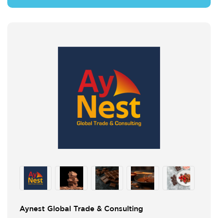
Aynest Global Trade & Consulting