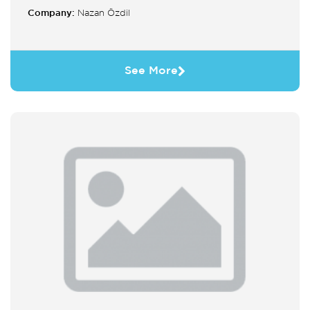
Company:
Nazan Özdil
See More