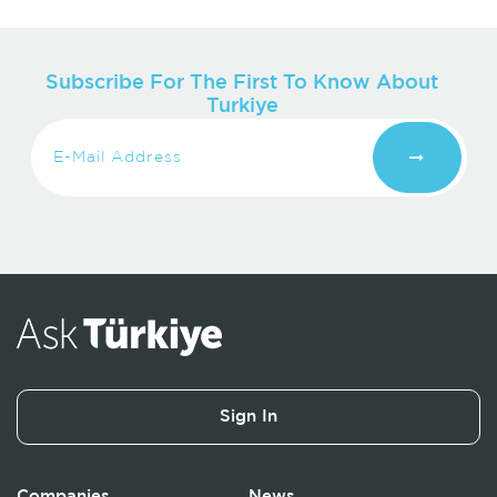
Subscribe For The First To Know About
Turkiye
Sign In
Companies
News