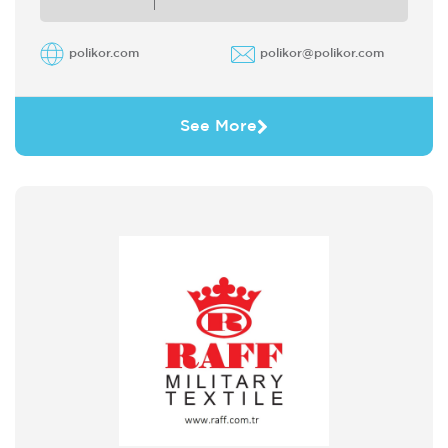
polikor.com
polikor@polikor.com
See More