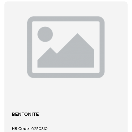
BENTONITE
HS Code:
0250810