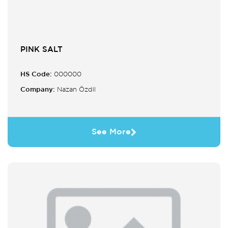
PINK SALT
HS Code:
000000
Company:
Nazan Özdil
See More