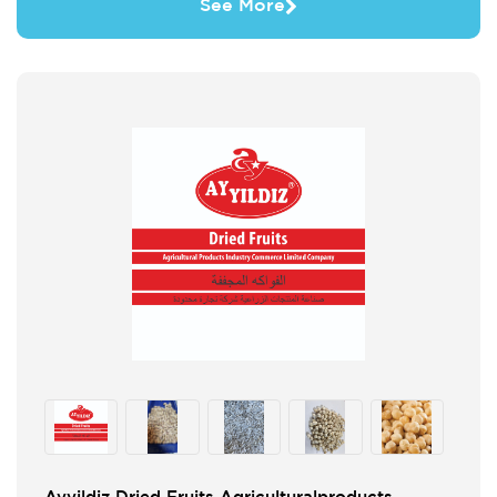
See More