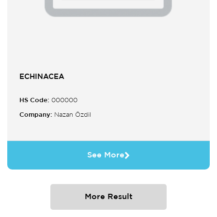
ECHINACEA
HS Code:
000000
Company:
Nazan Özdil
See More
More Result