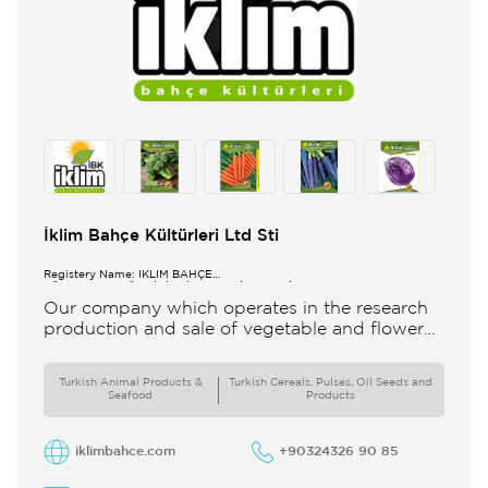
İklim Bahçe Kültürleri Ltd Sti
Registery Name: İKLİM BAHÇE
KÜL.FONK.GID.ÜR.BİL.İTH.İHR.SAN.TİC.LTD.ŞTİ.
Our company which operates in the research
production and sale of vegetable and flower
seeds under the brand of IBK Iklim Bahçe is
based in
Turkish Animal Products &
Turkish Cereals, Pulses, Oil Seeds and
Seafood
Products
iklimbahce.com
+90324326 90 85