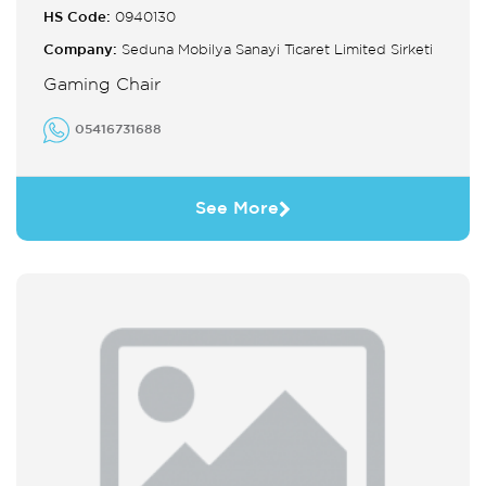
HS Code:
0940130
Company:
Seduna Mobilya Sanayi Ticaret Limited Sirketi
Gaming Chair
05416731688
See More