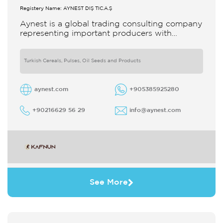
Registery Name: AYNEST DIŞ TİC.A.Ş
Aynest is a global trading consulting company
representing important producers with
different segments Thanks to our strong
reputation and experience in the trade we
Turkish Cereals, Pulses, Oil Seeds and Products
aynest.com
+905385925280
+90216629 56 29
info@aynest.com
See More