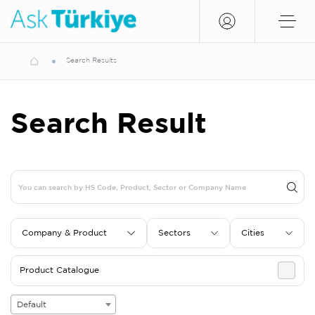
Search Results
Search Result
Company & Product
Sectors
Cities
Product Catalogue
Default