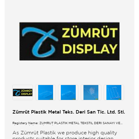
Zümrüt Plastik Metal Teks. Deri San Tic. Ltd. Sti.
Registery Name: ZUMRUT PLASTİK METAL TEKSTİL DERİ SANAYİ VE
TİCARET LİMİTED ŞİRKETİ
As Zümrüt Plastik we produce high quality
products suitable for store interior design