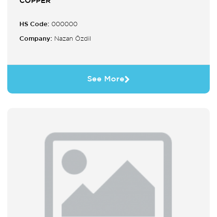
COPPER
HS Code:
000000
Company:
Nazan Özdil
See More