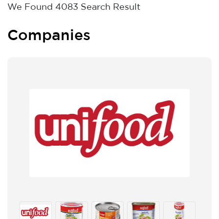
We Found
4083
Search Result
Companies