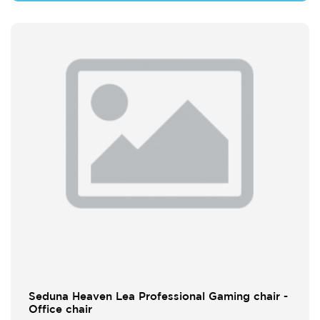
Seduna Heaven Lea Professional Gaming chair -
Office chair