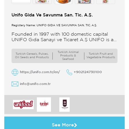
Unifo Gida Ve Savunma San. Tic. A.Ş.
Registery Name: UNIFO GIDA VE SAVUNMA SAN. TİC. A.Ş.
Founded in 1997 with 100 domestic capital
UNIFO Gıda Sanayi ve Ticaret A.Ş UNIFO is a
member of UYAR Group of Companies UNIFO
produces packaged
Turkish Animal
Turkish Cereals, Pulses,
Turkish Fruit and
Products &
Oil Seeds and Products
Vegetable Products
Seafood
https://unifo.com.tr/en/
+902124730100
info@unifo.com.tr
See More