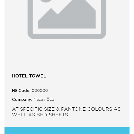
HOTEL TOWEL
HS Code:
000000
Company:
Nazan Özdil
AT SPECIFIC SIZE & PANTONE COLOURS AS
WELL AS BED SHEETS