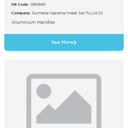
HS Code:
0851690
Company:
Gurmetal Kaplama İmalat San.Tic.Ltd.Sti
Aluminium Handles
See More