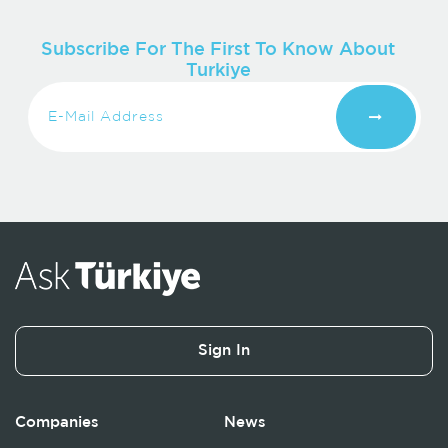
Subscribe For The First To Know About
Turkiye
Sign In
Companies
News