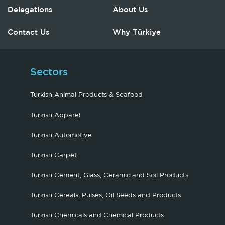
Delegations
About Us
Contact Us
Why Türkiye
Sectors
Turkish Animal Products & Seafood
Turkish Apparel
Turkish Automotive
Turkish Carpet
Turkish Cement, Glass, Ceramic and Soil Products
Turkish Cereals, Pulses, Oil Seeds and Products
Turkish Chemicals and Chemical Products