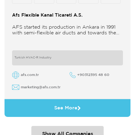
Afs Flexible Kanal Ticareti A.S.
AFS started its production in Ankara in 1991
with semi-flexible air ducts and towards the
21st century began improving its technology
and production in different
Turkish HVAC-R Industry
afs.com.tr
+90312395 48 60
marketing@afs.com.tr
See More
Show All Companies