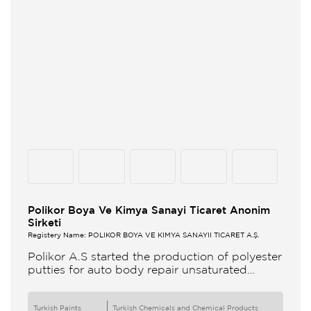
Polikor Boya Ve Kimya Sanayi Ticaret Anonim
Sirketi
Registery Name: POLİKOR BOYA VE KİMYA SANAYİİ TİCARET A.Ş.
Polikor A.S started the production of polyester
putties for auto body repair unsaturated
polyester resins and various polyester
products in 1993 Polikor not only produces
Turkish Paints
Turkish Chemicals and Chemical Products