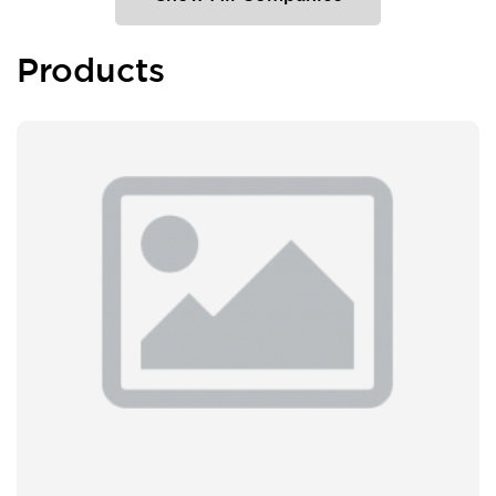
Products