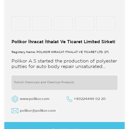
Polikor İhracat İthalat Ve Ticaret Limited Sirketi
Registery Name: POLİKOR İHRACAT İTHALAT VE TİCARET LTD. ŞTİ.
Polikor A.S started the production of polyester
putties for auto body repair unsaturated
polyester resins and various polyester
products in 1993 Polikor not only produces
Turkish Chemicals and Chemical Products
www.polikor.com
+90224449 02 20
polikor@polikor.com