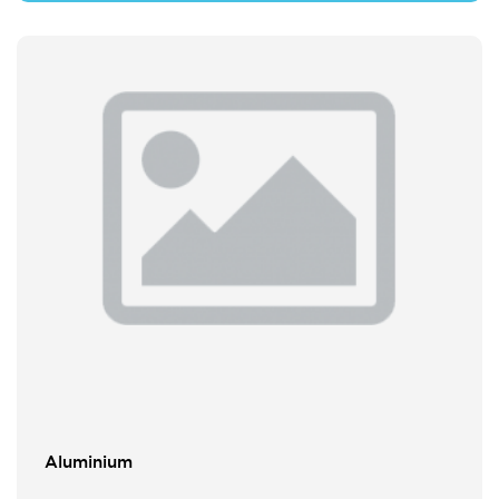
Aluminium