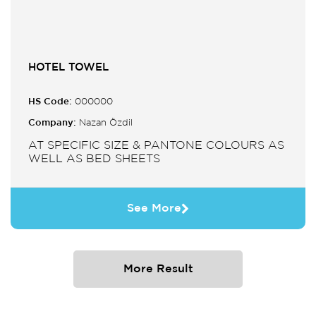
HOTEL TOWEL
HS Code:
000000
Company:
Nazan Özdil
AT SPECIFIC SIZE & PANTONE COLOURS AS
WELL AS BED SHEETS
See More
More Result