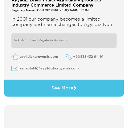
Ayyildiz Dried Fruits Agriculturalproducts
İndustry Commerce Limited Company
Registery Name: AYYILDIZ KURUYEMİŞ TARIM ÜRÜNL
In 2001 our company becomes a limited
company and name changes to Ayyıldız Nuts
and Dried Agricultural Products Ind and Lim
Co Our company produces
Turkish Fruit and Vegetable Products
ayyildizkuruyemis.com
+90538432 94 91
senaotakli@ayyildizkuruyemis.com
See More