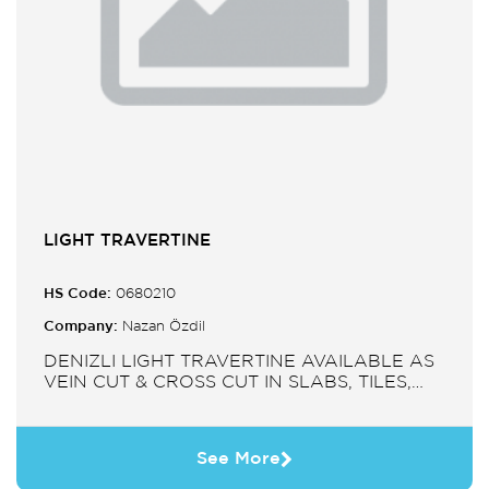
LIGHT TRAVERTINE
HS Code:
0680210
Company:
Nazan Özdil
DENIZLI LIGHT TRAVERTINE AVAILABLE AS
VEIN CUT & CROSS CUT IN SLABS, TILES,
PAVERS, MOSAIC, SINK.
See More