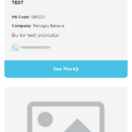
TEST
HS Code:
080221
Company:
Reisoglu Baklava
Bu bir test ürünüdür.
+905550001001
See More