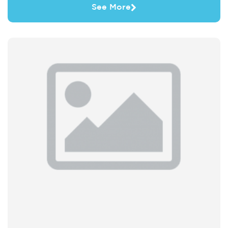
See More