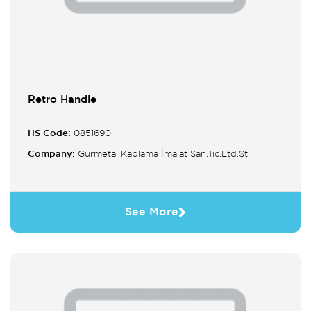
Retro Handle
HS Code:
0851690
Company:
Gurmetal Kaplama İmalat San.Tic.Ltd.Sti
See More