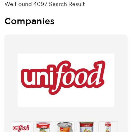
We Found
4097
Search Result
Companies