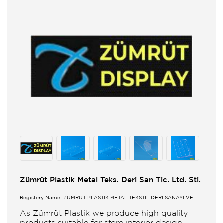
Zümrüt Plastik Metal Teks. Deri San Tic. Ltd. Sti.
Registery Name: ZUMRUT PLASTİK METAL TEKSTİL DERİ SANAYİ VE
TİCARET LİMİTED ŞİRKETİ
As Zümrüt Plastik we produce high quality
products suitable for store interior design