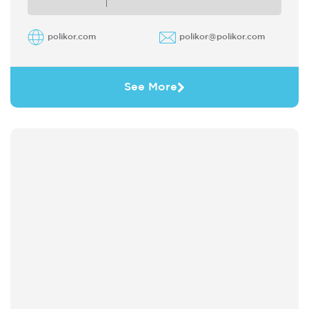
polikor.com
polikor@polikor.com
See More