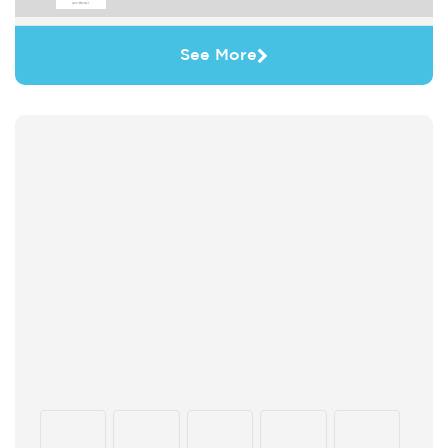
See More