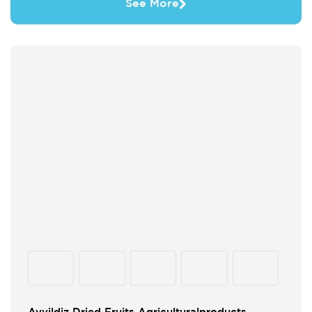
See More