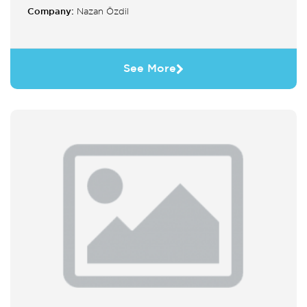
Company:
Nazan Özdil
See More