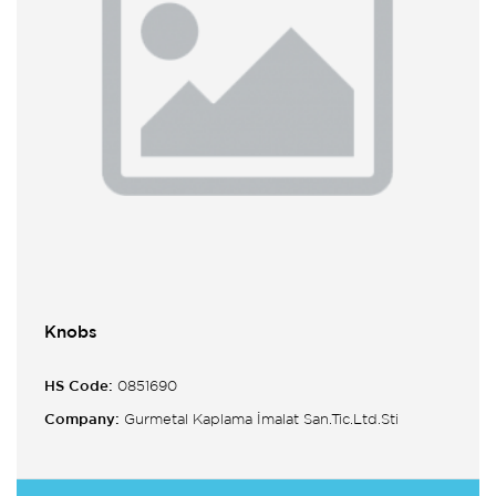
Knobs
HS Code:
0851690
Company:
Gurmetal Kaplama İmalat San.Tic.Ltd.Sti