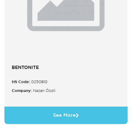
BENTONITE
HS Code:
0250810
Company:
Nazan Özdil
See More