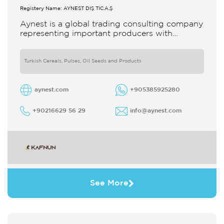
Registery Name: AYNEST DIŞ TİC.A.Ş
Aynest is a global trading consulting company
representing important producers with
different segments Thanks to our strong
reputation and experience in the trade we
Turkish Cereals, Pulses, Oil Seeds and Products
aynest.com
+905385925280
+90216629 56 29
info@aynest.com
See More