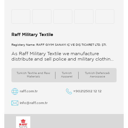
Raff Military Textile
Registery Name: RAFF GİYİM SANAYİ İÇ VE DIŞ TİCARET LTD. ŞTİ.
As Raff Military Textile we manufacture
distribute and sell police and military clothing
internationally Our brand set out to meet all
the needs of the
Turkish Textile and Raw
Turkish
Turkish Defence&
Materials
Apparel
Aerospace
raff.com.tr
+90212502 12 12
info@raff.com.tr