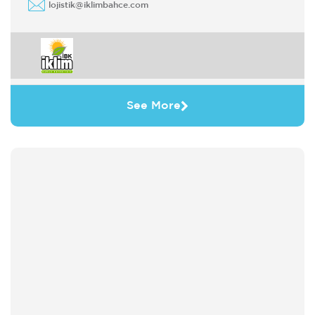
lojistik@iklimbahce.com
See More