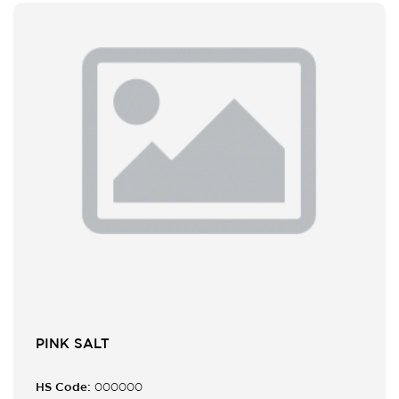
PINK SALT
HS Code:
000000