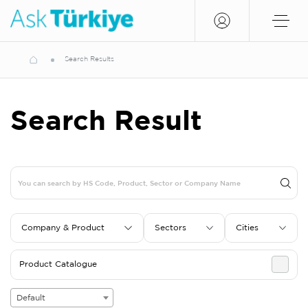
Search Results
Search Result
Company & Product
Sectors
Cities
Product Catalogue
Default