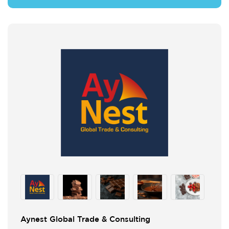
Aynest Global Trade & Consulting