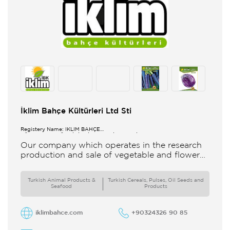
İklim Bahçe Kültürleri Ltd Sti
Registery Name: İKLİM BAHÇE
KÜL.FONK.GID.ÜR.BİL.İTH.İHR.SAN.TİC.LTD.ŞTİ.
Our company which operates in the research
production and sale of vegetable and flower
seeds under the brand of IBK Iklim Bahçe is
based in
Turkish Animal Products &
Turkish Cereals, Pulses, Oil Seeds and
Seafood
Products
iklimbahce.com
+90324326 90 85