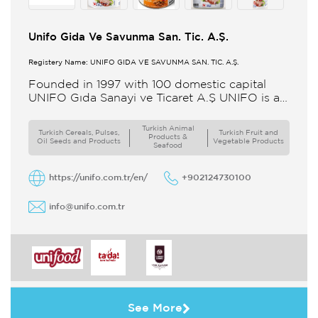
Unifo Gida Ve Savunma San. Tic. A.Ş.
Registery Name: UNIFO GIDA VE SAVUNMA SAN. TİC. A.Ş.
Founded in 1997 with 100 domestic capital
UNIFO Gıda Sanayi ve Ticaret A.Ş UNIFO is a
member of UYAR Group of Companies UNIFO
produces packaged
Turkish Animal
Turkish Cereals, Pulses,
Turkish Fruit and
Products &
Oil Seeds and Products
Vegetable Products
Seafood
https://unifo.com.tr/en/
+902124730100
info@unifo.com.tr
See More