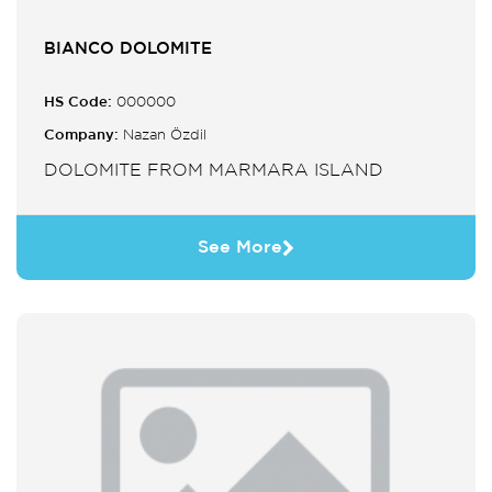
BIANCO DOLOMITE
HS Code:
000000
Company:
Nazan Özdil
DOLOMITE FROM MARMARA ISLAND
See More