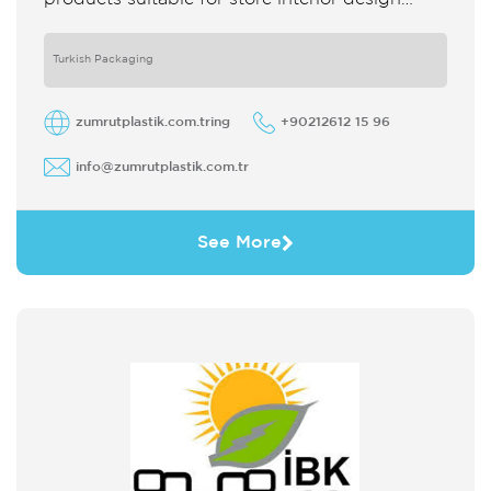
which strengthens the customer's perception
of purchase Sales support system products
are
Turkish Packaging
zumrutplastik.com.tring
+90212612 15 96
info@zumrutplastik.com.tr
See More