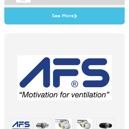
See More