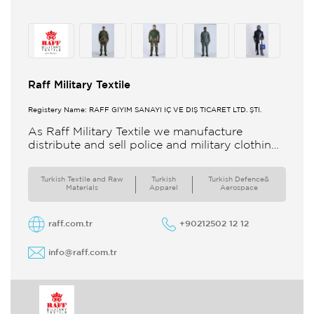
Raff Military Textile
Registery Name: RAFF GİYİM SANAYİ İÇ VE DIŞ TİCARET LTD. ŞTİ.
As Raff Military Textile we manufacture
distribute and sell police and military clothing
internationally Our brand set out to meet all
the needs of the
Turkish Textile and Raw
Turkish
Turkish Defence&
Materials
Apparel
Aerospace
raff.com.tr
+90212502 12 12
info@raff.com.tr