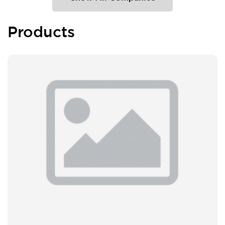
Products