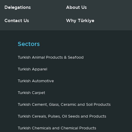
Delegations
About Us
Contact Us
Why Türkiye
Sectors
Turkish Animal Products & Seafood
Turkish Apparel
Turkish Automotive
Turkish Carpet
Turkish Cement, Glass, Ceramic and Soil Products
Turkish Cereals, Pulses, Oil Seeds and Products
Turkish Chemicals and Chemical Products