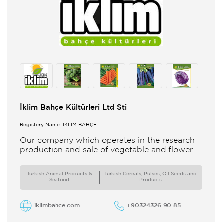
İklim Bahçe Kültürleri Ltd Sti
Registery Name: İKLİM BAHÇE
KÜL.FONK.GID.ÜR.BİL.İTH.İHR.SAN.TİC.LTD.ŞTİ.
Our company which operates in the research
production and sale of vegetable and flower
seeds under the brand of IBK Iklim Bahçe is
based in
Turkish Animal Products &
Turkish Cereals, Pulses, Oil Seeds and
Seafood
Products
iklimbahce.com
+90324326 90 85