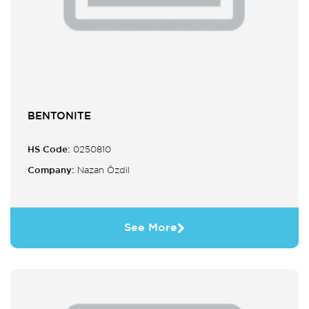
BENTONITE
HS Code:
0250810
Company:
Nazan Özdil
See More