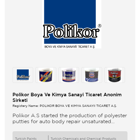
Polikor Boya Ve Kimya Sanayi Ticaret Anonim
Sirketi
Registery Name: POLİKOR BOYA VE KİMYA SANAYİİ TİCARET A.Ş.
Polikor A.S started the production of polyester
putties for auto body repair unsaturated
polyester resins and various polyester
products in 1993 Polikor not only produces
Turkish Paints
Turkish Chemicals and Chemical Products