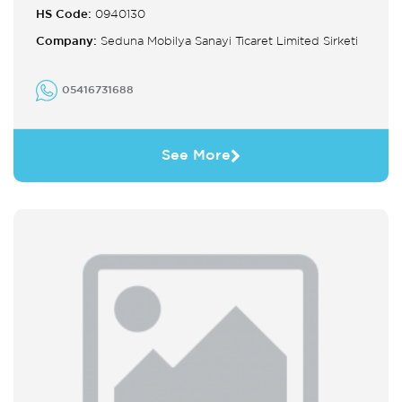
HS Code:
0940130
Company:
Seduna Mobilya Sanayi Ticaret Limited Sirketi
05416731688
See More