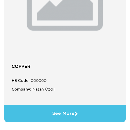
COPPER
HS Code:
000000
Company:
Nazan Özdil
See More