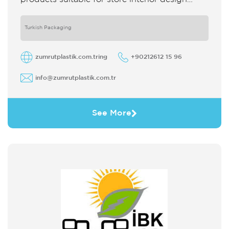
which strengthens the customer's perception
of purchase Sales support system products
are
Turkish Packaging
zumrutplastik.com.tring
+90212612 15 96
info@zumrutplastik.com.tr
See More