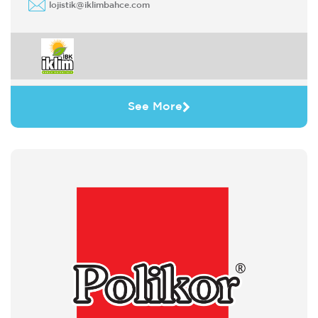
lojistik@iklimbahce.com
See More