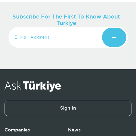
Subscribe For The First To Know About
Turkiye
Sign In
Companies
News