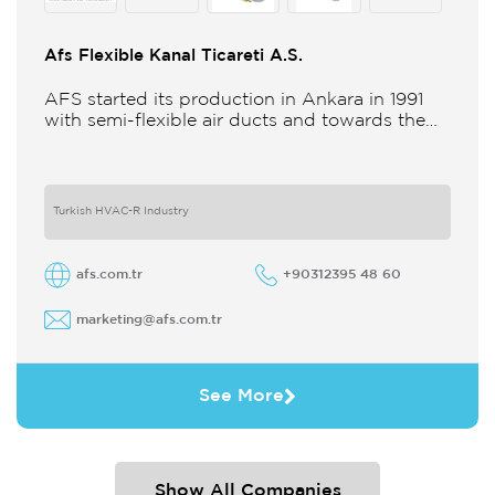
Afs Flexible Kanal Ticareti A.S.
AFS started its production in Ankara in 1991
with semi-flexible air ducts and towards the
21st century began improving its technology
and production in different
Turkish HVAC-R Industry
afs.com.tr
+90312395 48 60
marketing@afs.com.tr
See More
Show All Companies