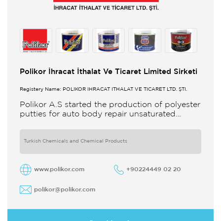
Polikor İhracat İthalat Ve Ticaret Limited Sirketi
Registery Name: POLİKOR İHRACAT İTHALAT VE TİCARET LTD. ŞTİ.
Polikor A.S started the production of polyester
putties for auto body repair unsaturated
polyester resins and various polyester
products in 1993 Polikor not only produces
Turkish Chemicals and Chemical Products
www.polikor.com
+90224449 02 20
polikor@polikor.com