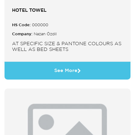
HOTEL TOWEL
HS Code:
000000
Company:
Nazan Özdil
AT SPECIFIC SIZE & PANTONE COLOURS AS
WELL AS BED SHEETS
See More