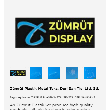
Zümrüt Plastik Metal Teks. Deri San Tic. Ltd. Sti.
Registery Name: ZUMRUT PLASTİK METAL TEKSTİL DERİ SANAYİ VE
TİCARET LİMİTED ŞİRKETİ
As Zümrüt Plastik we produce high quality
products suitable for store interior design