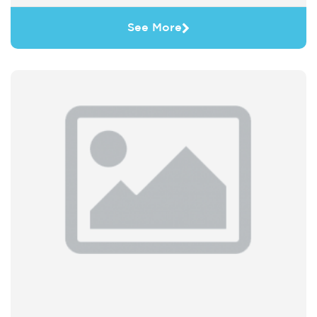
See More