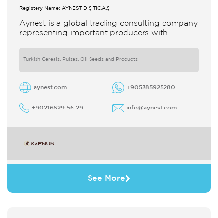
Registery Name: AYNEST DIŞ TİC.A.Ş
Aynest is a global trading consulting company
representing important producers with
different segments Thanks to our strong
reputation and experience in the trade we
Turkish Cereals, Pulses, Oil Seeds and Products
aynest.com
+905385925280
+90216629 56 29
info@aynest.com
See More