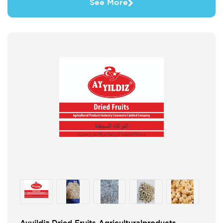
See More