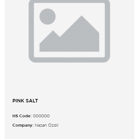
PINK SALT
HS Code:
000000
Company:
Nazan Özdil