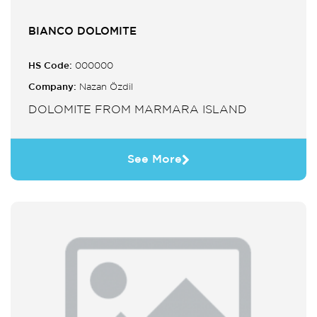
BIANCO DOLOMITE
HS Code:
000000
Company:
Nazan Özdil
DOLOMITE FROM MARMARA ISLAND
See More