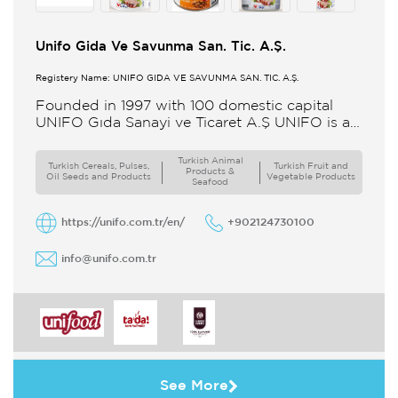
Unifo Gida Ve Savunma San. Tic. A.Ş.
Registery Name: UNIFO GIDA VE SAVUNMA SAN. TİC. A.Ş.
Founded in 1997 with 100 domestic capital
UNIFO Gıda Sanayi ve Ticaret A.Ş UNIFO is a
member of UYAR Group of Companies UNIFO
produces packaged
Turkish Animal
Turkish Cereals, Pulses,
Turkish Fruit and
Products &
Oil Seeds and Products
Vegetable Products
Seafood
https://unifo.com.tr/en/
+902124730100
info@unifo.com.tr
See More