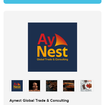
Aynest Global Trade & Consulting