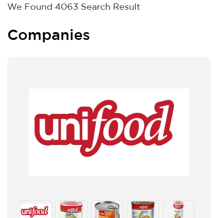
We Found
4063
Search Result
Companies