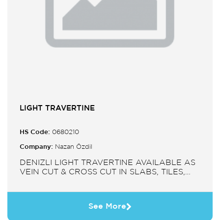
LIGHT TRAVERTINE
HS Code:
0680210
Company:
Nazan Özdil
DENIZLI LIGHT TRAVERTINE AVAILABLE AS
VEIN CUT & CROSS CUT IN SLABS, TILES,
PAVERS, MOSAIC, SINK.
See More