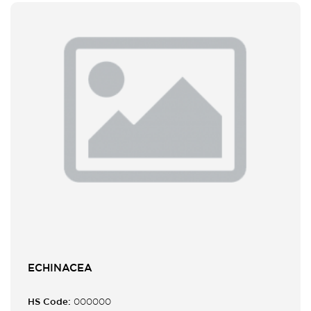
ECHINACEA
HS Code:
000000