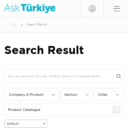
Search Results
Search Result
Company & Product
Sectors
Cities
Product Catalogue
Default