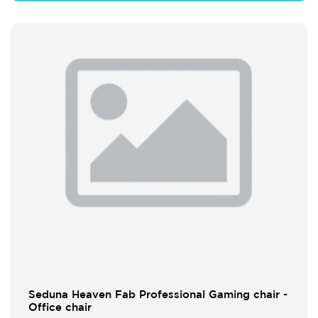
Seduna Heaven Fab Professional Gaming chair -
Office chair