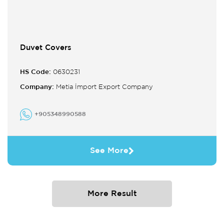
Duvet Covers
HS Code:
0630231
Company:
Metia İmport Export Company
+905348990588
See More
More Result