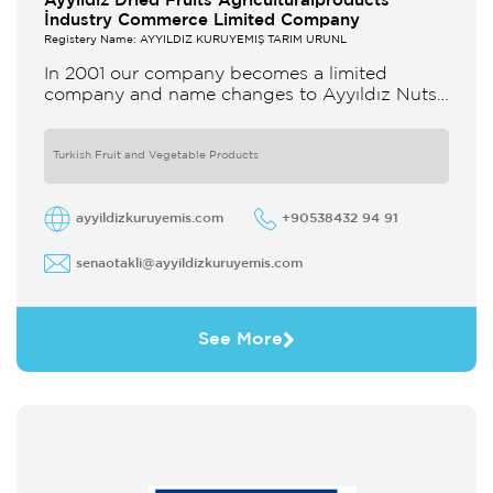
Ayyildiz Dried Fruits Agriculturalproducts
İndustry Commerce Limited Company
Registery Name: AYYILDIZ KURUYEMİŞ TARIM ÜRÜNL
In 2001 our company becomes a limited
company and name changes to Ayyıldız Nuts
and Dried Agricultural Products Ind and Lim
Co Our company produces
Turkish Fruit and Vegetable Products
ayyildizkuruyemis.com
+90538432 94 91
senaotakli@ayyildizkuruyemis.com
See More