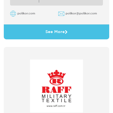
polikor.com
polikor@polikor.com
See More