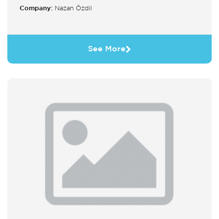
Company:
Nazan Özdil
See More