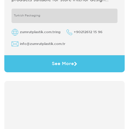
which strengthens the customer's perception
of purchase Sales support system products
are
Turkish Packaging
zumrutplastik.com.tring
+90212612 15 96
info@zumrutplastik.com.tr
See More