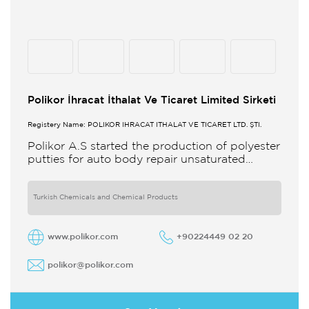
Polikor İhracat İthalat Ve Ticaret Limited Sirketi
Registery Name: POLİKOR İHRACAT İTHALAT VE TİCARET LTD. ŞTİ.
Polikor A.S started the production of polyester
putties for auto body repair unsaturated
polyester resins and various polyester
products in 1993 Polikor not only produces
Turkish Chemicals and Chemical Products
www.polikor.com
+90224449 02 20
polikor@polikor.com