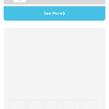
See More