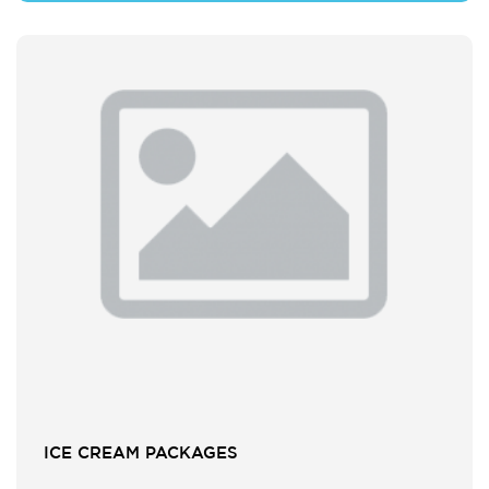
ICE CREAM PACKAGES