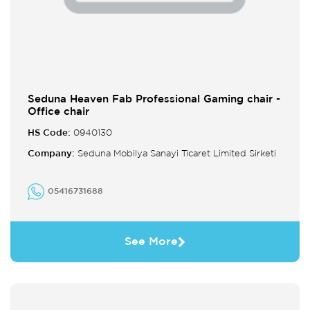
Seduna Heaven Fab Professional Gaming chair -
Office chair
HS Code:
0940130
Company:
Seduna Mobilya Sanayi Ticaret Limited Sirketi
05416731688
See More