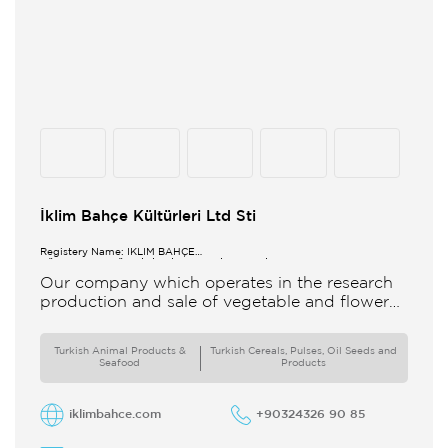
İklim Bahçe Kültürleri Ltd Sti
Registery Name: İKLİM BAHÇE
KÜL.FONK.GID.ÜR.BİL.İTH.İHR.SAN.TİC.LTD.ŞTİ.
Our company which operates in the research
production and sale of vegetable and flower
seeds under the brand of IBK Iklim Bahçe is
based in
Turkish Animal Products &
Turkish Cereals, Pulses, Oil Seeds and
Seafood
Products
iklimbahce.com
+90324326 90 85