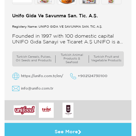
Unifo Gida Ve Savunma San. Tic. A.Ş.
Registery Name: UNIFO GIDA VE SAVUNMA SAN. TİC. A.Ş.
Founded in 1997 with 100 domestic capital
UNIFO Gıda Sanayi ve Ticaret A.Ş UNIFO is a
member of UYAR Group of Companies UNIFO
produces packaged
Turkish Animal
Turkish Cereals, Pulses,
Turkish Fruit and
Products &
Oil Seeds and Products
Vegetable Products
Seafood
https://unifo.com.tr/en/
+902124730100
info@unifo.com.tr
See More