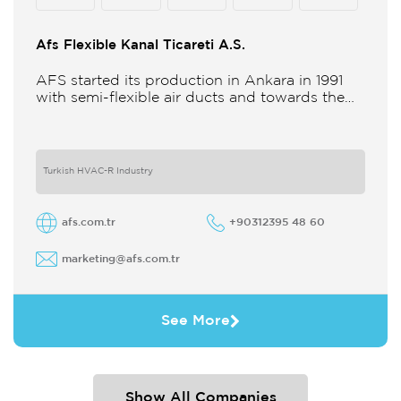
Afs Flexible Kanal Ticareti A.S.
AFS started its production in Ankara in 1991
with semi-flexible air ducts and towards the
21st century began improving its technology
and production in different
Turkish HVAC-R Industry
afs.com.tr
+90312395 48 60
marketing@afs.com.tr
See More
Show All Companies