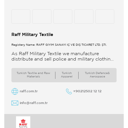
Raff Military Textile
Registery Name: RAFF GİYİM SANAYİ İÇ VE DIŞ TİCARET LTD. ŞTİ.
As Raff Military Textile we manufacture
distribute and sell police and military clothing
internationally Our brand set out to meet all
the needs of the
Turkish Textile and Raw
Turkish
Turkish Defence&
Materials
Apparel
Aerospace
raff.com.tr
+90212502 12 12
info@raff.com.tr