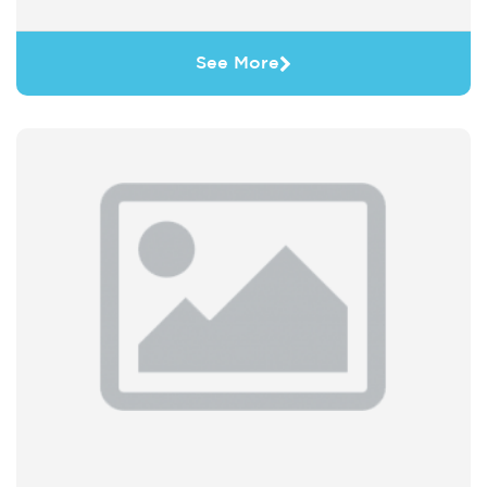
See More