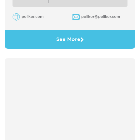
polikor.com
polikor@polikor.com
See More