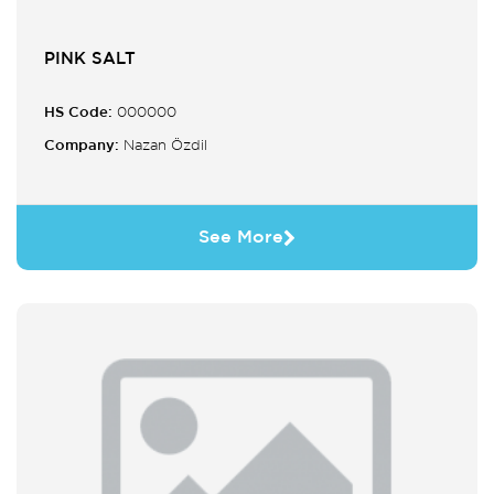
PINK SALT
HS Code:
000000
Company:
Nazan Özdil
See More