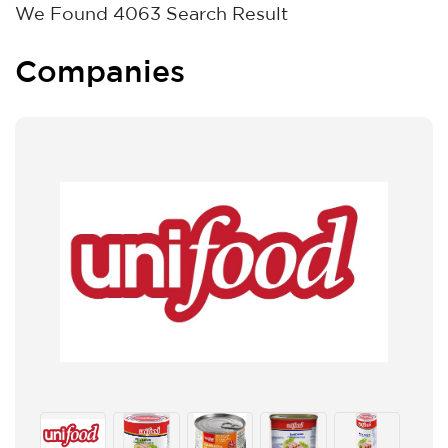
We Found
4063
Search Result
Companies