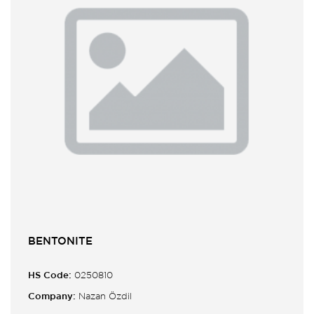
BENTONITE
HS Code:
0250810
Company:
Nazan Özdil