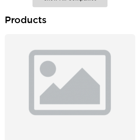
Products