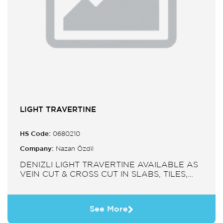
LIGHT TRAVERTINE
HS Code:
0680210
Company:
Nazan Özdil
DENIZLI LIGHT TRAVERTINE AVAILABLE AS
VEIN CUT & CROSS CUT IN SLABS, TILES,
PAVERS, MOSAIC, SINK.
See More