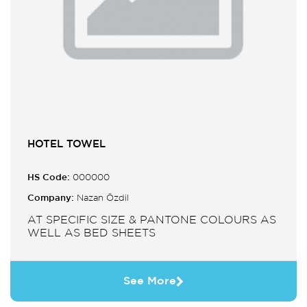
HOTEL TOWEL
HS Code:
000000
Company:
Nazan Özdil
AT SPECIFIC SIZE & PANTONE COLOURS AS
WELL AS BED SHEETS
See More