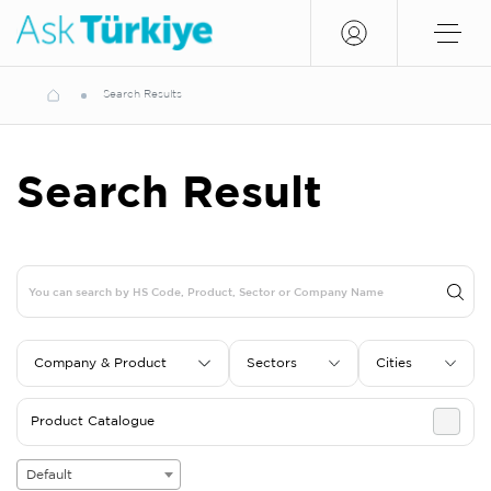
Search Results
Search Result
Company & Product
Sectors
Cities
Product Catalogue
Default