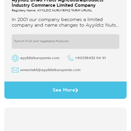
Ayyildiz Dried Fruits Agriculturalproducts
İndustry Commerce Limited Company
Registery Name: AYYILDIZ KURUYEMİŞ TARIM ÜRÜNL
In 2001 our company becomes a limited
company and name changes to Ayyıldız Nuts
and Dried Agricultural Products Ind and Lim
Co Our company produces
Turkish Fruit and Vegetable Products
ayyildizkuruyemis.com
+90538432 94 91
senaotakli@ayyildizkuruyemis.com
See More