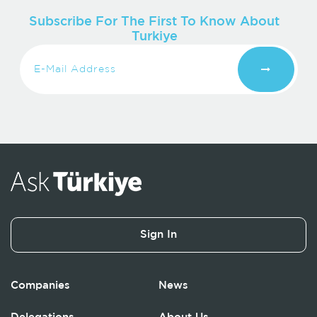
Subscribe For The First To Know About
Turkiye
Sign In
Companies
News