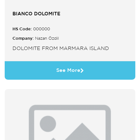
BIANCO DOLOMITE
HS Code:
000000
Company:
Nazan Özdil
DOLOMITE FROM MARMARA ISLAND
See More