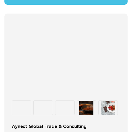
Aynest Global Trade & Consulting