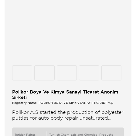
Polikor Boya Ve Kimya Sanayi Ticaret Anonim
Sirketi
Registery Name: POLİKOR BOYA VE KİMYA SANAYİİ TİCARET A.Ş.
Polikor A.S started the production of polyester
putties for auto body repair unsaturated
polyester resins and various polyester
products in 1993 Polikor not only produces
Turkish Paints
Turkish Chemicals and Chemical Products