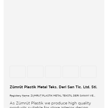
Zümrüt Plastik Metal Teks. Deri San Tic. Ltd. Sti.
Registery Name: ZUMRUT PLASTİK METAL TEKSTİL DERİ SANAYİ VE
TİCARET LİMİTED ŞİRKETİ
As Zümrüt Plastik we produce high quality
products suitable for store interior design