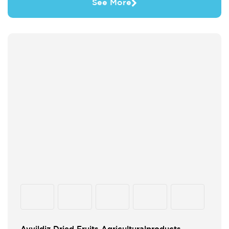
See More