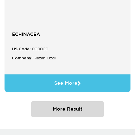
ECHINACEA
HS Code:
000000
Company:
Nazan Özdil
See More
More Result