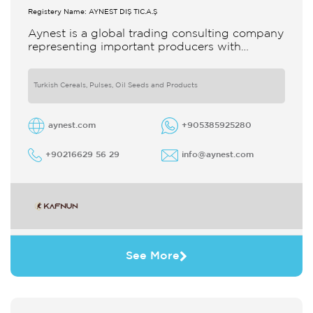
Registery Name: AYNEST DIŞ TİC.A.Ş
Aynest is a global trading consulting company
representing important producers with
different segments Thanks to our strong
reputation and experience in the trade we
Turkish Cereals, Pulses, Oil Seeds and Products
aynest.com
+905385925280
+90216629 56 29
info@aynest.com
See More