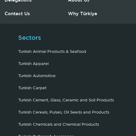
Delegations
About Us
Contact Us
Why Türkiye
Sectors
Turkish Animal Products & Seafood
Turkish Apparel
Turkish Automotive
Turkish Carpet
Turkish Cement, Glass, Ceramic and Soil Products
Turkish Cereals, Pulses, Oil Seeds and Products
Turkish Chemicals and Chemical Products