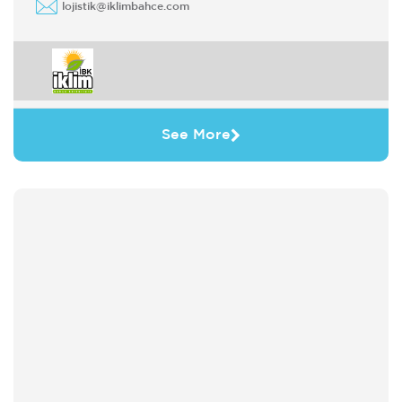
lojistik@iklimbahce.com
See More