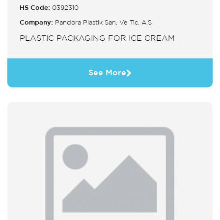
HS Code:
0392310
Company:
Pandora Plastik San. Ve Tic. A.S
PLASTIC PACKAGING FOR ICE CREAM
See More