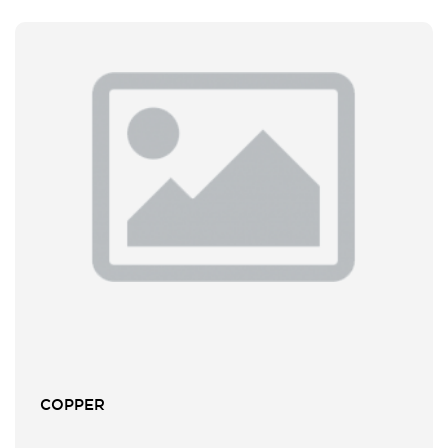
COPPER