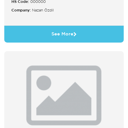
HS Code:
000000
Company:
Nazan Özdil
See More