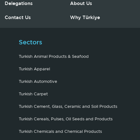
Delegations
About Us
Contact Us
Why Türkiye
Sectors
Turkish Animal Products & Seafood
Turkish Apparel
Turkish Automotive
Turkish Carpet
Turkish Cement, Glass, Ceramic and Soil Products
Turkish Cereals, Pulses, Oil Seeds and Products
Turkish Chemicals and Chemical Products