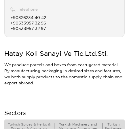
Telephone
+90326234 40 42
+90533957 32 96
+90533957 32 97
Hatay Koli Sanayi Ve Tic.Ltd.Sti.
We produce parcels and boxes from corrugated material.
By manufacturing packaging in desired sizes and features,
we both supply products to the domestic supply chain and
export abroad.
Sectors
Turkish Spices & Herbs &
Turkish Machinery and
Turkish
Forestry & Aromatics
Machinery Accessories
Packaging