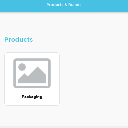
Products & Brands
Products
Packaging