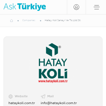
Companies
Hatay Koli Sanayi Ve Tic.Ltd.Sti.
Website
Mail
hataykoli.com.tr
info@hataykoli.com.tr