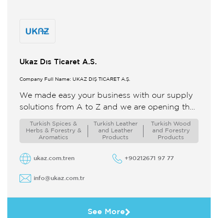
Ukaz Dıs Ticaret A.S.
Company Full Name: UKAZ DIŞ TİCARET A.Ş.
We made easy your business with our supply
solutions from A to Z and we are opening the
doors of the world to Turkey ...
Turkish Spices &
Turkish Leather
Turkish Wood
Herbs & Forestry &
and Leather
and Forestry
Aromatics
Products
Products
ukaz.com.tren
+90212671 97 77
info@ukaz.com.tr
See More