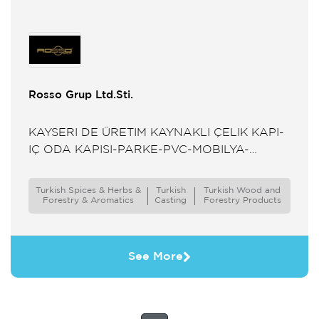
Rosso Grup Ltd.Sti.
KAYSERI DE ÜRETIM KAYNAKLI ÇELIK KAPI-
IÇ ODA KAPISI-PARKE-PVC-MOBILYA-
SERAMIK-MERMER TEDARIKÇISI
Turkish Spices & Herbs &
Turkish
Turkish Wood and
Forestry & Aromatics
Casting
Forestry Products
See More