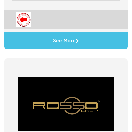
See More