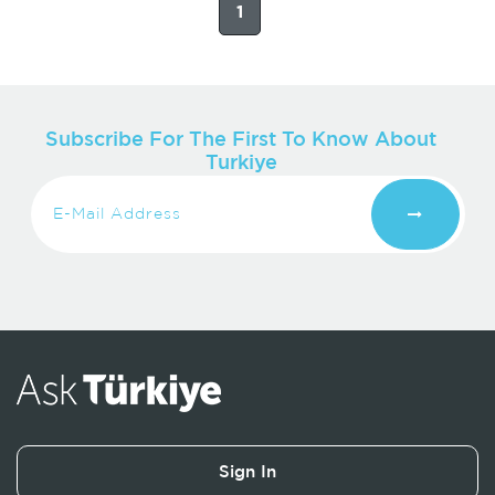
1
Subscribe For The First To Know About
Turkiye
Sign In