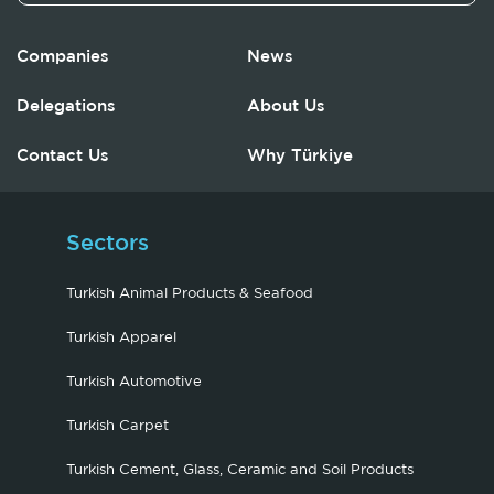
Companies
News
Delegations
About Us
Contact Us
Why Türkiye
Sectors
Turkish Animal Products & Seafood
Turkish Apparel
Turkish Automotive
Turkish Carpet
Turkish Cement, Glass, Ceramic and Soil Products