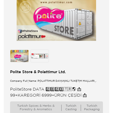
Polite Store & Polattimur Ltd.
Company Full Name: POLATTİMUR DAYANIKLI TÜKETİM MALLARI
PAZARLAMA İTHALAT İHRACAT SANAYİ TİCARET LİMİTED ŞİRKETİ
PoliteStore DATA 2️⃣0️⃣2️⃣3️⃣🇹🇷🌎 📩
99+KAREGORİ 6999+ÜRÜN ÇEŞİDİ 📩
Turkish Spices & Herbs &
Turkish
Turkish
Forestry & Aromatics
Casting
Packaging