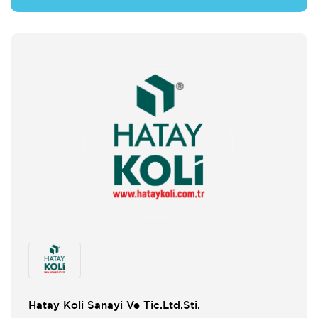
Hatay Koli Sanayi Ve Tic.Ltd.Sti.