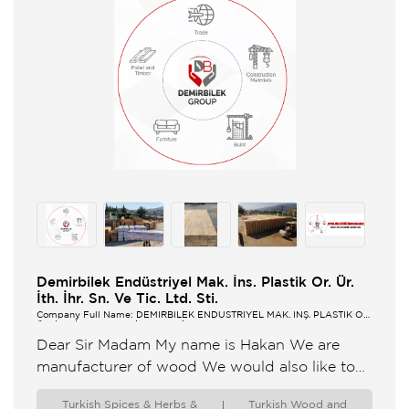
Demirbilek Endüstriyel Mak. İns. Plastik Or. Ür.
İth. İhr. Sn. Ve Tic. Ltd. Sti.
Company Full Name: DEMİRBİLEK ENDÜSTRİYEL MAK. İNŞ. PLASTİK OR.
ÜR. İTH. İHR. SN. VE TİC. LTD. ŞTİ.
Dear Sir Madam My name is Hakan We are
manufacturer of wood We would also like to
help you with the products you request ...
Turkish Spices & Herbs &
Turkish Wood and