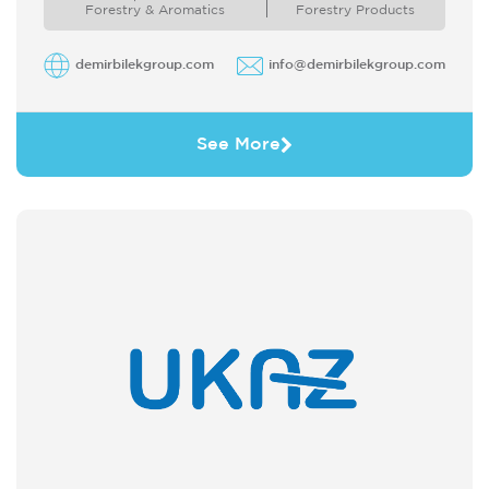
Forestry & Aromatics
Forestry Products
demirbilekgroup.com
info@demirbilekgroup.com
See More