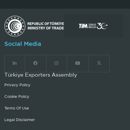
Social Media
Türkiye Exporters Assembly
Privacy Policy
Cookie Policy
Terms Of Use
Legal Disclaimer