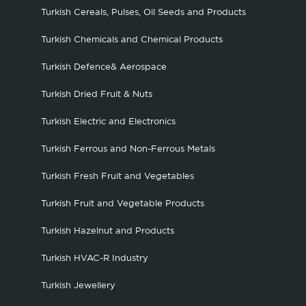
Turkish Cereals, Pulses, Oil Seeds and Products
Turkish Chemicals and Chemical Products
Turkish Defence& Aerospace
Turkish Dried Fruit & Nuts
Turkish Electric and Electronics
Turkish Ferrous and Non-Ferrous Metals
Turkish Fresh Fruit and Vegetables
Turkish Fruit and Vegetable Products
Turkish Hazelnut and Products
Turkish HVAC-R Industry
Turkish Jewellery