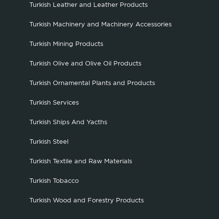
Turkish Leather and Leather Products
Turkish Machinery and Machinery Accessories
Turkish Mining Products
Turkish Olive and Olive Oil Products
Turkish Ornamental Plants and Products
Turkish Services
Turkish Ships And Yacths
Turkish Steel
Turkish Textile and Raw Materials
Turkish Tobacco
Turkish Wood and Forestry Products