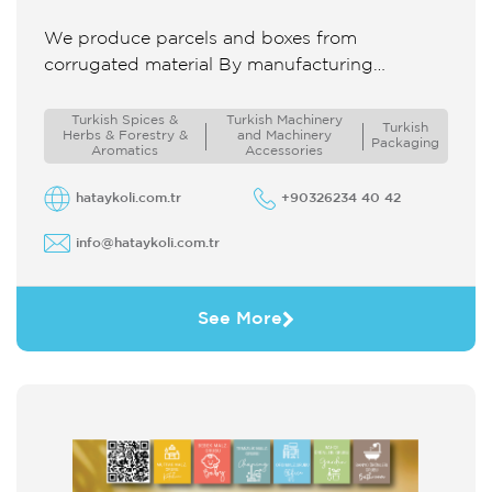
We produce parcels and boxes from
corrugated material By manufacturing
packaging in desired sizes and features we
both supply products to the domestic supply
Turkish Spices &
Turkish Machinery
Turkish
Herbs & Forestry &
and Machinery
chain ...
Packaging
Aromatics
Accessories
hataykoli.com.tr
+90326234 40 42
info@hataykoli.com.tr
See More