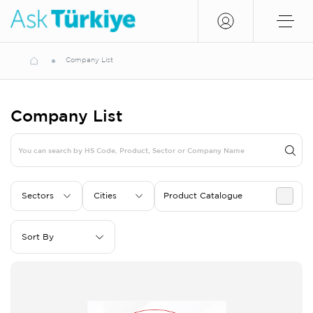
Company List
Company List
Sectors
Cities
Product Catalogue
Sort By