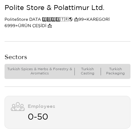
Polite Store & Polattimur Ltd.
PoliteStore DATA 2️⃣0️⃣2️⃣3️⃣🇹🇷🌎 📩99+KAREGORİ
6999+ÜRÜN ÇEŞİDİ 📩
Sectors
Turkish Spices & Herbs & Forestry &
Turkish
Turkish
Aromatics
Casting
Packaging
Employees
0-50