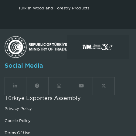
Turkish Wood and Forestry Products
Social Media
Türkiye Exporters Assembly
Privacy Policy
Cookie Policy
Terms Of Use