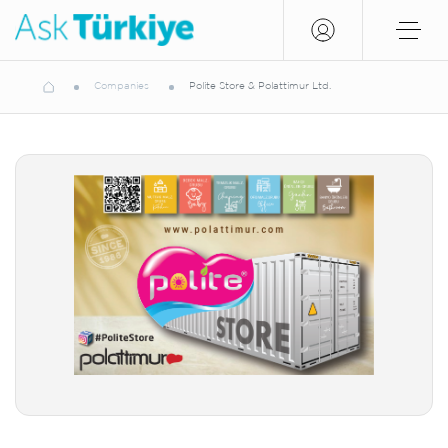
Companies
Polite Store & Polattimur Ltd.