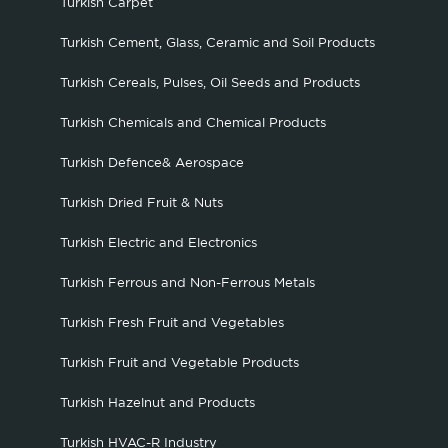
Turkish Carpet
Turkish Cement, Glass, Ceramic and Soil Products
Turkish Cereals, Pulses, Oil Seeds and Products
Turkish Chemicals and Chemical Products
Turkish Defence& Aerospace
Turkish Dried Fruit & Nuts
Turkish Electric and Electronics
Turkish Ferrous and Non-Ferrous Metals
Turkish Fresh Fruit and Vegetables
Turkish Fruit and Vegetable Products
Turkish Hazelnut and Products
Turkish HVAC-R Industry