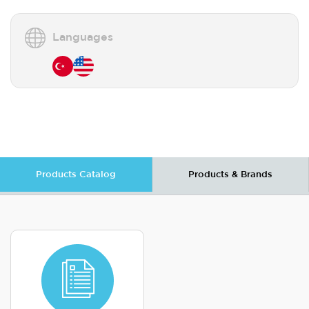
Languages
Products Catalog
Products & Brands