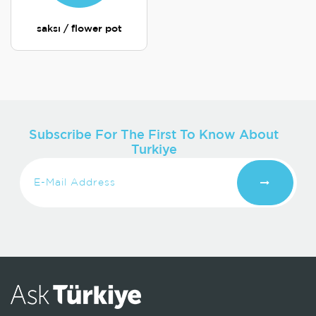
saksı / flower pot
Subscribe For The First To Know About
Turkiye