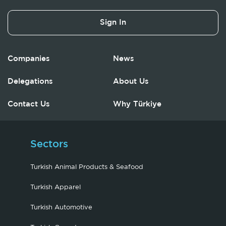
Sign In
Companies
News
Delegations
About Us
Contact Us
Why Türkiye
Sectors
Turkish Animal Products & Seafood
Turkish Apparel
Turkish Automotive