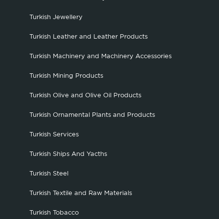
Turkish Jewellery
Turkish Leather and Leather Products
Turkish Machinery and Machinery Accessories
Turkish Mining Products
Turkish Olive and Olive Oil Products
Turkish Ornamental Plants and Products
Turkish Services
Turkish Ships And Yacths
Turkish Steel
Turkish Textile and Raw Materials
Turkish Tobacco