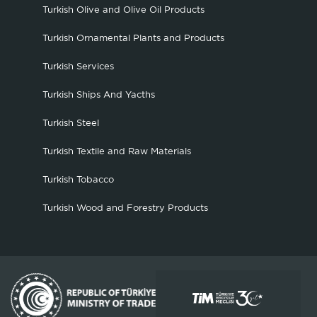
Turkish Olive and Olive Oil Products
Turkish Ornamental Plants and Products
Turkish Services
Turkish Ships And Yacths
Turkish Steel
Turkish Textile and Raw Materials
Turkish Tobacco
Turkish Wood and Forestry Products