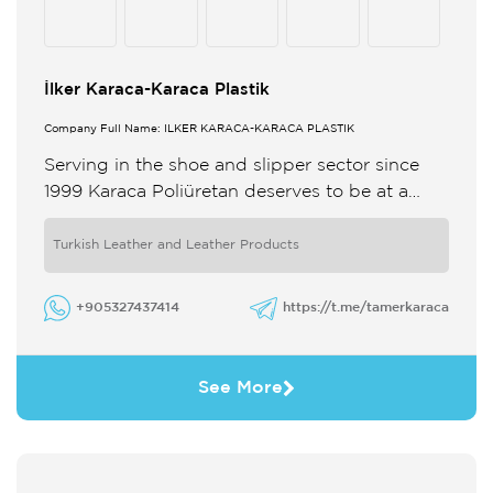
İlker Karaca-Karaca Plastik
Company Full Name: İLKER KARACA-KARACA PLASTİK
Serving in the shoe and slipper sector since
1999 Karaca Poliüretan deserves to be at a
high level by following world fashion closely
and renewing ...
Turkish Leather and Leather Products
+905327437414
https://t.me/tamerkaraca
See More