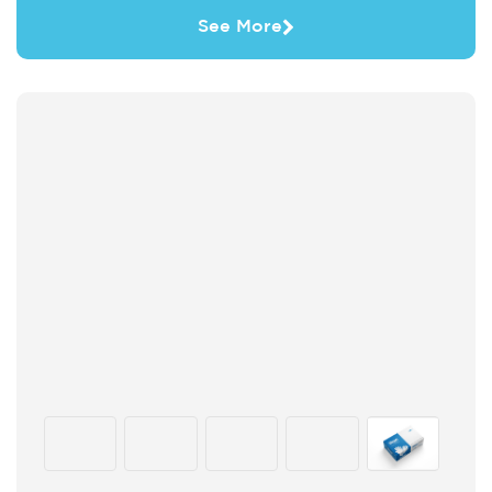
See More