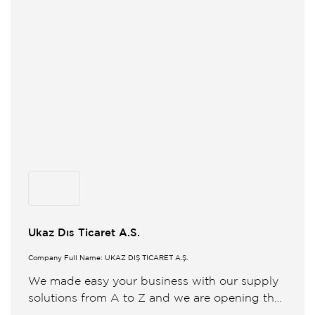
Ukaz Dıs Ticaret A.S.
Company Full Name: UKAZ DIŞ TİCARET A.Ş.
We made easy your business with our supply
solutions from A to Z and we are opening the