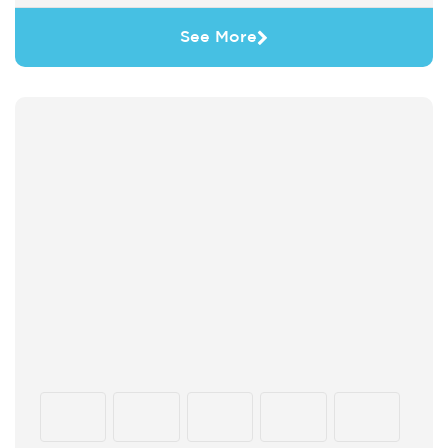
See More