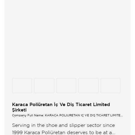
Karaca Poliüretan İç Ve Diş Ticaret Limited
Şirketi
Company Full Name: KARACA POLİÜRETAN İÇ VE DIŞ TİCARET LİMİTED
ŞİRKETİ
Serving in the shoe and slipper sector since
1999 Karaca Poliüretan deserves to be at a