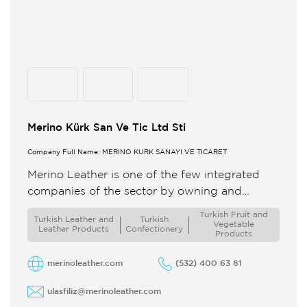
Merino Kürk San Ve Tic Ltd Sti
Company Full Name: MERİNO KÜRK SANAYİ VE TİCARET
Merino Leather is one of the few integrated
companies of the sector by owning and
controling the entire production process from
Turkish Fruit and
Turkish Leather and
Turkish
premium rawhide to finished ...
Vegetable
Leather Products
Confectionery
Products
merinoleather.com
(532) 400 63 81
ulasfiliz@merinoleather.com