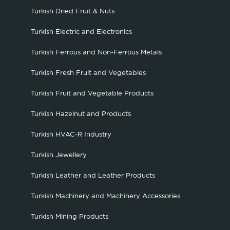
Turkish Dried Fruit & Nuts
Turkish Electric and Electronics
Turkish Ferrous and Non-Ferrous Metals
Turkish Fresh Fruit and Vegetables
Turkish Fruit and Vegetable Products
Turkish Hazelnut and Products
Turkish HVAC-R Industry
Turkish Jewellery
Turkish Leather and Leather Products
Turkish Machinery and Machinery Accessories
Turkish Mining Products