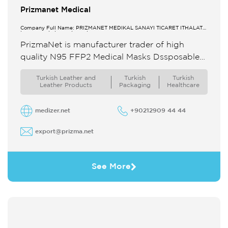
Prizmanet Medical
Company Full Name: PRİZMANET MEDİKAL SANAYİ TİCARET İTHALAT
İHRACAT LİMİTED ŞİRKETİ
PrizmaNet is manufacturer trader of high
quality N95 FFP2 Medical Masks Dssposable
Gloves Sabot Clogs We produce our masks
Turkish Leather and
Turkish
Turkish
with Meltblown ...
Leather Products
Packaging
Healthcare
medizer.net
+90212909 44 44
export@prizma.net
See More