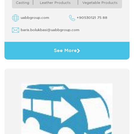
Bakery Products Dried Fruits and ...
Casting
Leather Products
Vegetable Products
uabbgroup.com
+90530121 75 88
baris.bolukbasi@uabbgroup.com
See More