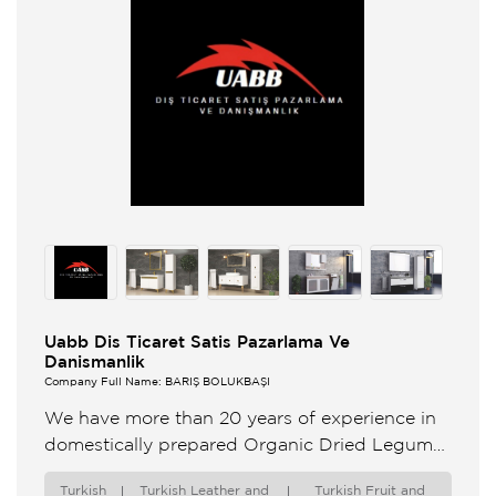
Uabb Dis Ticaret Satis Pazarlama Ve
Danismanlik
Company Full Name: BARIŞ BÖLÜKBAŞI
We have more than 20 years of experience in
domestically prepared Organic Dried Legumes
Fresh and Frozen Fruits Vegetables and
Turkish
Turkish Leather and
Turkish Fruit and