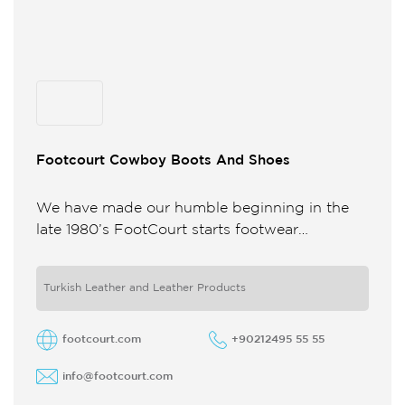
Footcourt Cowboy Boots And Shoes
We have made our humble beginning in the
late 1980’s FootCourt starts footwear
production in the basement of a small building
A few years down ...
Turkish Leather and Leather Products
footcourt.com
+90212495 55 55
info@footcourt.com