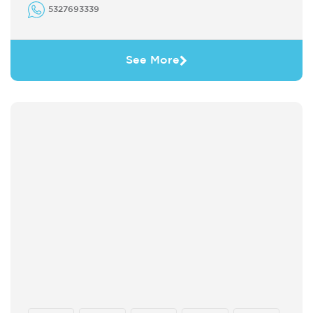
5327693339
See More