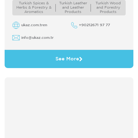
doors of the world to Turkey ...
Turkish Spices &
Turkish Leather
Turkish Wood
Herbs & Forestry &
and Leather
and Forestry
Aromatics
Products
Products
ukaz.com.tren
+90212671 97 77
info@ukaz.com.tr
See More