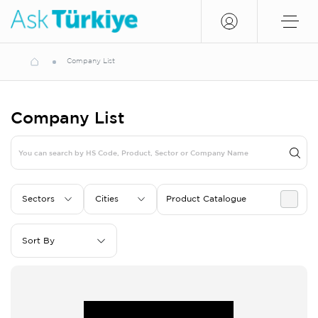
Company List
Company List
Sectors
Cities
Product Catalogue
Sort By