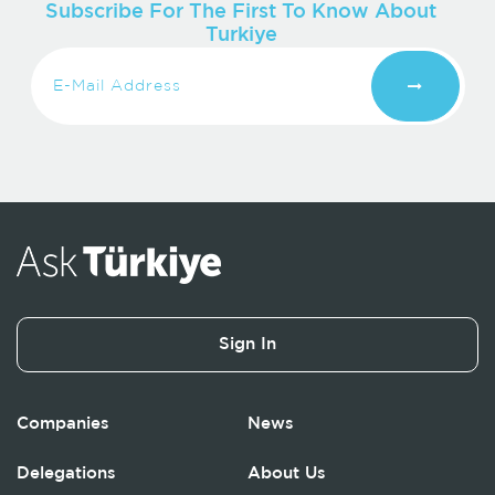
Subscribe For The First To Know About
Turkiye
Sign In
Companies
News
Delegations
About Us