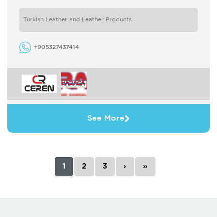
high level by following world fashion closely
and renewing ...
Turkish Leather and Leather Products
+905327437414
See More
1
2
3
›
»