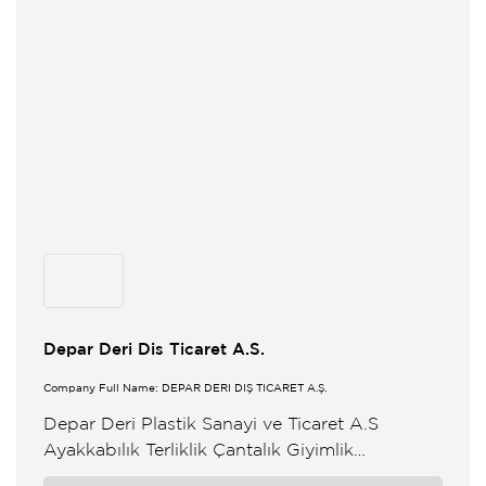
Depar Deri Dis Ticaret A.S.
Company Full Name: DEPAR DERİ DIŞ TİCARET A.Ş.
Depar Deri Plastik Sanayi ve Ticaret A.S
Ayakkabılık Terliklik Çantalık Giyimlik
Dösemelik Oto Dösemelik Aksesuar ve çesitli