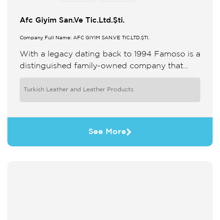
Afc Giyim San.Ve Tic.Ltd.Şti.
Company Full Name: AFC GİYİM SAN.VE TİC.LTD.ŞTİ.
With a legacy dating back to 1994 Famoso is a
distinguished family-owned company that
specializes in the design and manufacture of
premium reversible leather outerwear ...
Turkish Leather and Leather Products
See More