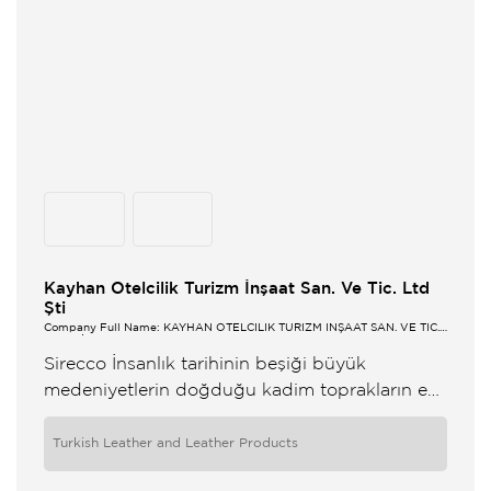
Kayhan Otelcilik Turizm İnşaat San. Ve Tic. Ltd
Şti
Company Full Name: KAYHAN OTELCİLİK TURİZM İNŞAAT SAN. VE TİC.
LTD ŞTİ
Sirecco İnsanlık tarihinin beşiği büyük
medeniyetlerin doğduğu kadim toprakların en
eşsizi en kıymetlisidir Anadolu Bu topraklarda
önce kadın uyandı Sonra güneş doğdu
Turkish Leather and Leather Products
Yüzyıllardır bu iklim ...