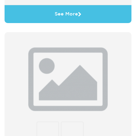
See More