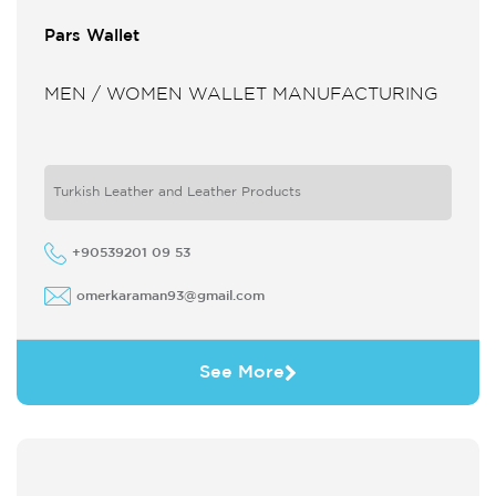
Pars Wallet
MEN / WOMEN WALLET MANUFACTURING
Turkish Leather and Leather Products
+90539201 09 53
omerkaraman93@gmail.com
See More