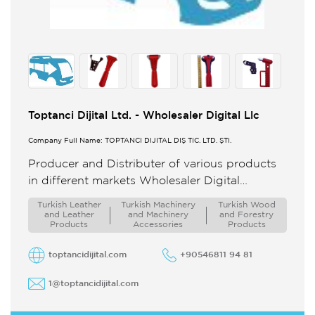
Toptanci Dijital Ltd. - Wholesaler Digital Llc
Company Full Name: TOPTANCI DİJİTAL DIŞ TİC. LTD. ŞTİ.
Producer and Distributer of various products
in different markets Wholesaler Digital
Toptanci Dijital Ltd is one of the trustable
Turkish Leather
Turkish Machinery
Turkish Wood
partners for Made in Turkey ...
and Leather
and Machinery
and Forestry
Products
Accessories
Products
toptancidijital.com
+90546811 94 81
1@toptancidijital.com