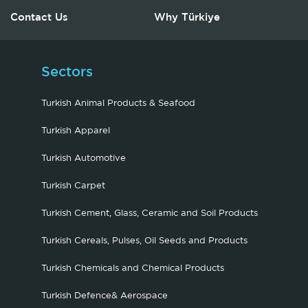
Contact Us
Why Türkiye
Sectors
Turkish Animal Products & Seafood
Turkish Apparel
Turkish Automotive
Turkish Carpet
Turkish Cement, Glass, Ceramic and Soil Products
Turkish Cereals, Pulses, Oil Seeds and Products
Turkish Chemicals and Chemical Products
Turkish Defence& Aerospace