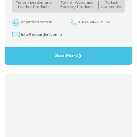
Turkish Leather and
Turkish Wood and
Turkish
aksesuarlarda kullanılan P.U.(Poliüretan P.V.C
Leather Products
Forestry Products
Automotive
vinil kaplama koagüle ...
deparderi.com.tr
+90212428 35 36
info@deparderi.com.tr
See More