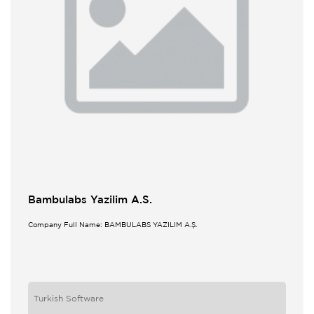
Bambulabs Yazilim A.S.
Company Full Name: BAMBULABS YAZILIM A.Ş.
Turkish Software