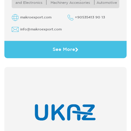
purchase products from Turkey Likewise we
and Electronics
Machinery Accessories
Automotive
offer ...
makroexport.com
+90535413 90 13
info@makroexport.com
See More