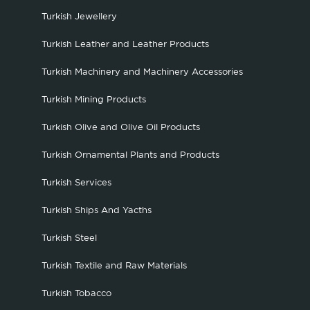
Turkish Jewellery
Turkish Leather and Leather Products
Turkish Machinery and Machinery Accessories
Turkish Mining Products
Turkish Olive and Olive Oil Products
Turkish Ornamental Plants and Products
Turkish Services
Turkish Ships And Yacths
Turkish Steel
Turkish Textile and Raw Materials
Turkish Tobacco