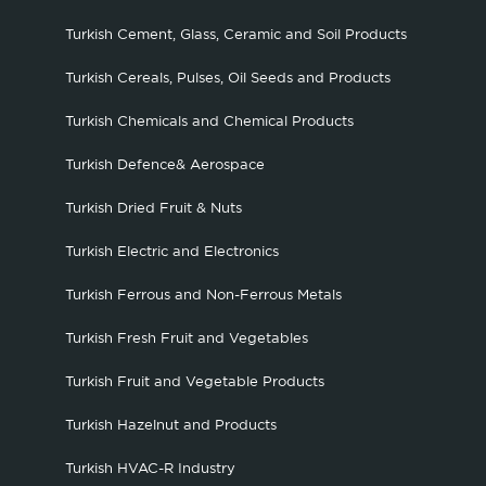
Turkish Cement, Glass, Ceramic and Soil Products
Turkish Cereals, Pulses, Oil Seeds and Products
Turkish Chemicals and Chemical Products
Turkish Defence& Aerospace
Turkish Dried Fruit & Nuts
Turkish Electric and Electronics
Turkish Ferrous and Non-Ferrous Metals
Turkish Fresh Fruit and Vegetables
Turkish Fruit and Vegetable Products
Turkish Hazelnut and Products
Turkish HVAC-R Industry