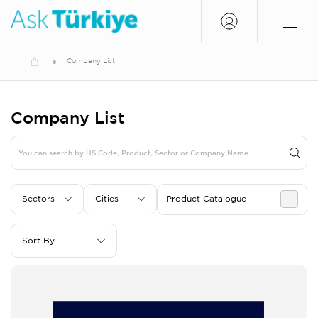
Company List
Company List
Sectors
Cities
Product Catalogue
Sort By