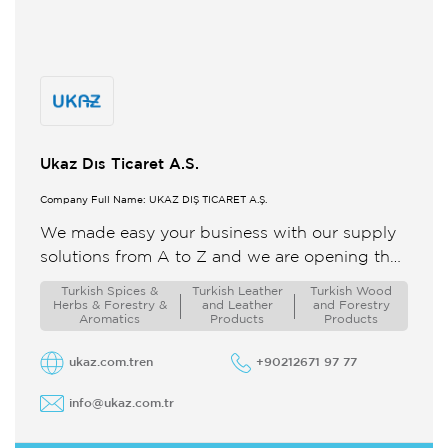
Ukaz Dıs Ticaret A.S.
Company Full Name: UKAZ DIŞ TİCARET A.Ş.
We made easy your business with our supply
solutions from A to Z and we are opening the
doors of the world to Turkey ...
Turkish Spices &
Turkish Leather
Turkish Wood
Herbs & Forestry &
and Leather
and Forestry
Aromatics
Products
Products
ukaz.com.tren
+90212671 97 77
info@ukaz.com.tr