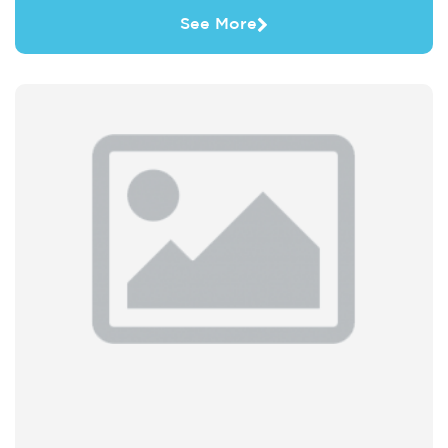
See More