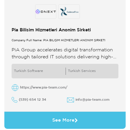
Pia Bilisim Hizmetleri Anonim Sirketi
Company Full Name: PİA BİLİŞİM HİZMETLERİ ANONİM ŞİRKETİ
PiA Group accelerates digital transformation
through tailored IT solutions delivering high-
impact results With global expertise across
diverse industries we empower clients to
Turkish Software
Turkish Services
achieve sustainable growth ...
https://www.pia-team.com/
(539) 654 12 34
info@pia-team.com
See More