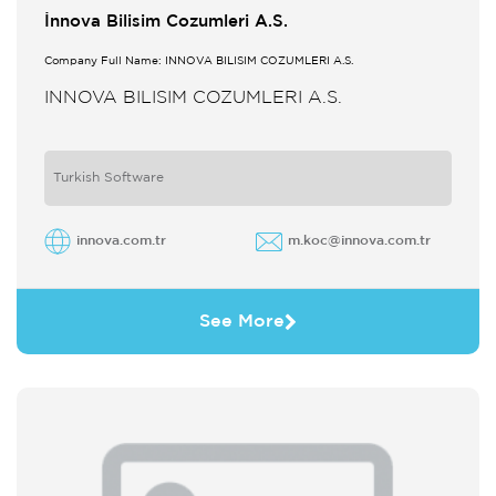
İnnova Bilisim Cozumleri A.S.
Company Full Name: INNOVA BILISIM COZUMLERI A.S.
INNOVA BILISIM COZUMLERI A.S.
Turkish Software
innova.com.tr
m.koc@innova.com.tr
See More