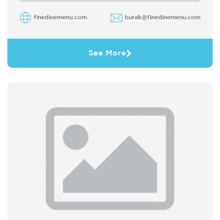
finedinemenu.com
burak@finedinemenu.com
See More