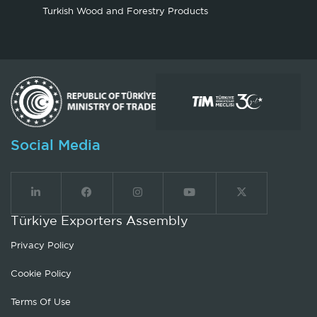
Turkish Wood and Forestry Products
Social Media
Türkiye Exporters Assembly
Privacy Policy
Cookie Policy
Terms Of Use