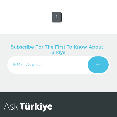
1
Subscribe For The First To Know About
Turkiye