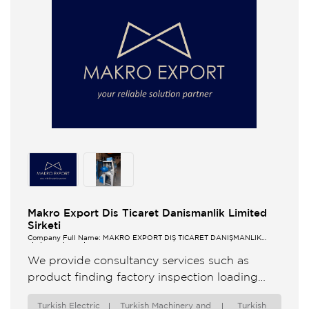
Makro Export Dis Ticaret Danismanlik Limited
Sirketi
Company Full Name: MAKRO EXPORT DIŞ TİCARET DANIŞMANLIK
LİMİTED ŞİRKETİ
We provide consultancy services such as
product finding factory inspection loading
surveillance to foreign companies that want to
Turkish Electric
Turkish Machinery and
Turkish