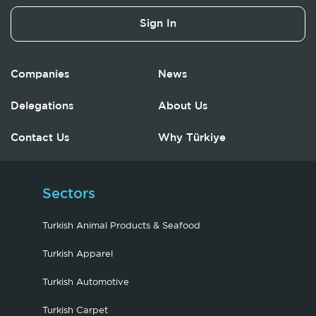
Sign In
Companies
News
Delegations
About Us
Contact Us
Why Türkiye
Sectors
Turkish Animal Products & Seafood
Turkish Apparel
Turkish Automotive
Turkish Carpet