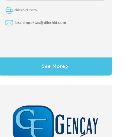
dilerhld.com
ibrahimpektas@dilerhld.com
See More