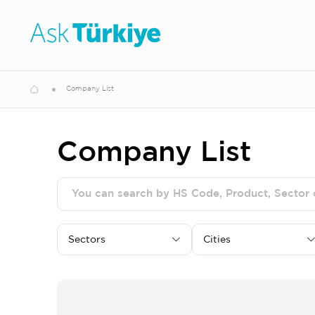
Company List
Company List
Sectors
Cities