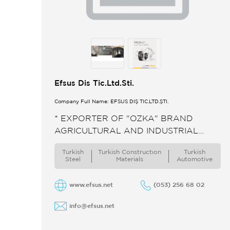
Efsus Dis Tic.Ltd.Sti.
Company Full Name: EFSUS DIŞ TIC.LTD.ŞTI.
* EXPORTER OF "OZKA" BRAND
AGRICULTURAL AND INDUSTRIAL
TIRES. ** PRODUCER AND EXPORTER
Turkish
Turkish Constructıon
Turkish
OF CURRUGATED STEEL CULVERTS.
Steel
Materials
Automotive
www.efsus.net
(053) 256 68 02
info@efsus.net