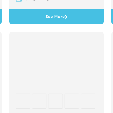
See More