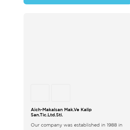
Aich-Makalsan Mak.Ve Kalip
San.Tic.Ltd.Sti.
Our company was established in 1988 in