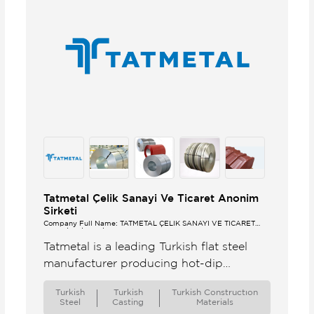
Tatmetal Çelik Sanayi Ve Ticaret Anonim
Sirketi
Company Full Name: TATMETAL ÇELİK SANAYİ VE TİCARET
ANONİM ŞİRKETİ
Tatmetal is a leading Turkish flat steel
manufacturer producing hot-dip
galvanized steel HDGI pre-painted
Turkish
Turkish
Turkish Constructıon
galvanized steel PPGI and cold rolled
Steel
Casting
Materials