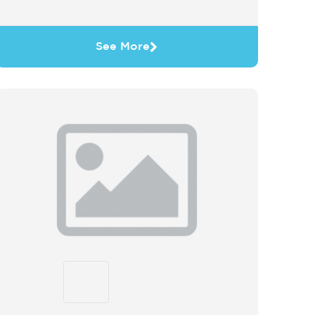
See More