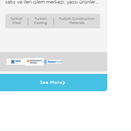
satış ve ileri işlem merkezi, yassı ürünler
satışı ve ileri işlem merkezi
Turkish
Turkish
Turkish Constructıon
Steel
Casting
Materials
See More