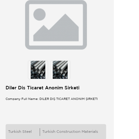
Diler Dis Ticaret Anonim Sirketi
Company Full Name: DİLER DIŞ TİCARET ANONİM ŞİRKETİ
Turkish Steel
Turkish Constructıon Materials