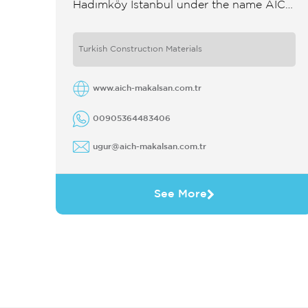
Hadımköy Istanbul under the name AICH
İstanbul Beton Mak San Tic Ltd Şti in
partnership with the Austrian ...
Turkish Constructıon Materials
www.aich-makalsan.com.tr
00905364483406
ugur@aich-makalsan.com.tr
See More