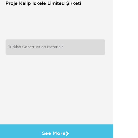
Proje Kalip İskele Limited Şirketi
Turkish Constructıon Materials
See More