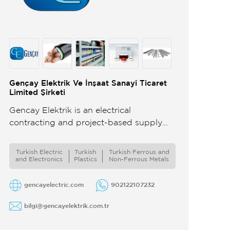
Gençay Elektrik Ve İnşaat Sanayi Ticaret
Limited Şirketi
Gencay Elektrik is an electrical
contracting and project-based supply
company specializing in large-scale
residential and infrastructure projects We
Turkish Electric
Turkish
Turkish Ferrous and
analyze international projects based on
and Electronics
Plastics
Non-Ferrous Metals
drawings DWG ...
gencayelectric.com
902122107232
bilgi@gencayelektrik.com.tr