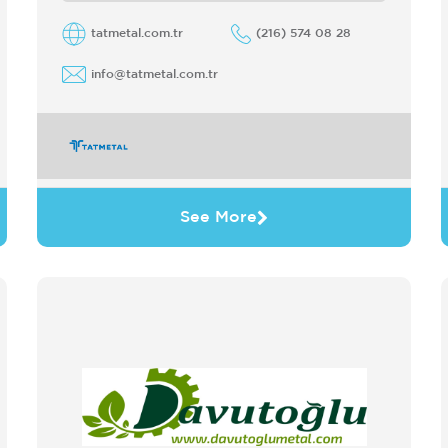
steel CRC Serving customers in ...
tatmetal.com.tr
(216) 574 08 28
info@tatmetal.com.tr
See More