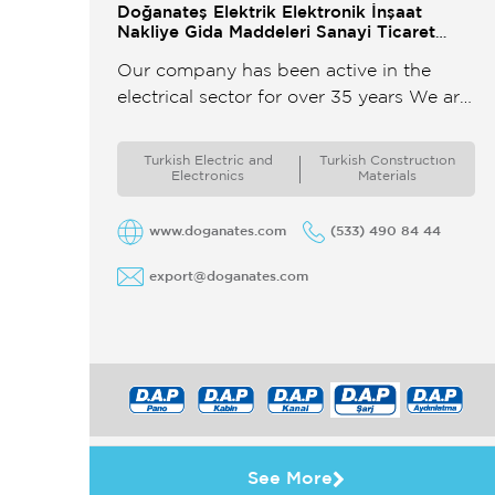
Doğanateş Elektrik Elektronik İnşaat
Nakliye Gida Maddeleri Sanayi Ticaret
Limited Şirketi
Our company has been active in the
electrical sector for over 35 years We are
a leading manufacturer of Electrical
Panels Cable Trays Ladders ...
Turkish Electric and
Turkish Constructıon
Electronics
Materials
www.doganates.com
(533) 490 84 44
export@doganates.com
See More