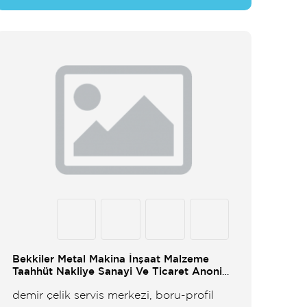
Bekkiler Metal Makina İnşaat Malzeme
Taahhüt Nakliye Sanayi Ve Ticaret Anonim
Şirketi
demir çelik servis merkezi, boru-profil