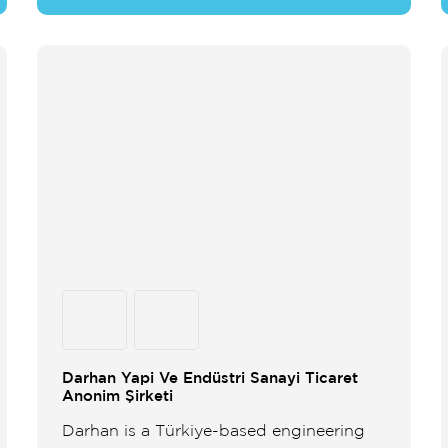
Darhan Yapi Ve Endüstri Sanayi Ticaret
Anonim Şirketi
Darhan is a Türkiye-based engineering