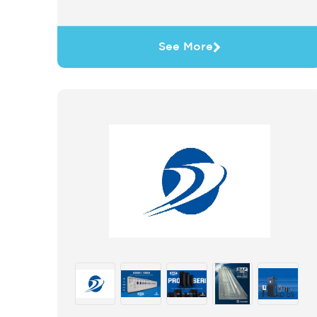
See More