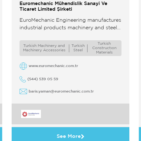
Euromechanic Mühendislik Sanayi Ve
Ticaret Limited Şirketi
EuroMechanic Engineering manufactures
industrial products machinery and steel
structures in its factory with an
experienced team and extensive
Turkish
Turkish Machinery and
Turkish
Constructıon
machinery park Some of these include
Machinery Accessories
Steel
Materials
steel ...
www.euromechanic.com.tr
(544) 539 05 59
baris.yaman@euromechanic.com.tr
See More