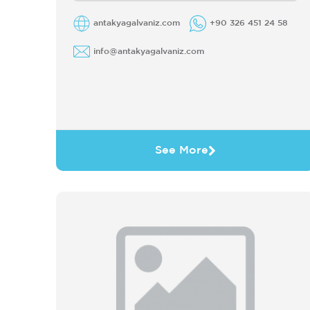
commitment ...
antakyagalvaniz.com
+90 326 451 24 58
info@antakyagalvaniz.com
See More