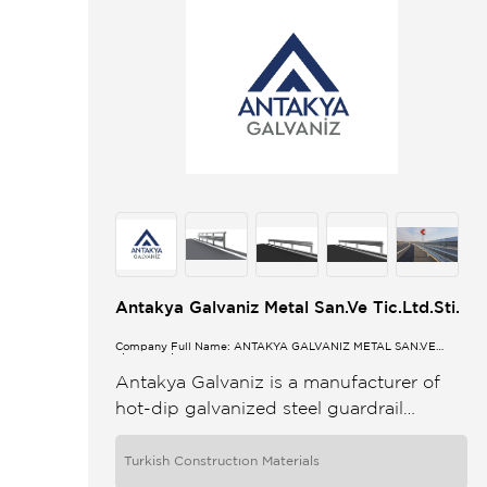
Antakya Galvaniz Metal San.Ve Tic.Ltd.Sti.
Company Full Name: ANTAKYA GALVANİZ METAL SAN.VE
TİC.LTD.ŞTİ.
Antakya Galvaniz is a manufacturer of
hot-dip galvanized steel guardrail
systems and stands among the leading
companies in this field in Turkey With a
Turkish Constructıon Materials