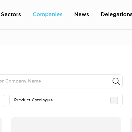
Sectors
Companies
News
Delegation
Product Catalogue