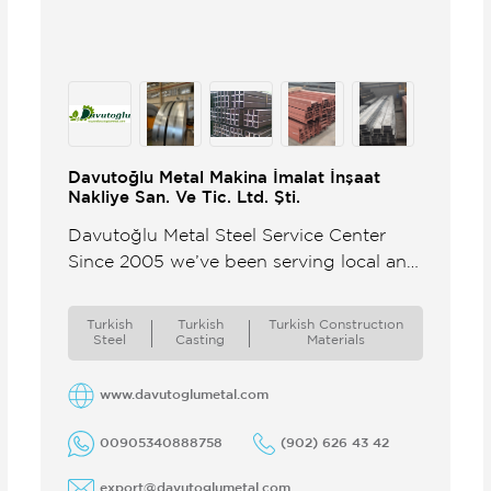
Davutoğlu Metal Makina İmalat İnşaat
Nakliye San. Ve Tic. Ltd. Şti.
Davutoğlu Metal Steel Service Center
Since 2005 we’ve been serving local and
international customers from our steel
service center delivering reliable
Turkish
Turkish
Turkish Constructıon
products timely shipments ...
Steel
Casting
Materials
www.davutoglumetal.com
00905340888758
(902) 626 43 42
export@davutoglumetal.com