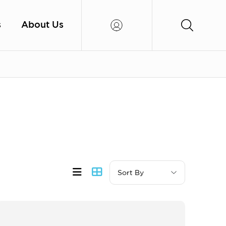
s
About Us
Sort By