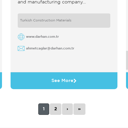
and manufacturing company
specializing in modular support systems
for mechanical electrical and plumbing
Turkish Constructıon Materials
installations The company develops
reliable efficient and ...
www.darhan.com.tr
ahmetcaglar@darhan.com.tr
See More
1
2
›
»