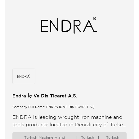
Endra İç Ve Dis Ticaret A.S.
Company Full Name: ENDRA İÇ VE DIŞ TİCARET A.Ş.
ENDRA is leading wrought iron machine and
tools producer located in Denizli city of Turkey
We develop new more efficient production
Turkish Machinery and
Turkish
Turkish