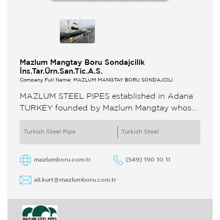
Mazlum Mangtay Boru Sondajcilik
İns.Tar.Ürn.San.Tic.A.S.
Company Full Name: MAZLUM MANGTAY BORU SONDAJCILI
MAZLUM STEEL PIPES established in Adana
TURKEY founded by Mazlum Mangtay whose
one of the most referanced technical person at
his times The company was ...
Turkish Steel Pipe
Turkish Steel
mazlumboru.com.tr
(549) 190 10 11
ali.kurt@mazlumboru.com.tr