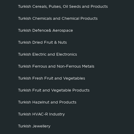
Turkish Cereals, Pulses, Oil Seeds and Products
Turkish Chemicals and Chemical Products
Turkish Defence& Aerospace
Turkish Dried Fruit & Nuts
Turkish Electric and Electronics
Turkish Ferrous and Non-Ferrous Metals
Turkish Fresh Fruit and Vegetables
Turkish Fruit and Vegetable Products
Turkish Hazelnut and Products
Turkish HVAC-R Industry
Turkish Jewellery