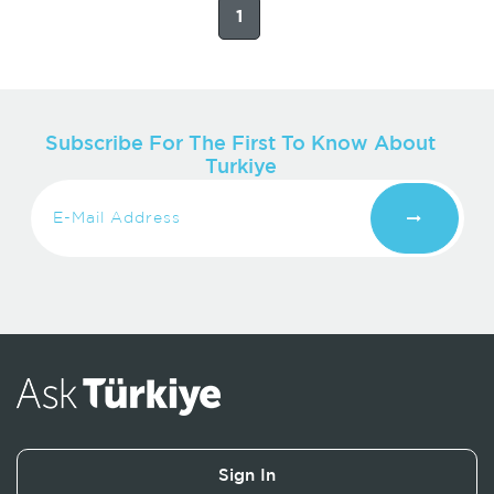
1
Subscribe For The First To Know About
Turkiye
Sign In