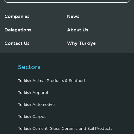
Companies
News
Delegations
About Us
Contact Us
Why Türkiye
Sectors
Turkish Animal Products & Seafood
Turkish Apparel
Turkish Automotive
Turkish Carpet
Turkish Cement, Glass, Ceramic and Soil Products