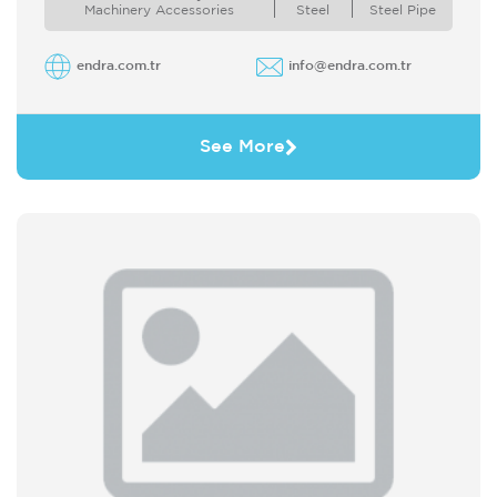
systems and technologies for ...
Machinery Accessories
Steel
Steel Pipe
endra.com.tr
info@endra.com.tr
See More