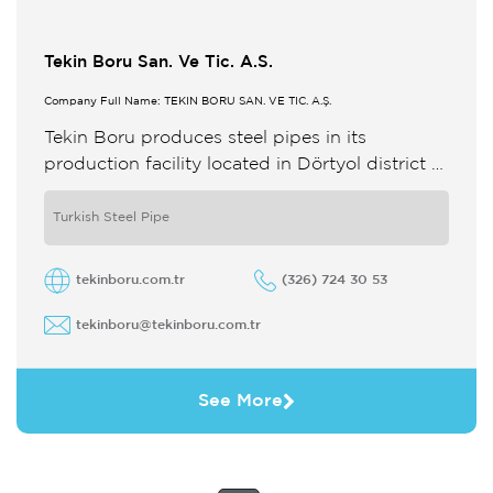
Tekin Boru San. Ve Tic. A.S.
Company Full Name: TEKİN BORU SAN. VE TİC. A.Ş.
Tekin Boru produces steel pipes in its
production facility located in Dörtyol district of
Hatay around Iskenderun Bay The dimensions
of the pipes produced in ...
Turkish Steel Pipe
tekinboru.com.tr
(326) 724 30 53
tekinboru@tekinboru.com.tr
See More