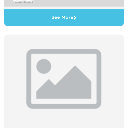
See More