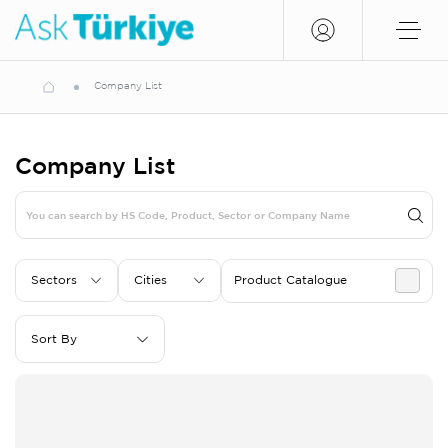
Company List
Company List
Sectors
Cities
Product Catalogue
Sort By