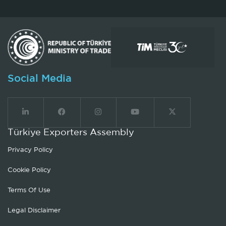
Social Media
Türkiye Exporters Assembly
Privacy Policy
Cookie Policy
Terms Of Use
Legal Disclaimer