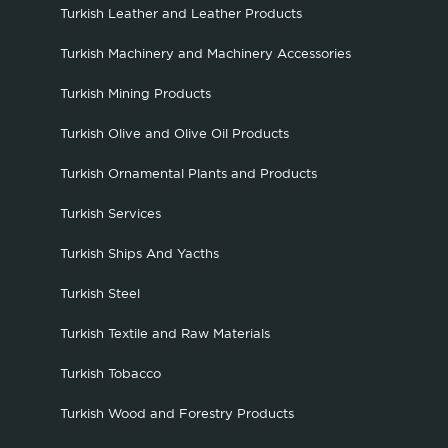
Turkish Leather and Leather Products
Turkish Machinery and Machinery Accessories
Turkish Mining Products
Turkish Olive and Olive Oil Products
Turkish Ornamental Plants and Products
Turkish Services
Turkish Ships And Yacths
Turkish Steel
Turkish Textile and Raw Materials
Turkish Tobacco
Turkish Wood and Forestry Products