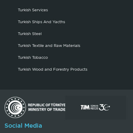
Turkish Services
Turkish Ships And Yacths
Turkish Steel
Turkish Textile and Raw Materials
Turkish Tobacco
Turkish Wood and Forestry Products
Social Media