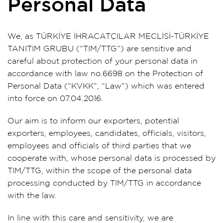
Personal Data
We, as TÜRKİYE İHRACATÇILAR MECLİSİ-TÜRKİYE
TANITIM GRUBU (“TIM/TTG”) are sensitive and
careful about protection of your personal data in
accordance with law no.6698 on the Protection of
Personal Data (“KVKK”, “Law”) which was entered
into force on 07.04.2016.
Our aim is to inform our exporters, potential
exporters, employees, candidates, officials, visitors,
employees and officials of third parties that we
cooperate with, whose personal data is processed by
TIM/TTG, within the scope of the personal data
processing conducted by TIM/TTG in accordance
with the law.
In line with this care and sensitivity, we are