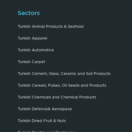
Sectors
Turkish Animal Products & Seafood
Turkish Apparel
Turkish Automotive
Turkish Carpet
Turkish Cement, Glass, Ceramic and Soil Products
Turkish Cereals, Pulses, Oil Seeds and Products
Turkish Chemicals and Chemical Products
Turkish Defence& Aerospace
Turkish Dried Fruit & Nuts