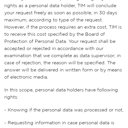
rights as a personal data holder, TIM will conclude
your request freely as soon as possible, in 30 days
maximum, according to type of the request.
However, if the process requires an extra cost, TIM is
to receive this cost specified by the Board of
Protection of Personal Data. Your request shall be
accepted or rejected in accordance with our
examination that we complete as data supervisor; in
case of rejection, the reason will be specified. The
answer will be delivered in written form or by means
of electronic media.
In this scope, personal data holders have following
rights:
- Knowing if the personal data was processed or not,
- Requesting information in case personal data is