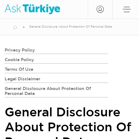
General Disclosure About Protection Of Personal Data
Privacy Policy
Cookie Policy
Terms Of Use
Legal Disclaimer
General Disclosure About Protection Of
Personal Data
General Disclosure
About Protection Of