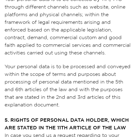
through different channels such as website, online
platforms and physical channels; within the
framework of legal requirements arising and
enforced based on the applicable legislation,
contract, demand, commercial custom and good
faith applied to commercial services and commercial
activities carried out using these channels.
Your personal data is to be processed and conveyed
within the scope of terms and purposes about
processing of personal data mentioned in the 5th
and 6th articles of the law and with the purposes
that are stated in the 2nd and 3rd articles of this
explanation document.
5. RIGHTS OF PERSONAL DATA HOLDER, WHICH
ARE STATED IN THE 11TH ARTICLE OF THE LAW
In case you send us a request regarding to your