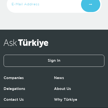
Sign In
Companies
News
Delegations
About Us
Contact Us
Why Türkiye