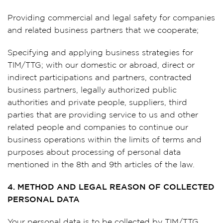
Providing commercial and legal safety for companies
and related business partners that we cooperate;
Specifying and applying business strategies for
TIM/TTG; with our domestic or abroad, direct or
indirect participations and partners, contracted
business partners, legally authorized public
authorities and private people, suppliers, third
parties that are providing service to us and other
related people and companies to continue our
business operations within the limits of terms and
purposes about processing of personal data
mentioned in the 8th and 9th articles of the law.
4. METHOD AND LEGAL REASON OF COLLECTED
PERSONAL DATA
Your personal data is to be collected by TIM/TTG