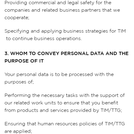
Providing commercial and legal safety for the
companies and related business partners that we
cooperate;
Specifying and applying business strategies for TIM
to continue business operations.
3. WHOM TO CONVEY PERSONAL DATA AND THE
PURPOSE OF IT
Your personal data is to be processed with the
purposes of;
Performing the necessary tasks with the support of
our related work units to ensure that you benefit
from products and services provided by TIM/TTG;
Ensuring that human resources policies of TIM/TTG
are applied;