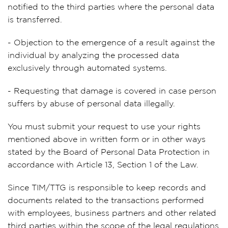
notified to the third parties where the personal data
is transferred.
- Objection to the emergence of a result against the
individual by analyzing the processed data
exclusively through automated systems.
- Requesting that damage is covered in case person
suffers by abuse of personal data illegally.
You must submit your request to use your rights
mentioned above in written form or in other ways
stated by the Board of Personal Data Protection in
accordance with Article 13, Section 1 of the Law.
Since TIM/TTG is responsible to keep records and
documents related to the transactions performed
with employees, business partners and other related
third parties within the scope of the legal regulations