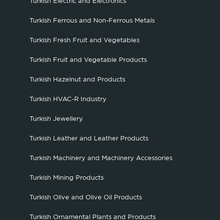
Turkish Electric and Electronics
Turkish Ferrous and Non-Ferrous Metals
Turkish Fresh Fruit and Vegetables
Turkish Fruit and Vegetable Products
Turkish Hazelnut and Products
Turkish HVAC-R Industry
Turkish Jewellery
Turkish Leather and Leather Products
Turkish Machinery and Machinery Accessories
Turkish Mining Products
Turkish Olive and Olive Oil Products
Turkish Ornamental Plants and Products