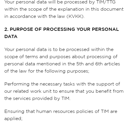
Your personal data will be processed by TIM/TTG
within the scope of the explanation in this document
in accordance with the law (KVKK).
2. PURPOSE OF PROCESSING YOUR PERSONAL
DATA
Your personal data is to be processed within the
scope of terms and purposes about processing of
personal data mentioned in the 5th and 6th articles
of the law for the following purposes;
Performing the necessary tasks with the support of
our related work unit to ensure that you benefit from
the services provided by TIM.
Ensuring that human resources policies of TIM are
applied;