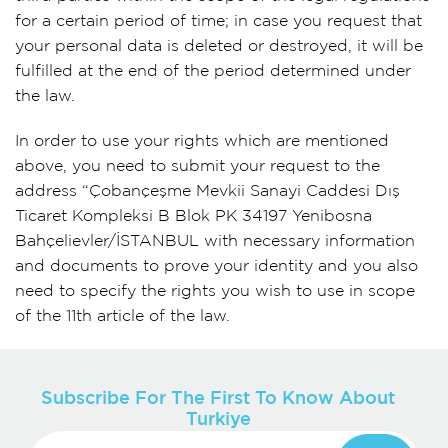
for a certain period of time; in case you request that
your personal data is deleted or destroyed, it will be
fulfilled at the end of the period determined under
the law.
In order to use your rights which are mentioned
above, you need to submit your request to the
address “Çobançeşme Mevkii Sanayi Caddesi Dış
Ticaret Kompleksi B Blok PK 34197 Yenibosna
Bahçelievler/İSTANBUL with necessary information
and documents to prove your identity and you also
need to specify the rights you wish to use in scope
of the 11th article of the law.
Subscribe For The First To Know About
Turkiye