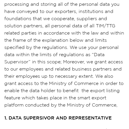
processing and storing all of the personal data you
have conveyed to our exporters, institutions and
foundations that we cooperate, suppliers and
solution partners, all personal data of all TIM/TTG
related parties in accordance with the law and within
the frame of the explanation below and limits
specified by the regulations. We use your personal
data within the limits of regulations as “Data
Supervisor” in this scope; Moreover, we grant access
to our employees and related business partners and
their employees up to necessary extent. We also
grant access to the Ministry of Commerce in order to
enable the data holder to benefit the export listing
feature which takes place in the smart export
platform conducted by the Ministry of Commerce,
1. DATA SUPERSIVOR AND REPRESENTATIVE