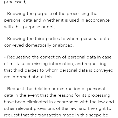
processed,
- Knowing the purpose of the processing the
personal data and whether it is used in accordance
with this purpose or not,
- Knowing the third parties to whom personal data is
conveyed domestically or abroad.
- Requesting the correction of personal data in case
of mistake or missing information, and requesting
that third parties to whom personal data is conveyed
are informed about this,
- Request the deletion or destruction of personal
data in the event that the reasons for its processing
have been eliminated in accordance with the law and
other relevant provisions of the law, and the right to
request that the transaction made in this scope be