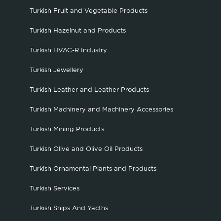
Turkish Fruit and Vegetable Products
Turkish Hazelnut and Products
Turkish HVAC-R Industry
Turkish Jewellery
Turkish Leather and Leather Products
Turkish Machinery and Machinery Accessories
Turkish Mining Products
Turkish Olive and Olive Oil Products
Turkish Ornamental Plants and Products
Turkish Services
Turkish Ships And Yacths