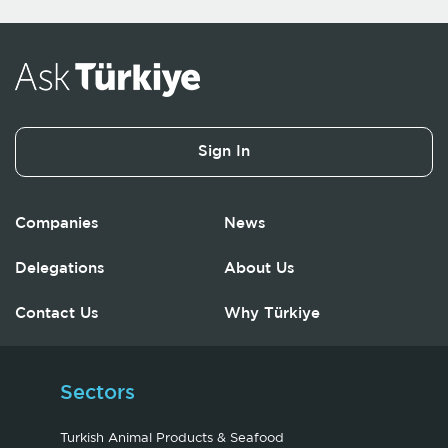
Sign In
Companies
News
Delegations
About Us
Contact Us
Why Türkiye
Sectors
Turkish Animal Products & Seafood