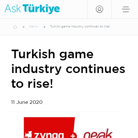
News
Turkish game industry continues to rise!
Turkish game
industry continues
to rise!
11 June 2020