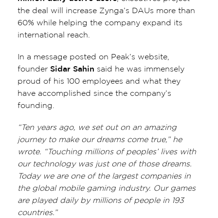
the deal will increase Zynga’s DAUs more than
60% while helping the company expand its
international reach.
In a message posted on Peak’s website,
founder
Sidar Sahin
said he was immensely
proud of his 100 employees and what they
have accomplished since the company’s
founding.
“Ten years ago, we set out on an amazing
journey to make our dreams come true,” he
wrote. “Touching millions of peoples’ lives with
our technology was just one of those dreams.
Today we are one of the largest companies in
the global mobile gaming industry. Our games
are played daily by millions of people in 193
countries.”