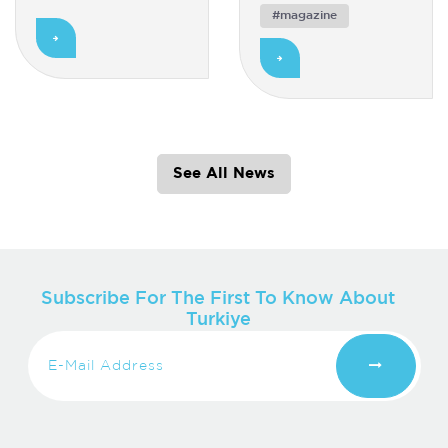
#magazine
See All News
Subscribe For The First To Know About
Turkiye