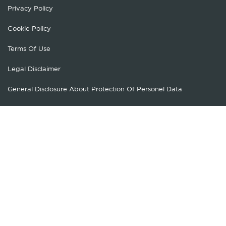
Privacy Policy
Cookie Policy
Terms Of Use
Legal Disclaimer
General Disclosure About Protection Of Personel Data