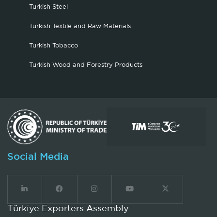
Turkish Steel
Turkish Textile and Raw Materials
Turkish Tobacco
Turkish Wood and Forestry Products
Social Media
Türkiye Exporters Assembly