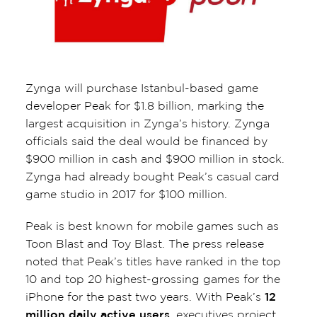
Zynga will purchase Istanbul-based game
developer Peak for $1.8 billion, marking the
largest acquisition in Zynga’s history. Zynga
officials said the deal would be financed by
$900 million in cash and $900 million in stock.
Zynga had already bought Peak’s casual card
game studio in 2017 for $100 million.
Peak is best known for mobile games such as
Toon Blast and Toy Blast. The press release
noted that Peak’s titles have ranked in the top
10 and top 20 highest-grossing games for the
iPhone for the past two years. With Peak’s
12
million daily active users
, executives project