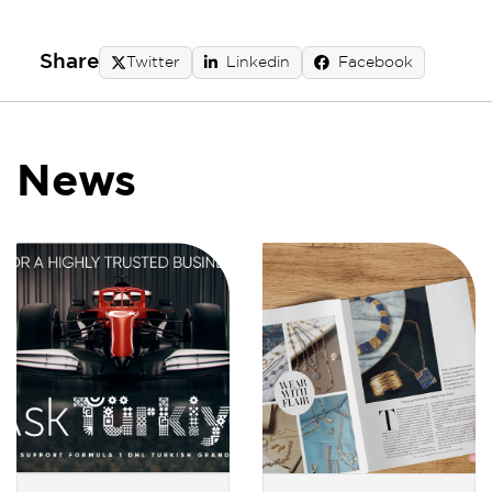
Share
Twitter
Linkedin
Facebook
News