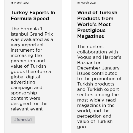
16 March 2021
16 March 2021
Turkey Exports In
Wind of Turkish
Formula Speed
Products from
World's Most
The Formula 1
Prestigious
Istanbul Grand Prix
Magazines
was evaluated as a
very important
The content
instrument for
collaboration with
increasing the
Vogue and Harper's
perception and
Bazaar for
value of Turkish
December-January
goods therefore a
issues contributed
global digital
to the promotion of
advertising
Turkish products
campaign and
and Turkish export
sponsorship
sectors among the
content were
most widely read
designed for the
magazines in the
relevant event
world, and the
perception and
#formula1
value of Turkish
goo