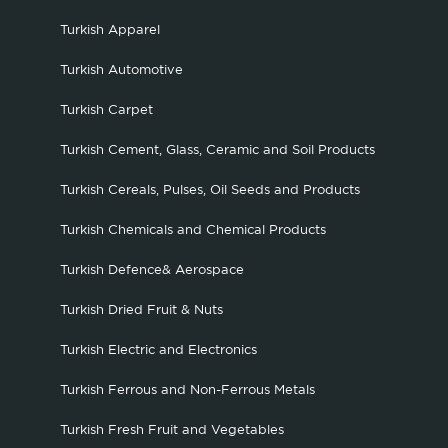
Turkish Apparel
Turkish Automotive
Turkish Carpet
Turkish Cement, Glass, Ceramic and Soil Products
Turkish Cereals, Pulses, Oil Seeds and Products
Turkish Chemicals and Chemical Products
Turkish Defence& Aerospace
Turkish Dried Fruit & Nuts
Turkish Electric and Electronics
Turkish Ferrous and Non-Ferrous Metals
Turkish Fresh Fruit and Vegetables