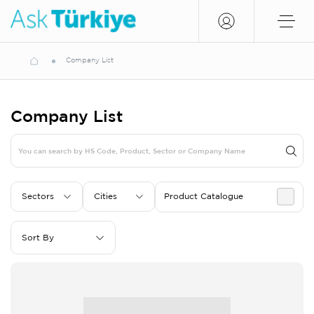
Company List
Company List
Sectors
Cities
Product Catalogue
Sort By