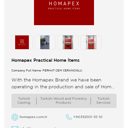
Homapex Practical Home İtems
Company Full Name: FERHAT CEM CERANOĞLU
With the Homapex Brand we have been
operating in the production and sale of Home
Bathroom and Kitchenware since 2020 In our
Turkish
Turkish Wood and Forestry
Turkish
production facility in ...
Casting
Products
Services
homapex.com.tr
+90332501 55 10