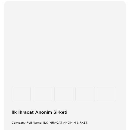
İlk İhracat Anonim Şirketi
Company Full Name: İLK İHRACAT ANONİM ŞİRKETİ