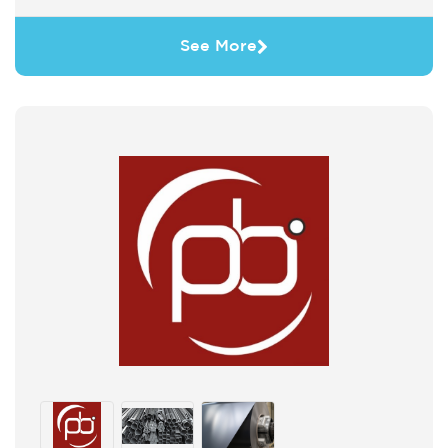
See More