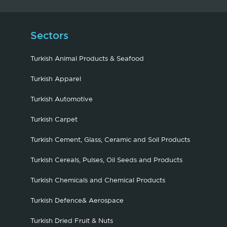
Sectors
Turkish Animal Products & Seafood
Turkish Apparel
Turkish Automotive
Turkish Carpet
Turkish Cement, Glass, Ceramic and Soil Products
Turkish Cereals, Pulses, Oil Seeds and Products
Turkish Chemicals and Chemical Products
Turkish Defence& Aerospace
Turkish Dried Fruit & Nuts