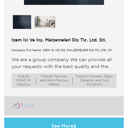
İzem İsi Ve İnş. Malzemeleri Diş Tic. Ltd. Şti.
Company Full Name: İZEM ISI VE İNŞ. MALZEMELERİ DIŞ TİC. LTD. ŞTİ.
We are a group company We can provide all
your requests with the best quality and the
most affordable price for you We take pride ...
Turkish
Turkish Ferrous
Turkish Cement, Glass,
HVAC-R
and Non-Ferrous
Ceramic and Soil
Industry
Metals
Products
See More