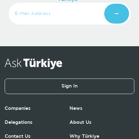
Sign In
Companies
News
Delegations
About Us
Contact Us
Why Türkiye