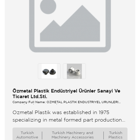
Özmetal Plastik Endüstriyel Ürünler Sanayi Ve
Ticaret Ltd.Sti.
Company Full Name: ÖZMETAL PLASTİK ENDÜSTRİYEL ÜRÜNLERİ
SANAYİ VE TİCARET LTD.ŞTİ.
Ozmetal Plastik was established in 1975
specializing in metal formed part production
for automotive on 60m² manufacturing area In
Turkish
Turkish Machinery and
Turkish
1976 a wheeler plastic injection machine ...
Automotive
Machinery Accessories
Plastics