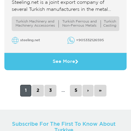
Steeling.net is a joint export company of
several Turkish manufacturers in the metal
industry We offer a wide range of products in
Turkish Machinery and
Turkish Ferrous and
Turkish
terms of materials ...
Machinery Accessories
Non-Ferrous Metals
Casting
steeling.net
+905332126595
See More
1
2
3
...
5
›
»
Subscribe For The First To Know About
Turkiye