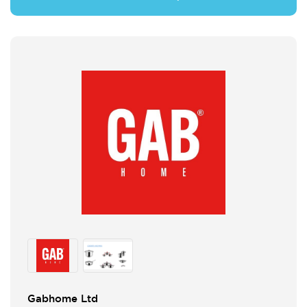
Gabhome Ltd