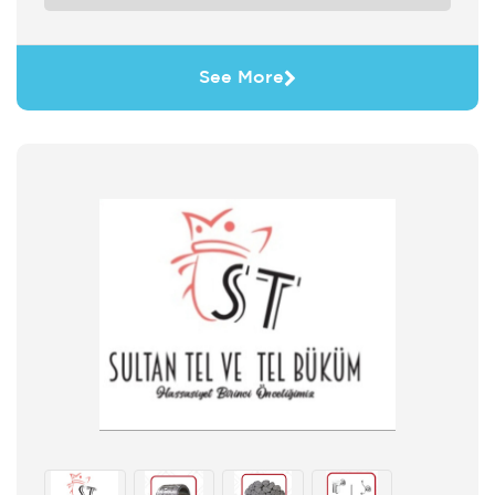
See More