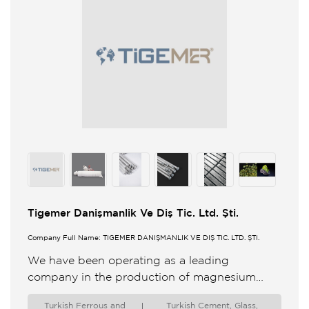
Tigemer Danişmanlik Ve Diş Tic. Ltd. Şti.
Company Full Name: TİGEMER DANIŞMANLIK VE DIŞ TİC. LTD. ŞTİ.
We have been operating as a leading
company in the production of magnesium
aluminum and zinc anode especially cathodic
Turkish Ferrous and
Turkish Cement, Glass,