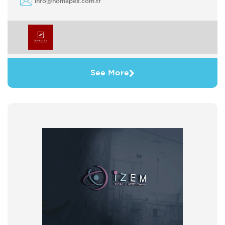
info@homapex.com.tr
See More