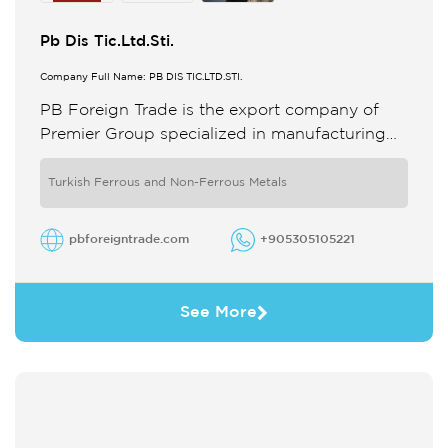
Pb Dis Tic.Ltd.Sti.
Company Full Name: PB DIS TIC.LTD.STI.
PB Foreign Trade is the export company of
Premier Group specialized in manufacturing
aluminium extruded profiles composite panels
For two decades we have pioneered ...
Turkish Ferrous and Non-Ferrous Metals
pbforeigntrade.com
+905305105221
See More