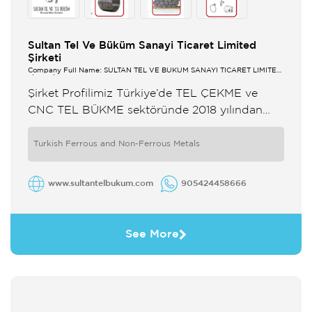
Sultan Tel Ve Büküm Sanayi Ticaret Limited
Şirketi
Company Full Name: SULTAN TEL VE BÜKÜM SANAYİ TİCARET LİMİTED
ŞİRKETİ
Şirket Profilimiz Türkiye’de TEL ÇEKME ve
CNC TEL BÜKME sektöründe 2018 yılından
itibaren faaliyetlerini sürdürmekte olan
SULTAN TEL VE TEL BUKUM gelişimini
Turkish Ferrous and Non-Ferrous Metals
bünyesine kattığı son ...
www.sultantelbukum.com
905424458666
See More