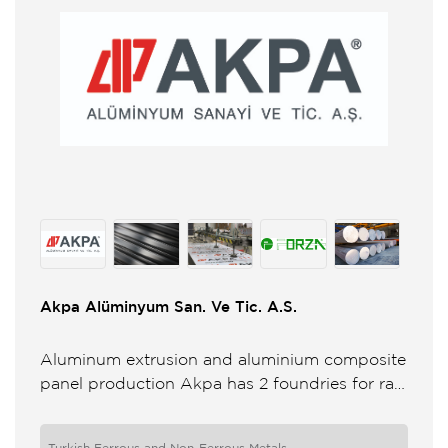
Akpa Alüminyum San. Ve Tic. A.S.
Aluminum extrusion and aluminium composite
panel production Akpa has 2 foundries for raw
material production 8 press lines from 6 to 10
for extrusion 2 ...