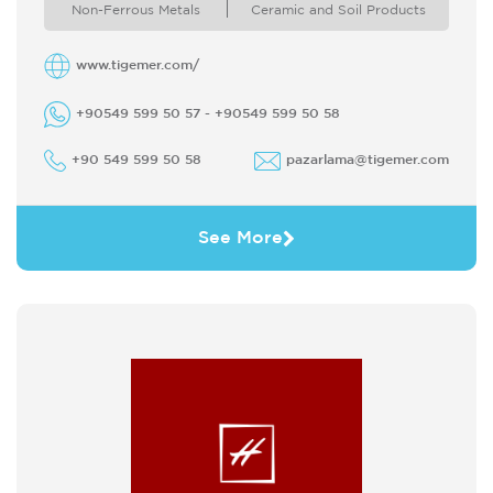
protection At the same time we ...
Non-Ferrous Metals
Ceramic and Soil Products
www.tigemer.com/
+90549 599 50 57 - +90549 599 50 58
+90 549 599 50 58
pazarlama@tigemer.com
See More