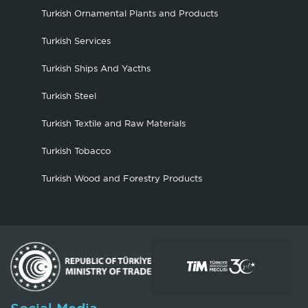
Turkish Ornamental Plants and Products
Turkish Services
Turkish Ships And Yacths
Turkish Steel
Turkish Textile and Raw Materials
Turkish Tobacco
Turkish Wood and Forestry Products