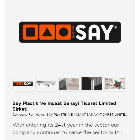
Say Plastik Ve İnşaat Sanayi Ticaret Limited
Şirketi
Company Full Name: SAY PLASTİK VE İNŞAAT SANAYİ TİCARET LİMİTED
ŞİRKETİ
With entering its 24st year in the sector our
company continues to serve the sector with its