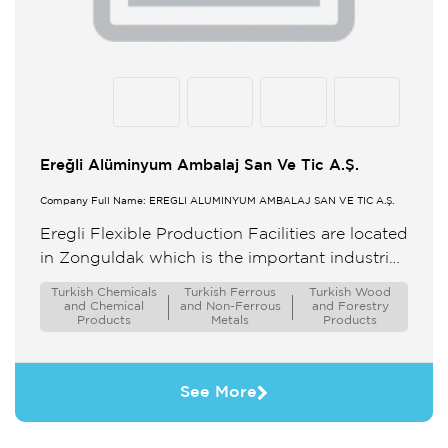
Ereğli Alüminyum Ambalaj San Ve Tic A.Ş.
Company Full Name: EREĞLİ ALÜMİNYUM AMBALAJ SAN VE TİC A.Ş.
Eregli Flexible Production Facilities are located
in Zonguldak which is the important industrial
city in Turkey closed to seaside and the Sea
Turkish Chemicals
Turkish Ferrous
Turkish Wood
Ports The headquarter ...
and Chemical
and Non-Ferrous
and Forestry
Products
Metals
Products
See More