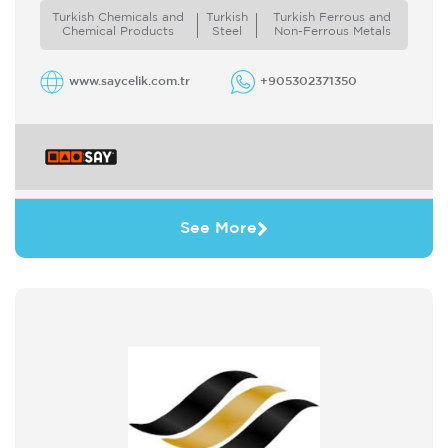
mission and vision values with the adoptation
Turkish Chemicals and
Turkish
Turkish Ferrous and
of ...
Chemical Products
Steel
Non-Ferrous Metals
www.saycelik.com.tr
+905302371350
See More