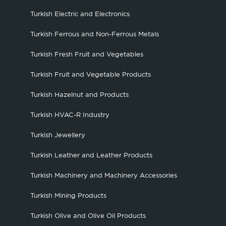
Turkish Electric and Electronics
Turkish Ferrous and Non-Ferrous Metals
Turkish Fresh Fruit and Vegetables
Turkish Fruit and Vegetable Products
Turkish Hazelnut and Products
Turkish HVAC-R Industry
Turkish Jewellery
Turkish Leather and Leather Products
Turkish Machinery and Machinery Accessories
Turkish Mining Products
Turkish Olive and Olive Oil Products