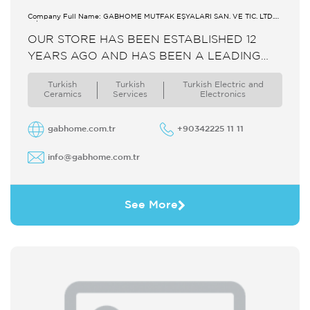
Company Full Name: GABHOME MUTFAK EŞYALARI SAN. VE TİC. LTD.
ŞTİ.
OUR STORE HAS BEEN ESTABLISHED 12
YEARS AGO AND HAS BEEN A LEADING
COMPANY ON HOMEWARE TABLEWARE
Turkish
Turkish
Turkish Electric and
HOLLOWWARE DINNERWARE AND
Ceramics
Services
Electronics
KITCHENWARE BY STEEL GLASS
PORCELAIN ...
gabhome.com.tr
+90342225 11 11
info@gabhome.com.tr
See More