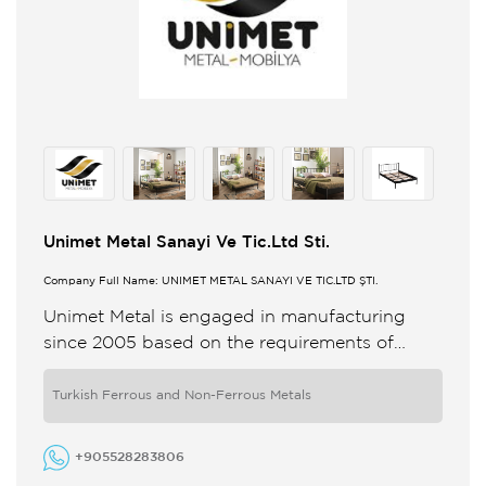
Unimet Metal Sanayi Ve Tic.Ltd Sti.
Company Full Name: UNİMET METAL SANAYİ VE TİC.LTD ŞTİ.
Unimet Metal is engaged in manufacturing
since 2005 based on the requirements of
industry combines quality and comfort and
develops its innovative design according to ...
Turkish Ferrous and Non-Ferrous Metals
+905528283806