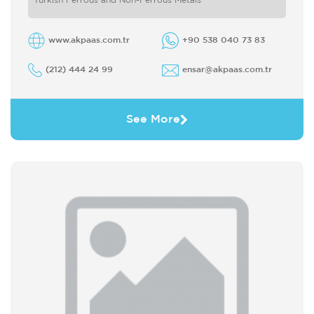
Turkish Ferrous and Non-Ferrous Metals
www.akpaas.com.tr
+90 538 040 73 83
(212) 444 24 99
ensar@akpaas.com.tr
See More