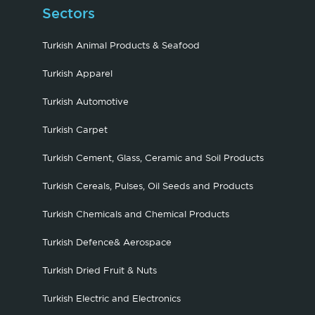
Sectors
Turkish Animal Products & Seafood
Turkish Apparel
Turkish Automotive
Turkish Carpet
Turkish Cement, Glass, Ceramic and Soil Products
Turkish Cereals, Pulses, Oil Seeds and Products
Turkish Chemicals and Chemical Products
Turkish Defence& Aerospace
Turkish Dried Fruit & Nuts
Turkish Electric and Electronics