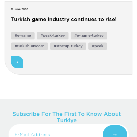
11 June 2020
Turkish game industry continues to rise!
#e-game
#peak-turkey
#e-game-turkey
#turkish-unicorn
#startup-turkey
#peak
Subscribe For The First To Know About
Turkiye