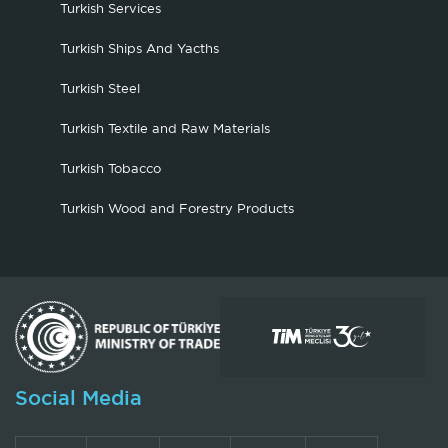
Turkish Services
Turkish Ships And Yacths
Turkish Steel
Turkish Textile and Raw Materials
Turkish Tobacco
Turkish Wood and Forestry Products
Social Media