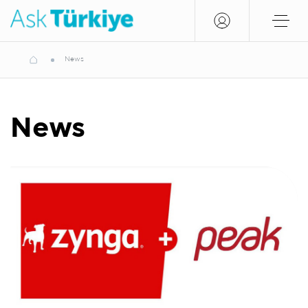
News
News