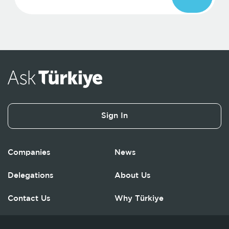
Sign In
Companies
News
Delegations
About Us
Contact Us
Why Türkiye