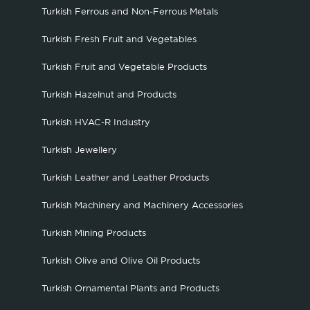
Turkish Ferrous and Non-Ferrous Metals
Turkish Fresh Fruit and Vegetables
Turkish Fruit and Vegetable Products
Turkish Hazelnut and Products
Turkish HVAC-R Industry
Turkish Jewellery
Turkish Leather and Leather Products
Turkish Machinery and Machinery Accessories
Turkish Mining Products
Turkish Olive and Olive Oil Products
Turkish Ornamental Plants and Products