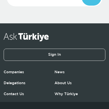
Sign In
Companies
News
Delegations
About Us
Contact Us
Why Türkiye