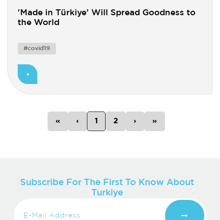
'Made in Türkiye’ Will Spread Goodness to
the World
#covid19
Previous
Previous
Next
Next
«
‹
1
2
›
»
Subscribe For The First To Know About
Turkiye