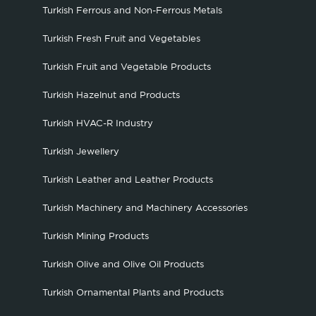
Turkish Ferrous and Non-Ferrous Metals
Turkish Fresh Fruit and Vegetables
Turkish Fruit and Vegetable Products
Turkish Hazelnut and Products
Turkish HVAC-R Industry
Turkish Jewellery
Turkish Leather and Leather Products
Turkish Machinery and Machinery Accessories
Turkish Mining Products
Turkish Olive and Olive Oil Products
Turkish Ornamental Plants and Products