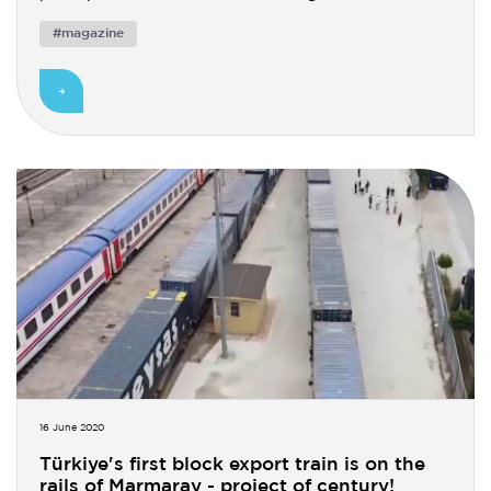
#magazine
16 June 2020
Türkiye's first block export train is on the
rails of Marmaray - project of century!