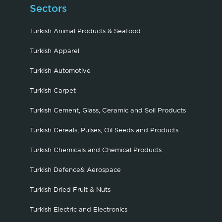
Sectors
Turkish Animal Products & Seafood
Turkish Apparel
Turkish Automotive
Turkish Carpet
Turkish Cement, Glass, Ceramic and Soil Products
Turkish Cereals, Pulses, Oil Seeds and Products
Turkish Chemicals and Chemical Products
Turkish Defence& Aerospace
Turkish Dried Fruit & Nuts
Turkish Electric and Electronics