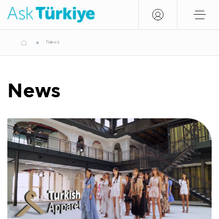
News
News