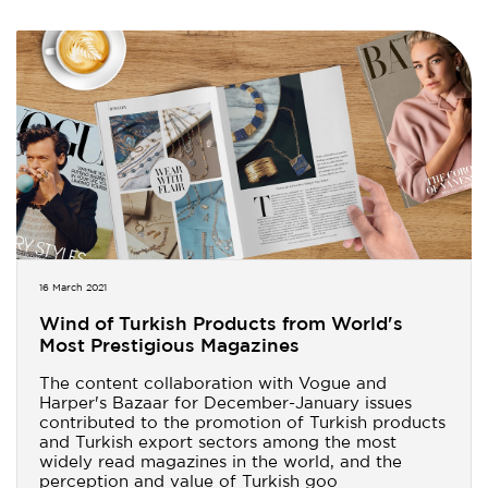
16 March 2021
Wind of Turkish Products from World's
Most Prestigious Magazines
The content collaboration with Vogue and
Harper's Bazaar for December-January issues
contributed to the promotion of Turkish products
and Turkish export sectors among the most
widely read magazines in the world, and the
perception and value of Turkish goo