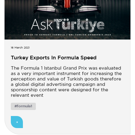
16 March 2021
Turkey Exports In Formula Speed
The Formula 1 Istanbul Grand Prix was evaluated
as a very important instrument for increasing the
perception and value of Turkish goods therefore
a global digital advertising campaign and
sponsorship content were designed for the
relevant event
#formula1