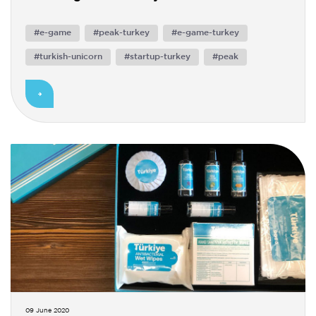
#e-game
#peak-turkey
#e-game-turkey
#turkish-unicorn
#startup-turkey
#peak
09 June 2020