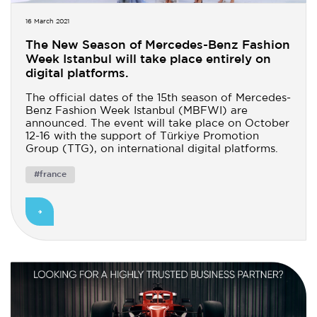
16 March 2021
The New Season of Mercedes-Benz Fashion
Week Istanbul will take place entirely on
digital platforms.
The official dates of the 15th season of Mercedes-
Benz Fashion Week Istanbul (MBFWI) are
announced. The event will take place on October
12-16 with the support of Türkiye Promotion
Group (TTG), on international digital platforms.
#france