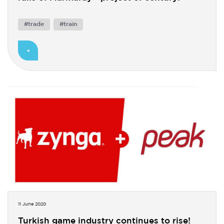
#trade
#train
11 June 2020
Turkish game industry continues to rise!