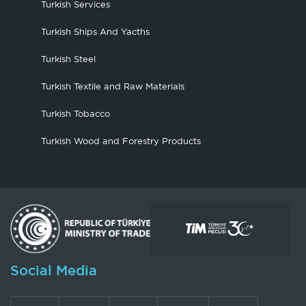
Turkish Services
Turkish Ships And Yacths
Turkish Steel
Turkish Textile and Raw Materials
Turkish Tobacco
Turkish Wood and Forestry Products
Social Media